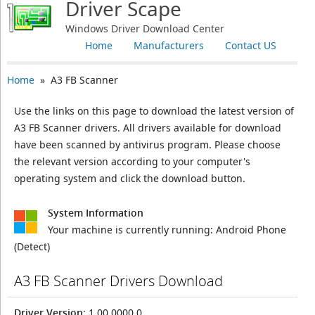
Driver Scape
Windows Driver Download Center
Home
Manufacturers
Contact US
Home
» A3 FB Scanner
Use the links on this page to download the latest version of
A3 FB Scanner drivers. All drivers available for download
have been scanned by antivirus program. Please choose
the relevant version according to your computer's
operating system and click the download button.
System Information
Your machine is currently running:
Android Phone
(Detect)
A3 FB Scanner Drivers Download
Driver Version
: 1.00.0000.0