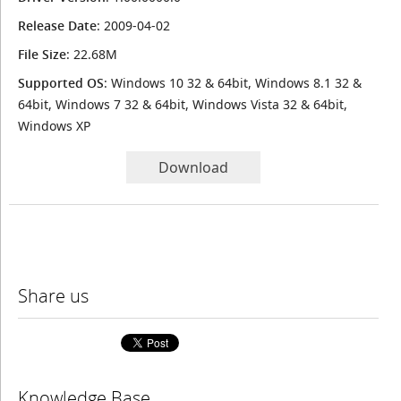
Release Date
: 2009-04-02
File Size
: 22.68M
Supported OS
: Windows 10 32 & 64bit, Windows 8.1 32 &
64bit, Windows 7 32 & 64bit, Windows Vista 32 & 64bit,
Windows XP
Download
Share us
Knowledge Base