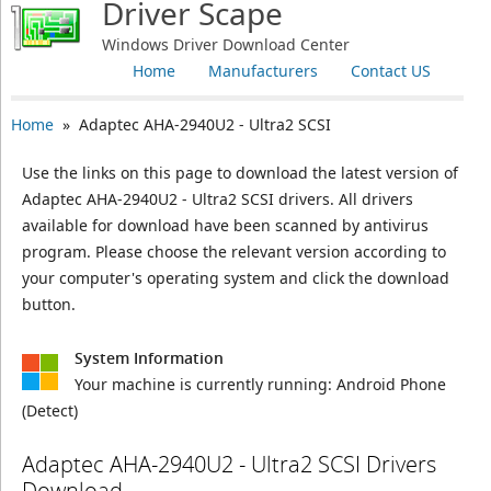
Driver Scape
Windows Driver Download Center
Home
Manufacturers
Contact US
Home
» Adaptec AHA-2940U2 - Ultra2 SCSI
Use the links on this page to download the latest version of
Adaptec AHA-2940U2 - Ultra2 SCSI drivers. All drivers
available for download have been scanned by antivirus
program. Please choose the relevant version according to
your computer's operating system and click the download
button.
System Information
Your machine is currently running:
Android Phone
(Detect)
Adaptec AHA-2940U2 - Ultra2 SCSI Drivers
Download