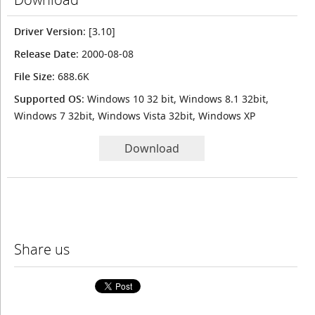
Driver Version
: [3.10]
Release Date
: 2000-08-08
File Size
: 688.6K
Supported OS
: Windows 10 32 bit, Windows 8.1 32bit,
Windows 7 32bit, Windows Vista 32bit, Windows XP
Download
Share us