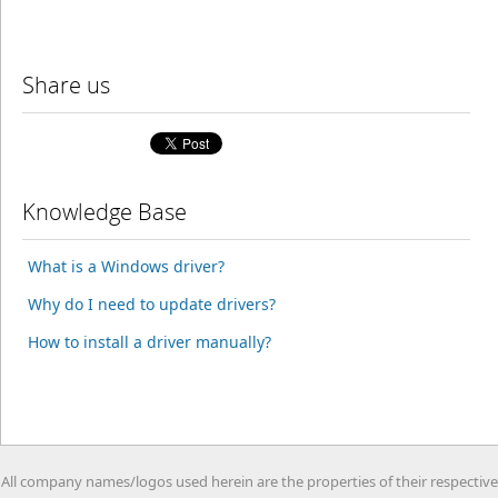
Share us
Knowledge Base
What is a Windows driver?
Why do I need to update drivers?
How to install a driver manually?
All company names/logos used herein are the properties of their respective