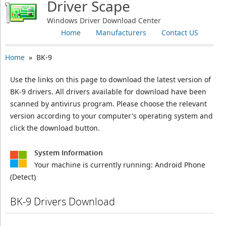
Driver Scape
Windows Driver Download Center
Home
Manufacturers
Contact US
Home
» BK-9
Use the links on this page to download the latest version of
BK-9 drivers. All drivers available for download have been
scanned by antivirus program. Please choose the relevant
version according to your computer's operating system and
click the download button.
System Information
Your machine is currently running:
Android Phone
(Detect)
BK-9 Drivers Download