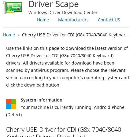
Driver Scape
Windows Driver Download Center
Home
Manufacturers
Contact US
Home
» Cherry USB Driver for CDI (G8x-7040/8040 Keyboard)
Use the links on this page to download the latest version of
Cherry USB Driver for CDI (G8x-7040/8040 Keyboard)
drivers. All drivers available for download have been
scanned by antivirus program. Please choose the relevant
version according to your computer's operating system and
click the download button.
System Information
Your machine is currently running:
Android Phone
(Detect)
Cherry USB Driver for CDI (G8x-7040/8040
Keyboard) Drivers Download