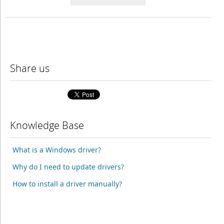
Share us
Knowledge Base
What is a Windows driver?
Why do I need to update drivers?
How to install a driver manually?