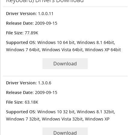
Driver Version
: 1.0.0.11
Release Date
: 2009-09-15
File Size
: 77.89K
Supported OS
: Windows 10 64 bit, Windows 8.1 64bit,
Windows 7 64bit, Windows Vista 64bit, Windows XP 64bit
Download
Driver Version
: 1.3.0.6
Release Date
: 2009-09-15
File Size
: 63.18K
Supported OS
: Windows 10 32 bit, Windows 8.1 32bit,
Windows 7 32bit, Windows Vista 32bit, Windows XP
Download