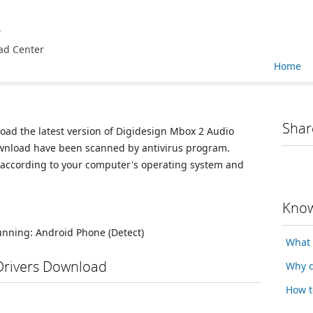
e
ad Center
Home
Shar
load the latest version of Digidesign Mbox 2 Audio
 download have been scanned by antivirus program.
n according to your computer's operating system and
Know
running:
Android Phone
(Detect)
What 
Drivers Download
Why d
How t