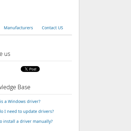
Manufacturers
Contact US
e us
ledge Base
is a Windows driver?
o I need to update drivers?
o install a driver manually?