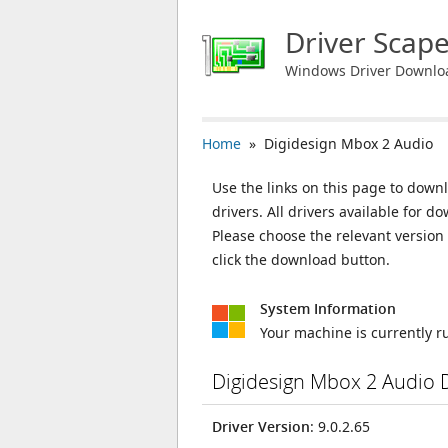
Driver Scap
Windows Driver Downlo
Home
» Digidesign Mbox 2 Audio
Use the links on this page to down
drivers. All drivers available for
Please choose the relevant versio
click the download button.
System Information
Your machine is currently 
Digidesign Mbox 2 Audio 
Driver Version
: 9.0.2.65