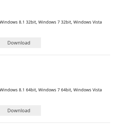
 Windows 8.1 32bit, Windows 7 32bit, Windows Vista
Download
 Windows 8.1 64bit, Windows 7 64bit, Windows Vista
Download