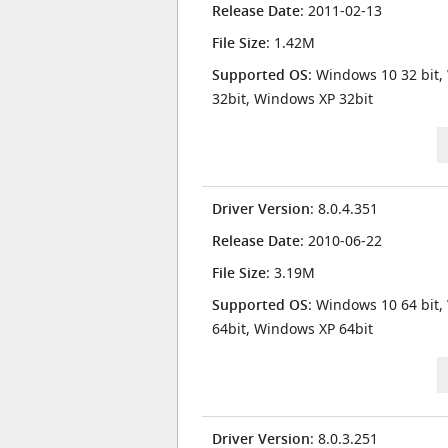
Release Date
: 2011-02-13
File Size
: 1.42M
Supported OS
: Windows 10 32 bit,
32bit, Windows XP 32bit
Driver Version
: 8.0.4.351
Release Date
: 2010-06-22
File Size
: 3.19M
Supported OS
: Windows 10 64 bit,
64bit, Windows XP 64bit
Driver Version
: 8.0.3.251