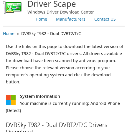
Driver Scape
Windows Driver Download Center
Home
Manufacturers
Contact US
Home
» DVBSky T982 - Dual DVBT2/T/C
Use the links on this page to download the latest version of
DVBSky T982 - Dual DVBT2/T/C drivers. All drivers available
for download have been scanned by antivirus program.
Please choose the relevant version according to your
computer's operating system and click the download
button.
System Information
Your machine is currently running:
Android Phone
(Detect)
DVBSky T982 - Dual DVBT2/T/C Drivers
Download