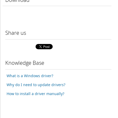
Share us
Knowledge Base
What is a Windows driver?
Why do I need to update drivers?
How to install a driver manually?