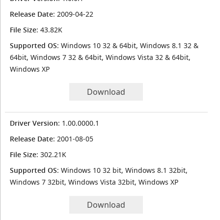
Release Date
: 2009-04-22
File Size
: 43.82K
Supported OS
: Windows 10 32 & 64bit, Windows 8.1 32 &
64bit, Windows 7 32 & 64bit, Windows Vista 32 & 64bit,
Windows XP
Download
Driver Version
: 1.00.0000.1
Release Date
: 2001-08-05
File Size
: 302.21K
Supported OS
: Windows 10 32 bit, Windows 8.1 32bit,
Windows 7 32bit, Windows Vista 32bit, Windows XP
Download