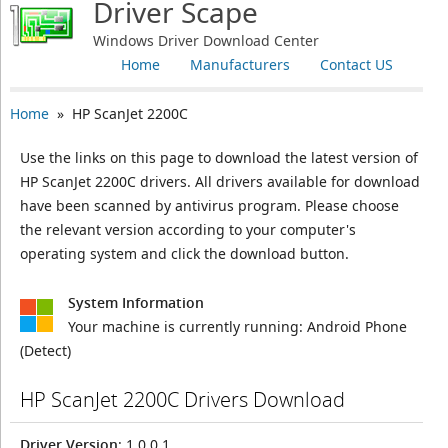
Driver Scape
Windows Driver Download Center
Home
Manufacturers
Contact US
Home
» HP ScanJet 2200C
Use the links on this page to download the latest version of
HP ScanJet 2200C drivers. All drivers available for download
have been scanned by antivirus program. Please choose
the relevant version according to your computer's
operating system and click the download button.
System Information
Your machine is currently running:
Android Phone
(Detect)
HP ScanJet 2200C Drivers Download
Driver Version
: 1.0.0.1