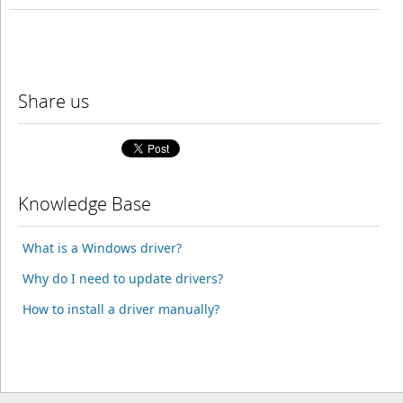
Share us
Knowledge Base
What is a Windows driver?
Why do I need to update drivers?
How to install a driver manually?