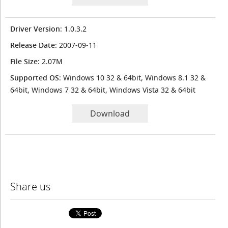
Driver Version
: 1.0.3.2
Release Date
: 2007-09-11
File Size
: 2.07M
Supported OS
: Windows 10 32 & 64bit, Windows 8.1 32 &
64bit, Windows 7 32 & 64bit, Windows Vista 32 & 64bit
Download
Share us