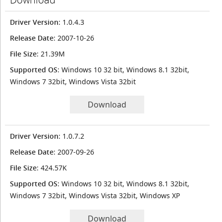
Driver Version
: 1.0.4.3
Release Date
: 2007-10-26
File Size
: 21.39M
Supported OS
: Windows 10 32 bit, Windows 8.1 32bit,
Windows 7 32bit, Windows Vista 32bit
Download
Driver Version
: 1.0.7.2
Release Date
: 2007-09-26
File Size
: 424.57K
Supported OS
: Windows 10 32 bit, Windows 8.1 32bit,
Windows 7 32bit, Windows Vista 32bit, Windows XP
Download