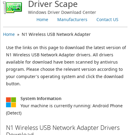
Driver Scape
Windows Driver Download Center
Home
Manufacturers
Contact US
Home
» N1 Wireless USB Network Adapter
Use the links on this page to download the latest version of
N1 Wireless USB Network Adapter drivers. All drivers
available for download have been scanned by antivirus
program. Please choose the relevant version according to
your computer's operating system and click the download
button.
System Information
Your machine is currently running:
Android Phone
(Detect)
N1 Wireless USB Network Adapter Drivers
Download