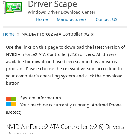
Driver Scape
Windows Driver Download Center
Home
Manufacturers
Contact US
Home
» NVIDIA nForce2 ATA Controller (v2.6)
Use the links on this page to download the latest version of
NVIDIA nForce2 ATA Controller (v2.6) drivers. All drivers
available for download have been scanned by antivirus
program. Please choose the relevant version according to
your computer's operating system and click the download
button.
System Information
Your machine is currently running:
Android Phone
(Detect)
NVIDIA nForce2 ATA Controller (v2.6) Drivers
Download