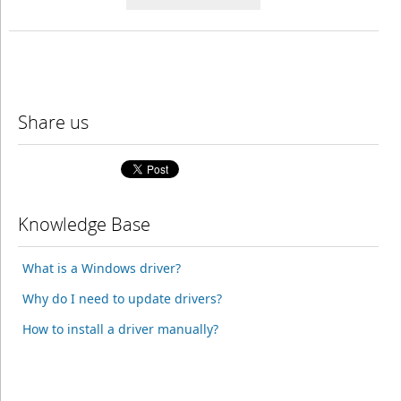
Share us
Knowledge Base
What is a Windows driver?
Why do I need to update drivers?
How to install a driver manually?