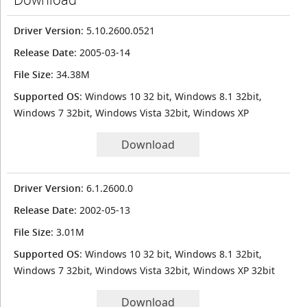
Driver Version
: 5.10.2600.0521
Release Date
: 2005-03-14
File Size
: 34.38M
Supported OS
: Windows 10 32 bit, Windows 8.1 32bit,
Windows 7 32bit, Windows Vista 32bit, Windows XP
Download
Driver Version
: 6.1.2600.0
Release Date
: 2002-05-13
File Size
: 3.01M
Supported OS
: Windows 10 32 bit, Windows 8.1 32bit,
Windows 7 32bit, Windows Vista 32bit, Windows XP 32bit
Download