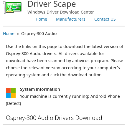
Driver Scape
Windows Driver Download Center
Home
Manufacturers
Contact US
Home
» Osprey-300 Audio
Use the links on this page to download the latest version of
Osprey-300 Audio drivers. All drivers available for
download have been scanned by antivirus program. Please
choose the relevant version according to your computer's
operating system and click the download button.
System Information
Your machine is currently running:
Android Phone
(Detect)
Osprey-300 Audio Drivers Download