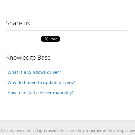
Share us
Knowledge Base
What is a Windows driver?
Why do I need to update drivers?
How to install a driver manually?
All company names/logos used herein are the properties of their respective