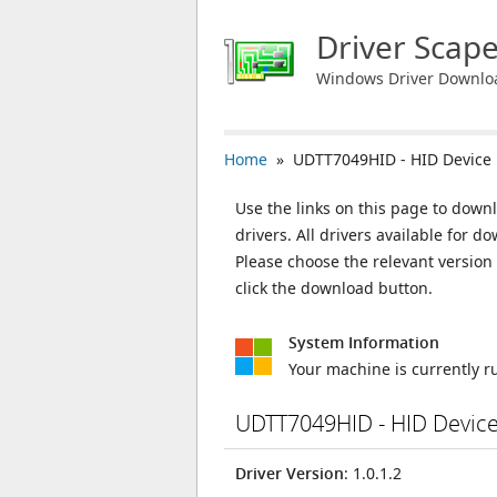
Driver Scap
Windows Driver Downlo
Home
» UDTT7049HID - HID Device
Use the links on this page to down
drivers. All drivers available for
Please choose the relevant versio
click the download button.
System Information
Your machine is currently 
UDTT7049HID - HID Devic
Driver Version
: 1.0.1.2