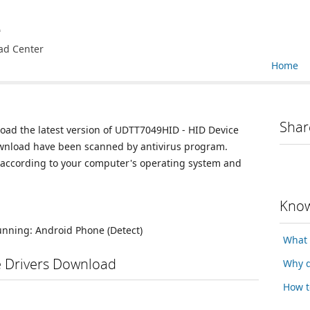
e
ad Center
Home
Shar
load the latest version of UDTT7049HID - HID Device
 download have been scanned by antivirus program.
n according to your computer's operating system and
Know
running:
Android Phone
(Detect)
What 
e Drivers Download
Why d
How t