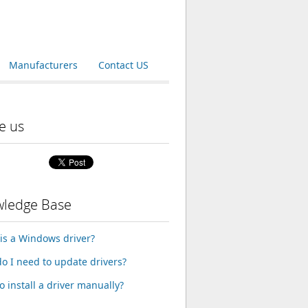
Manufacturers
Contact US
e us
ledge Base
is a Windows driver?
o I need to update drivers?
o install a driver manually?