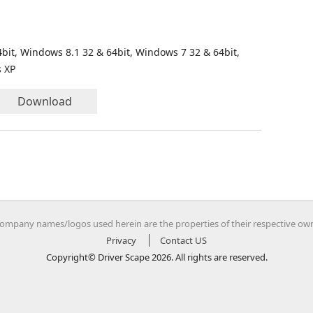
bit, Windows 8.1 32 & 64bit, Windows 7 32 & 64bit,
s XP
Download
company names/logos used herein are the properties of their respective ow
Privacy
Contact US
Copyright© Driver Scape 2026. All rights are reserved.