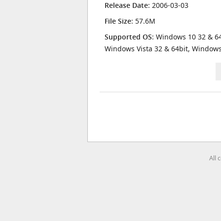
Release Date
: 2006-03-03
File Size
: 57.6M
Supported OS
: Windows 10 32 & 64
Windows Vista 32 & 64bit, Window
All 