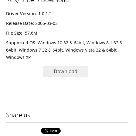
Driver Version
: 1.0.1.2
Release Date
: 2006-03-03
File Size
: 57.6M
Supported OS
: Windows 10 32 & 64bit, Windows 8.1 32 &
64bit, Windows 7 32 & 64bit, Windows Vista 32 & 64bit,
Windows XP
Download
Share us