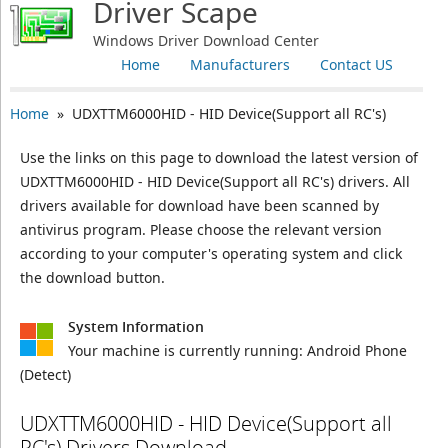
Driver Scape
Windows Driver Download Center
Home
Manufacturers
Contact US
Home
» UDXTTM6000HID - HID Device(Support all RC's)
Use the links on this page to download the latest version of
UDXTTM6000HID - HID Device(Support all RC's) drivers. All
drivers available for download have been scanned by
antivirus program. Please choose the relevant version
according to your computer's operating system and click
the download button.
System Information
Your machine is currently running:
Android Phone
(Detect)
UDXTTM6000HID - HID Device(Support all
RC's) Drivers Download