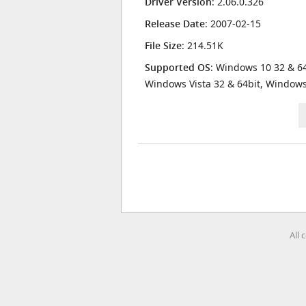
Driver Version
: 2.06.0.326
Release Date
: 2007-02-15
File Size
: 214.51K
Supported OS
: Windows 10 32 & 64
Windows Vista 32 & 64bit, Window
All 