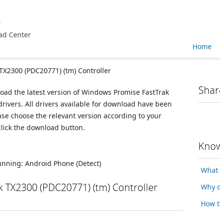
e
ad Center
Home
X2300 (PDC20771) (tm) Controller
Shar
load the latest version of Windows Promise FastTrak
rivers. All drivers available for download have been
se choose the relevant version according to your
lick the download button.
Know
running:
Android Phone
(Detect)
What 
 TX2300 (PDC20771) (tm) Controller
Why d
How t