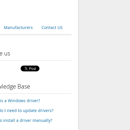
Manufacturers
Contact US
e us
ledge Base
is a Windows driver?
o I need to update drivers?
o install a driver manually?