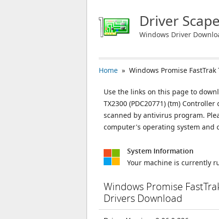
Driver Scap
Windows Driver Downlo
Home
» Windows Promise FastTrak T
Use the links on this page to down
TX2300 (PDC20771) (tm) Controller d
scanned by antivirus program. Plea
computer's operating system and c
System Information
Your machine is currently 
Windows Promise FastTrak
Drivers Download