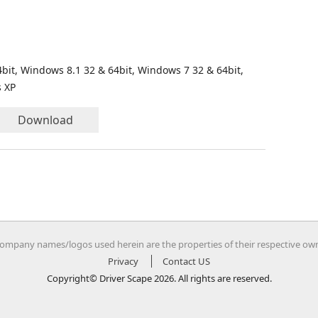
bit, Windows 8.1 32 & 64bit, Windows 7 32 & 64bit,
s XP
Download
company names/logos used herein are the properties of their respective ow
Privacy
Contact US
Copyright© Driver Scape 2026. All rights are reserved.