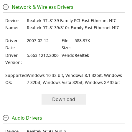
Network & Wireless Drivers
Device
Realtek RTL8139 Family PCI Fast Ethernet NIC
Name:
Realtek RTL8139/810x Family Fast Ethernet NIC
Driver
2007-02-12
File
588.37K
Date
Size:
Driver
5.663.1212.2006
Vendor:
Realtek
Version:
Supported
Windows 10 32 bit, Windows 8.1 32bit, Windows
OS:
7 32bit, Windows Vista 32bit, Windows XP 32bit
Download
Audio Drivers
Device
Realtek AC'97 Audio