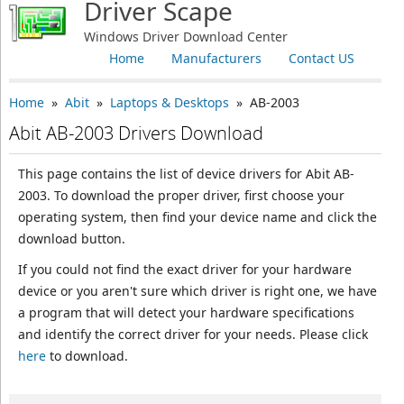
Driver Scape
Windows Driver Download Center
Home
Manufacturers
Contact US
Home
»
Abit
»
Laptops & Desktops
» AB-2003
Abit AB-2003 Drivers Download
This page contains the list of device drivers for Abit AB-
2003. To download the proper driver, first choose your
operating system, then find your device name and click the
download button.
If you could not find the exact driver for your hardware
device or you aren't sure which driver is right one, we have
a program that will detect your hardware specifications
and identify the correct driver for your needs. Please click
here
to download.