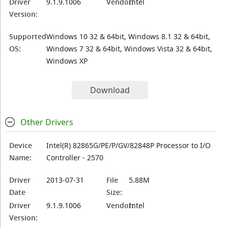
Driver
9.1.9.1006
Vendor:
Intel
Version:
Supported
Windows 10 32 & 64bit, Windows 8.1 32 & 64bit,
OS:
Windows 7 32 & 64bit, Windows Vista 32 & 64bit,
Windows XP
Download
Other Drivers
Device
Intel(R) 82865G/PE/P/GV/82848P Processor to I/O
Name:
Controller - 2570
Driver
2013-07-31
File
5.88M
Date
Size:
Driver
9.1.9.1006
Vendor:
Intel
Version: