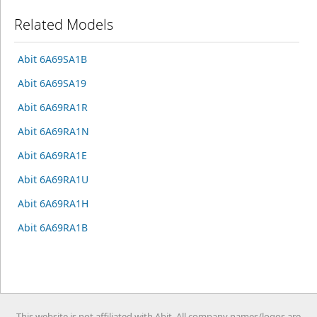
Related Models
Abit 6A69SA1B
Abit 6A69SA19
Abit 6A69RA1R
Abit 6A69RA1N
Abit 6A69RA1E
Abit 6A69RA1U
Abit 6A69RA1H
Abit 6A69RA1B
This website is not affiliated with Abit. All company names/logos are