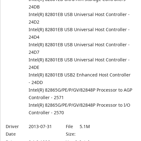
24DB
Intel(R) 82801EB USB Universal Host Controller -
24D2
Intel(R) 82801EB USB Universal Host Controller -
24D4
Intel(R) 82801EB USB Universal Host Controller -
24D7
Intel(R) 82801EB USB Universal Host Controller -
24DE
Intel(R) 82801EB USB2 Enhanced Host Controller
- 24DD
Intel(R) 82865G/PE/P/GV/82848P Processor to AGP
Controller - 2571
Intel(R) 82865G/PE/P/GV/82848P Processor to I/O
Controller - 2570
Driver
2013-07-31
File
5.1M
Date
Size: