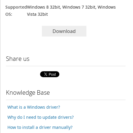
Supported
Windows 8 32bit, Windows 7 32bit, Windows
OS:
Vista 32bit
Download
Share us
Knowledge Base
What is a Windows driver?
Why do I need to update drivers?
How to install a driver manually?