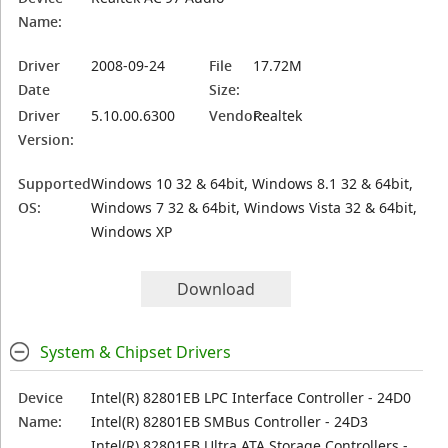
Name:
Driver
2008-09-24
File
17.72M
Date
Size:
Driver
5.10.00.6300
Vendor:
Realtek
Version:
Supported
Windows 10 32 & 64bit, Windows 8.1 32 & 64bit,
OS:
Windows 7 32 & 64bit, Windows Vista 32 & 64bit,
Windows XP
Download
System & Chipset Drivers
Device
Intel(R) 82801EB LPC Interface Controller - 24D0
Name:
Intel(R) 82801EB SMBus Controller - 24D3
Intel(R) 82801EB Ultra ATA Storage Controllers -