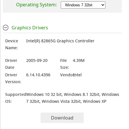
Operating System:
Graphics Drivers
Device
Intel(R) 82865G Graphics Controller
Name:
Driver
2005-09-20
File
4.39M
Date
Size:
Driver
6.14.10.4396
Vendor:
Intel
Version:
Supported
Windows 10 32 bit, Windows 8.1 32bit, Windows
OS:
7 32bit, Windows Vista 32bit, Windows XP
Download