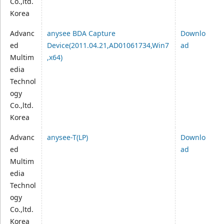
Co.,ltd.
Korea
Advanc
anysee BDA Capture
Downlo
ed
Device(2011.04.21,AD01061734,Win7
ad
Multim
,x64)
edia
Technol
ogy
Co.,ltd.
Korea
Advanc
anysee-T(LP)
Downlo
ed
ad
Multim
edia
Technol
ogy
Co.,ltd.
Korea