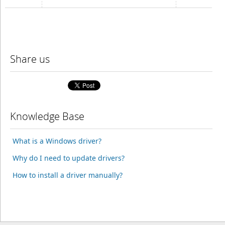
Share us
Knowledge Base
What is a Windows driver?
Why do I need to update drivers?
How to install a driver manually?