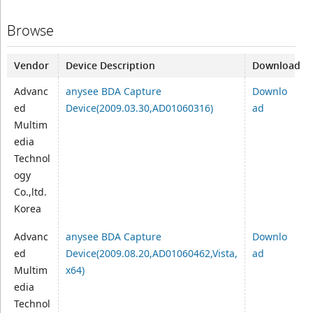
Browse
Vendor
Device Description
Download
Advanc
anysee BDA Capture
Downlo
ed
Device(2009.03.30,AD01060316)
ad
Multim
edia
Technol
ogy
Co.,ltd.
Korea
Advanc
anysee BDA Capture
Downlo
ed
Device(2009.08.20,AD01060462,Vista,
ad
Multim
x64)
edia
Technol