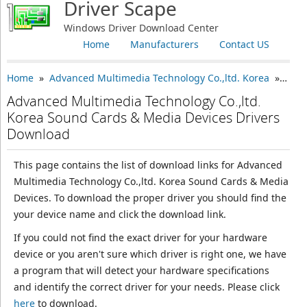
Driver Scape
Windows Driver Download Center
Home
Manufacturers
Contact US
Home
»
Advanced Multimedia Technology Co.,ltd. Korea
» Sound Cards & Media Devices
Advanced Multimedia Technology Co.,ltd.
Korea Sound Cards & Media Devices Drivers
Download
This page contains the list of download links for Advanced
Multimedia Technology Co.,ltd. Korea Sound Cards & Media
Devices. To download the proper driver you should find the
your device name and click the download link.
If you could not find the exact driver for your hardware
device or you aren't sure which driver is right one, we have
a program that will detect your hardware specifications
and identify the correct driver for your needs. Please click
here
to download.