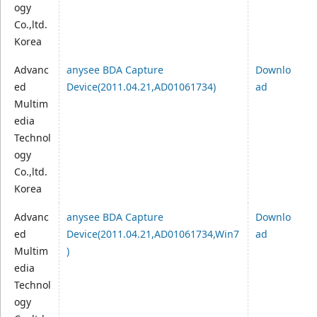
ogy
Co.,ltd.
Korea
Advanc
anysee BDA Capture
Downlo
ed
Device(2011.04.21,AD01061734)
ad
Multim
edia
Technol
ogy
Co.,ltd.
Korea
Advanc
anysee BDA Capture
Downlo
ed
Device(2011.04.21,AD01061734,Win7
ad
Multim
)
edia
Technol
ogy