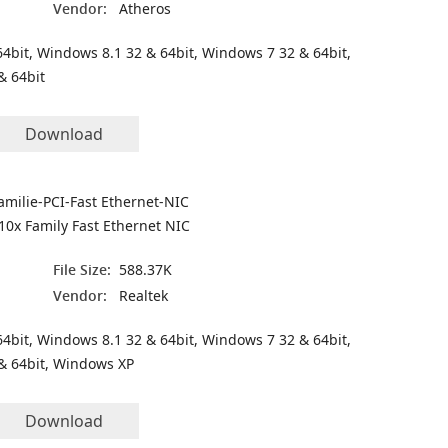
Vendor:
Atheros
4bit, Windows 8.1 32 & 64bit, Windows 7 32 & 64bit,
& 64bit
Download
amilie-PCI-Fast Ethernet-NIC
10x Family Fast Ethernet NIC
File Size:
588.37K
Vendor:
Realtek
4bit, Windows 8.1 32 & 64bit, Windows 7 32 & 64bit,
& 64bit, Windows XP
Download