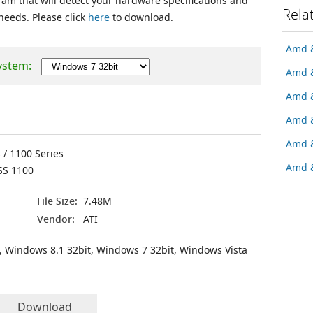
ram that will detect your hardware specifications and
Rela
 needs. Please click
here
to download.
Amd &
ystem:
Amd &
Amd &
Amd &
Amd &
 / 1100 Series
Amd &
SS 1100
File Size:
7.48M
Vendor:
ATI
, Windows 8.1 32bit, Windows 7 32bit, Windows Vista
Download