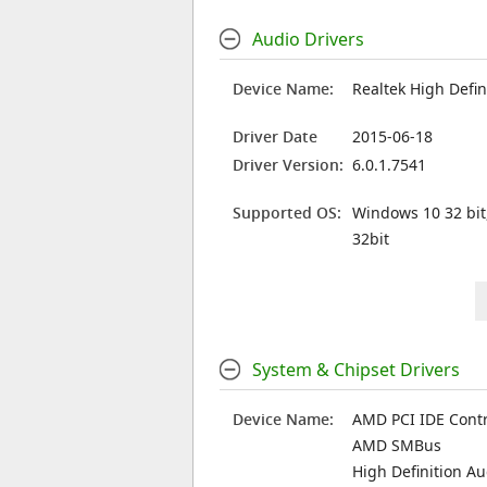
Audio Drivers
Device Name:
Realtek High Defin
Driver Date
2015-06-18
Driver Version:
6.0.1.7541
Supported OS:
Windows 10 32 bit
32bit
System & Chipset Drivers
Device Name:
AMD PCI IDE Contr
AMD SMBus
High Definition A