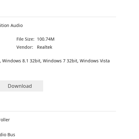
ition Audio
File Size:
100.74M
Vendor:
Realtek
, Windows 8.1 32bit, Windows 7 32bit, Windows Vista
Download
oller
udio Bus