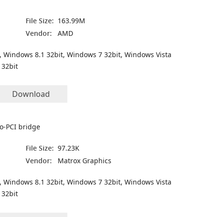
File Size:
163.99M
Vendor:
AMD
, Windows 8.1 32bit, Windows 7 32bit, Windows Vista
 32bit
Download
to-PCI bridge
File Size:
97.23K
Vendor:
Matrox Graphics
, Windows 8.1 32bit, Windows 7 32bit, Windows Vista
 32bit