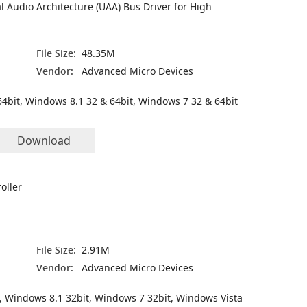
l Audio Architecture (UAA) Bus Driver for High
File Size:
48.35M
Vendor:
Advanced Micro Devices
4bit, Windows 8.1 32 & 64bit, Windows 7 32 & 64bit
Download
oller
File Size:
2.91M
Vendor:
Advanced Micro Devices
, Windows 8.1 32bit, Windows 7 32bit, Windows Vista