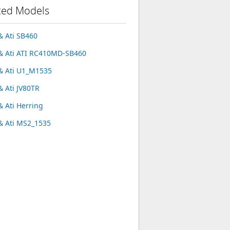
ted Models
 Ati SB460
 Ati ATI RC410MD-SB460
 Ati U1_M1535
 Ati JV80TR
 Ati Herring
 Ati MS2_1535