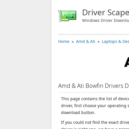
Driver Scap
Windows Driver Downlo
Home
»
Amd & Ati
»
Laptops & De
Amd & Ati Bowfin Drivers 
This page contains the list of devi
driver, first choose your operating
download button.
If you could not find the exact dri