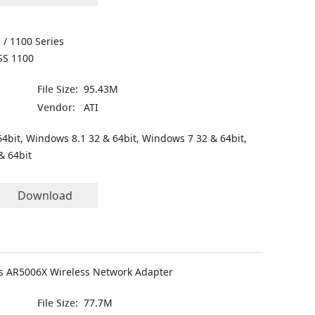
 / 1100 Series
SS 1100
File Size:
95.43M
Vendor:
ATI
4bit, Windows 8.1 32 & 64bit, Windows 7 32 & 64bit,
& 64bit
Download
 AR5006X Wireless Network Adapter
File Size:
77.7M