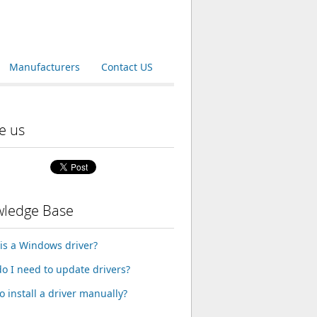
Manufacturers
Contact US
e us
ledge Base
is a Windows driver?
o I need to update drivers?
o install a driver manually?