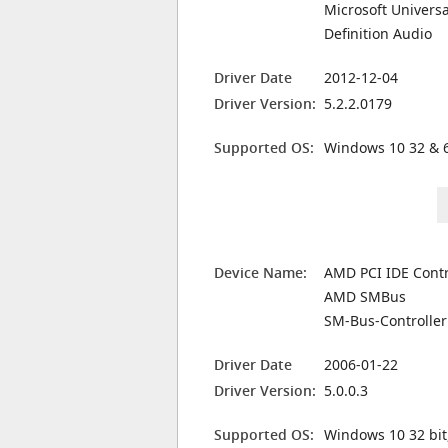
Microsoft Universa
Definition Audio
Driver Date
2012-12-04
Driver Version:
5.2.2.0179
Supported OS:
Windows 10 32 & 6
Device Name:
AMD PCI IDE Contr
AMD SMBus
SM-Bus-Controller
Driver Date
2006-01-22
Driver Version:
5.0.0.3
Supported OS:
Windows 10 32 bit