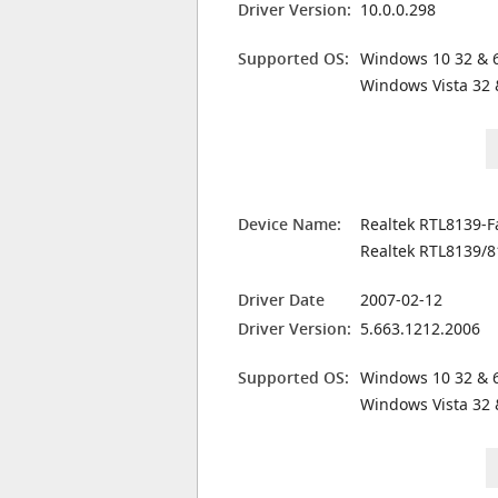
Driver Version:
10.0.0.298
Supported OS:
Windows 10 32 & 6
Windows Vista 32 
Device Name:
Realtek RTL8139-F
Realtek RTL8139/8
Driver Date
2007-02-12
Driver Version:
5.663.1212.2006
Supported OS:
Windows 10 32 & 6
Windows Vista 32 