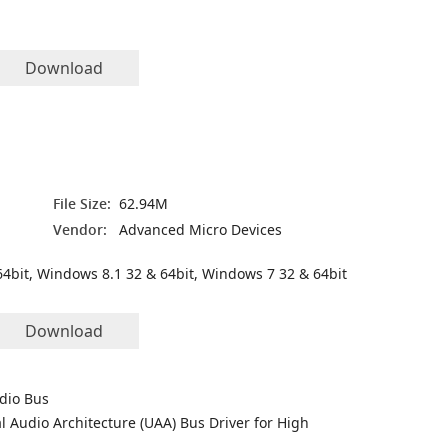
Download
File Size:
62.94M
Vendor:
Advanced Micro Devices
4bit, Windows 8.1 32 & 64bit, Windows 7 32 & 64bit
Download
udio Bus
l Audio Architecture (UAA) Bus Driver for High