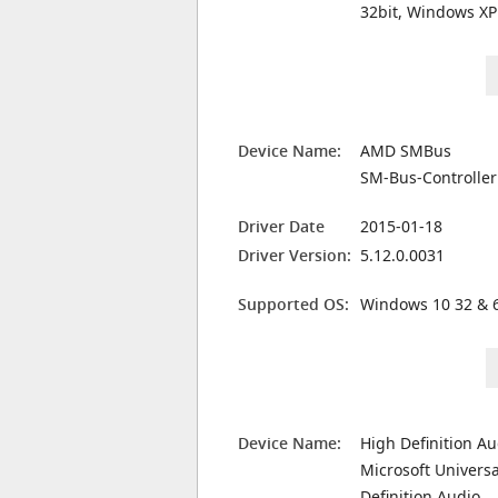
32bit, Windows XP
Device Name:
AMD SMBus
SM-Bus-Controller
Driver Date
2015-01-18
Driver Version:
5.12.0.0031
Supported OS:
Windows 10 32 & 6
Device Name:
High Definition A
Microsoft Universa
Definition Audio