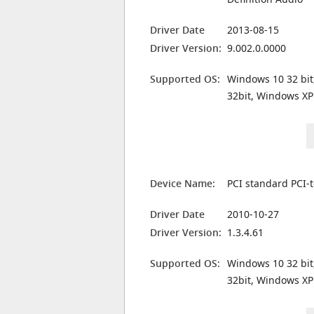
Driver Date
2013-08-15
Driver Version:
9.002.0.0000
Supported OS:
Windows 10 32 bit
32bit, Windows XP
Device Name:
PCI standard PCI-
Driver Date
2010-10-27
Driver Version:
1.3.4.61
Supported OS:
Windows 10 32 bit
32bit, Windows XP