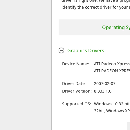
driver is right one, we have a prog
identify the correct driver for your
Operating S
Graphics Drivers
Device Name:
ATI Radeon Xpress
ATI RADEON XPRE
Driver Date
2007-02-07
Driver Version:
8.333.1.0
Supported OS:
Windows 10 32 bit
32bit, Windows XP