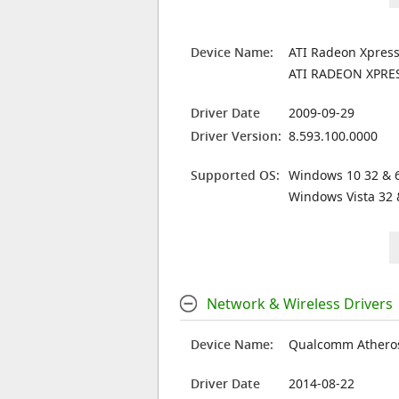
Device Name:
ATI Radeon Xpress
ATI RADEON XPRE
Driver Date
2009-09-29
Driver Version:
8.593.100.0000
Supported OS:
Windows 10 32 & 6
Windows Vista 32 
Network & Wireless Drivers
Device Name:
Qualcomm Atheros
Driver Date
2014-08-22