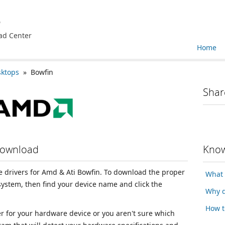
e
ad Center
Home
sktops
» Bowfin
Shar
Download
Know
ce drivers for Amd & Ati Bowfin. To download the proper
What 
 system, then find your device name and click the
Why d
How t
ver for your hardware device or you aren't sure which