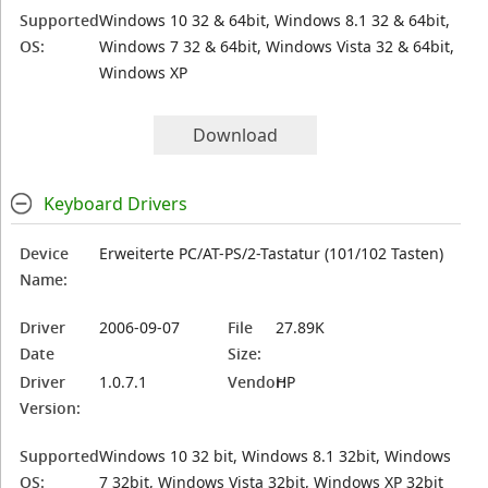
Supported
Windows 10 32 & 64bit, Windows 8.1 32 & 64bit,
OS:
Windows 7 32 & 64bit, Windows Vista 32 & 64bit,
Windows XP
Download
Keyboard Drivers
Device
Erweiterte PC/AT-PS/2-Tastatur (101/102 Tasten)
Name:
Driver
2006-09-07
File
27.89K
Date
Size:
Driver
1.0.7.1
Vendor:
HP
Version:
Supported
Windows 10 32 bit, Windows 8.1 32bit, Windows
OS:
7 32bit, Windows Vista 32bit, Windows XP 32bit