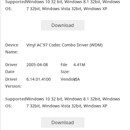
Supported
Windows 10 32 bit, Windows 8.1 32bit, Windows
OS:
7 32bit, Windows Vista 32bit, Windows XP
Download
Device
Vinyl AC'97 Codec Combo Driver (WDM)
Name:
Driver
2005-04-08
File
4.41M
Date
Size:
Driver
6.14.01.4100
Vendor:
VIA
Version:
Supported
Windows 10 32 bit, Windows 8.1 32bit, Windows
OS:
7 32bit, Windows Vista 32bit, Windows XP
Download