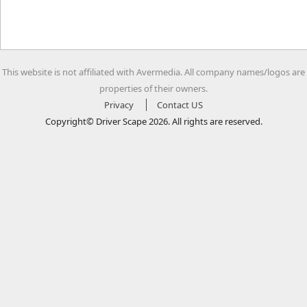
This website is not affiliated with Avermedia. All company names/logos are
properties of their owners.
Privacy
Contact US
Copyright© Driver Scape 2026. All rights are reserved.