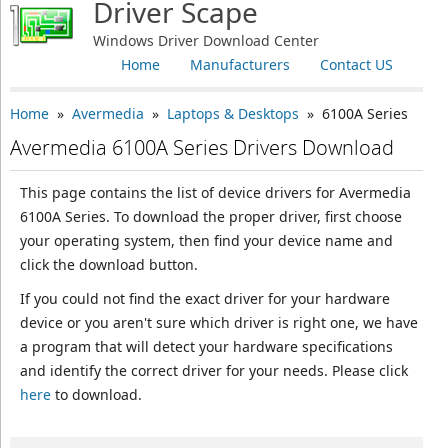
Driver Scape
Windows Driver Download Center
Home
Manufacturers
Contact US
Home
»
Avermedia
»
Laptops & Desktops
» 6100A Series
Avermedia 6100A Series Drivers Download
This page contains the list of device drivers for Avermedia
6100A Series. To download the proper driver, first choose
your operating system, then find your device name and
click the download button.
If you could not find the exact driver for your hardware
device or you aren't sure which driver is right one, we have
a program that will detect your hardware specifications
and identify the correct driver for your needs. Please click
here
to download.