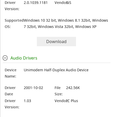
Driver
2.0.1039.1181
Vendor:
SiS
Version:
Supported
Windows 10 32 bit, Windows 8.1 32bit, Windows
OS:
7 32bit, Windows Vista 32bit, Windows XP
Download
Audio Drivers
Device
Unimodem Half-Duplex Audio Device
Name:
Driver
2001-10-02
File
242.56K
Date
Size:
Driver
1.03
Vendor:
IC Plus
Version: