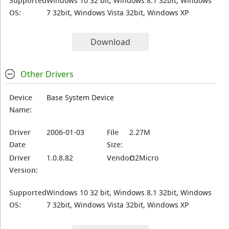
Supported
Windows 10 32 bit, Windows 8.1 32bit, Windows
OS:
7 32bit, Windows Vista 32bit, Windows XP
Download
Other Drivers
Device
Base System Device
Name:
Driver
2006-01-03
File
2.27M
Date
Size:
Driver
1.0.8.82
Vendor:
O2Micro
Version:
Supported
Windows 10 32 bit, Windows 8.1 32bit, Windows
OS:
7 32bit, Windows Vista 32bit, Windows XP