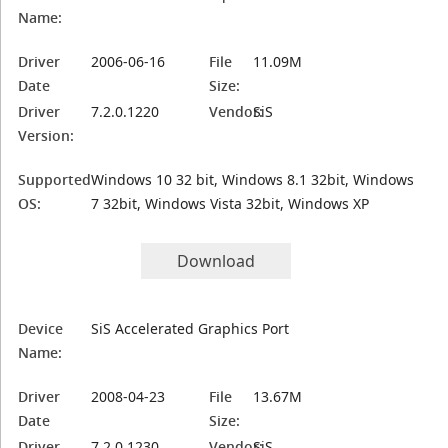
Name:
Driver
2006-06-16
File
11.09M
Date
Size:
Driver
7.2.0.1220
Vendor:
SiS
Version:
Supported
Windows 10 32 bit, Windows 8.1 32bit, Windows
OS:
7 32bit, Windows Vista 32bit, Windows XP
Download
Device
SiS Accelerated Graphics Port
Name:
Driver
2008-04-23
File
13.67M
Date
Size:
Driver
7.2.0.1230
Vendor:
SiS