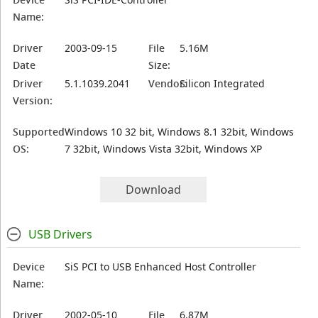
Name:
Driver
2003-09-15
File
5.16M
Date
Size:
Driver
5.1.1039.2041
Vendor:
Silicon Integrated
Version:
Supported
Windows 10 32 bit, Windows 8.1 32bit, Windows
OS:
7 32bit, Windows Vista 32bit, Windows XP
Download
USB Drivers
Device
SiS PCI to USB Enhanced Host Controller
Name:
Driver
2002-05-10
File
6.87M