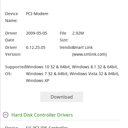
Device
PCI-Modem
Name:
Driver
2009-05-05
File
2.92M
Date
Size:
Driver
6.12.25.05
Vendor:
Smart Link
Version:
(www.smlink.com)
Supported
Windows 10 32 & 64bit, Windows 8.1 32 & 64bit,
OS:
Windows 7 32 & 64bit, Windows Vista 32 & 64bit,
Windows XP
Download
Hard Disk Controller Drivers
Device
SiS PCI-IDE-Controller