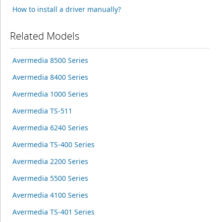
How to install a driver manually?
Related Models
Avermedia 8500 Series
Avermedia 8400 Series
Avermedia 1000 Series
Avermedia TS-511
Avermedia 6240 Series
Avermedia TS-400 Series
Avermedia 2200 Series
Avermedia 5500 Series
Avermedia 4100 Series
Avermedia TS-401 Series