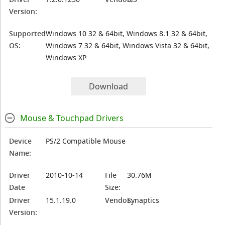
Version:
Supported
Windows 10 32 & 64bit, Windows 8.1 32 & 64bit,
OS:
Windows 7 32 & 64bit, Windows Vista 32 & 64bit,
Windows XP
Download
Mouse & Touchpad Drivers
Device
PS/2 Compatible Mouse
Name:
Driver
2010-10-14
File
30.76M
Date
Size:
Driver
15.1.19.0
Vendor:
Synaptics
Version: