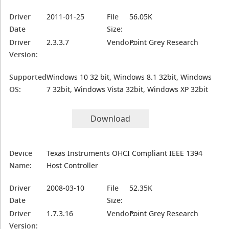
Driver
2011-01-25
File
56.05K
Date
Size:
Driver
2.3.3.7
Vendor:
Point Grey Research
Version:
Supported
Windows 10 32 bit, Windows 8.1 32bit, Windows
OS:
7 32bit, Windows Vista 32bit, Windows XP 32bit
Download
Device
Texas Instruments OHCI Compliant IEEE 1394
Name:
Host Controller
Driver
2008-03-10
File
52.35K
Date
Size:
Driver
1.7.3.16
Vendor:
Point Grey Research
Version: