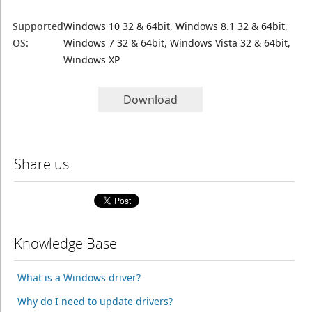
Supported
Windows 10 32 & 64bit, Windows 8.1 32 & 64bit,
OS:
Windows 7 32 & 64bit, Windows Vista 32 & 64bit,
Windows XP
Download
Share us
Knowledge Base
What is a Windows driver?
Why do I need to update drivers?