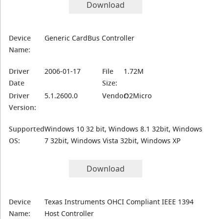
Download
Device
Generic CardBus Controller
Name:
Driver
2006-01-17
File
1.72M
Date
Size:
Driver
5.1.2600.0
Vendor:
O2Micro
Version:
Supported
Windows 10 32 bit, Windows 8.1 32bit, Windows
OS:
7 32bit, Windows Vista 32bit, Windows XP
Download
Device
Texas Instruments OHCI Compliant IEEE 1394
Name:
Host Controller