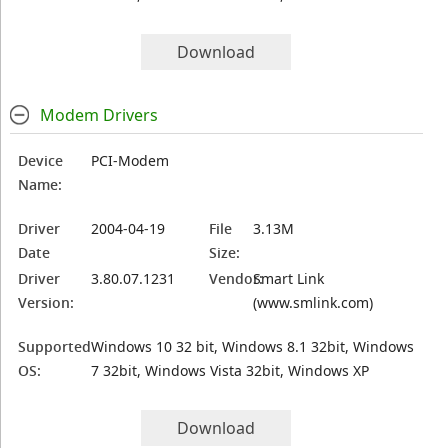
Download
Modem Drivers
Device
PCI-Modem
Name:
Driver
2004-04-19
File
3.13M
Date
Size:
Driver
3.80.07.1231
Vendor:
Smart Link
Version:
(www.smlink.com)
Supported
Windows 10 32 bit, Windows 8.1 32bit, Windows
OS:
7 32bit, Windows Vista 32bit, Windows XP
Download