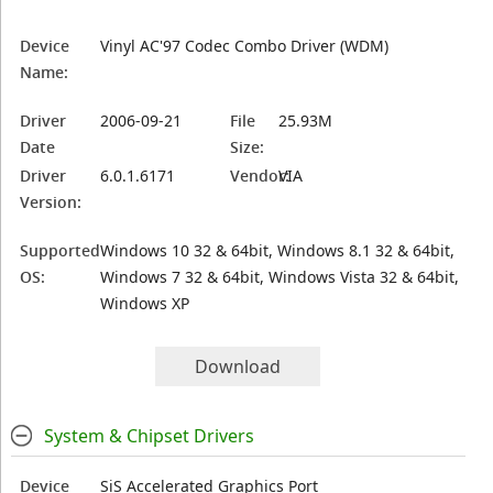
Device
Vinyl AC'97 Codec Combo Driver (WDM)
Name:
Driver
2006-09-21
File
25.93M
Date
Size:
Driver
6.0.1.6171
Vendor:
VIA
Version:
Supported
Windows 10 32 & 64bit, Windows 8.1 32 & 64bit,
OS:
Windows 7 32 & 64bit, Windows Vista 32 & 64bit,
Windows XP
Download
System & Chipset Drivers
Device
SiS Accelerated Graphics Port