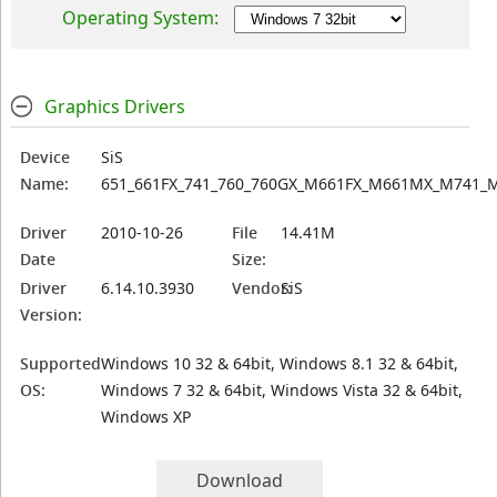
Operating System:
Graphics Drivers
Device
SiS
Name:
651_661FX_741_760_760GX_M661FX_M661MX_M741_
Driver
2010-10-26
File
14.41M
Date
Size:
Driver
6.14.10.3930
Vendor:
SiS
Version:
Supported
Windows 10 32 & 64bit, Windows 8.1 32 & 64bit,
OS:
Windows 7 32 & 64bit, Windows Vista 32 & 64bit,
Windows XP
Download