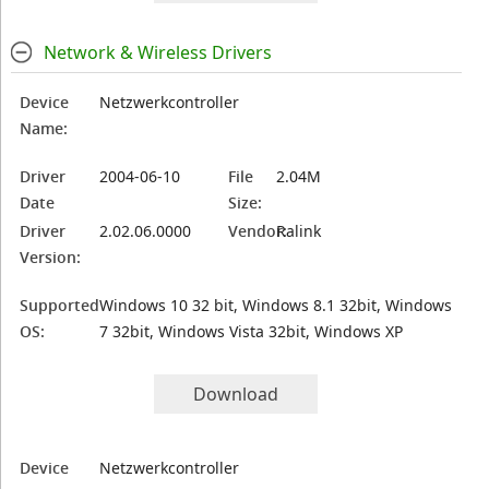
Network & Wireless Drivers
Device
Netzwerkcontroller
Name:
Driver
2004-06-10
File
2.04M
Date
Size:
Driver
2.02.06.0000
Vendor:
Ralink
Version:
Supported
Windows 10 32 bit, Windows 8.1 32bit, Windows
OS:
7 32bit, Windows Vista 32bit, Windows XP
Download
Device
Netzwerkcontroller