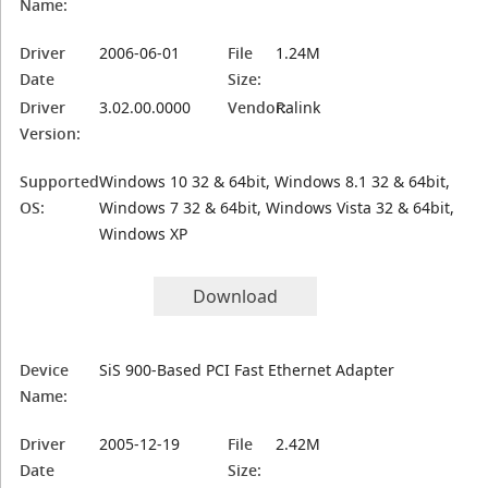
Name:
Driver
2006-06-01
File
1.24M
Date
Size:
Driver
3.02.00.0000
Vendor:
Ralink
Version:
Supported
Windows 10 32 & 64bit, Windows 8.1 32 & 64bit,
OS:
Windows 7 32 & 64bit, Windows Vista 32 & 64bit,
Windows XP
Download
Device
SiS 900-Based PCI Fast Ethernet Adapter
Name:
Driver
2005-12-19
File
2.42M
Date
Size: