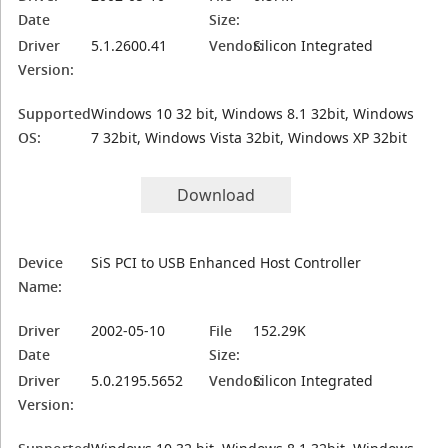
Date
Size:
Driver
5.1.2600.41
Vendor:
Silicon Integrated
Version:
Supported
Windows 10 32 bit, Windows 8.1 32bit, Windows
OS:
7 32bit, Windows Vista 32bit, Windows XP 32bit
Download
Device
SiS PCI to USB Enhanced Host Controller
Name:
Driver
2002-05-10
File
152.29K
Date
Size:
Driver
5.0.2195.5652
Vendor:
Silicon Integrated
Version: