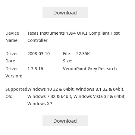
Download
Device
Texas Instruments 1394 OHCI Compliant Host
Name:
Controller
Driver
2008-03-10
File
52.35K
Date
Size:
Driver
1.7.3.16
Vendor:
Point Grey Research
Version:
Supported
Windows 10 32 & 64bit, Windows 8.1 32 & 64bit,
OS:
Windows 7 32 & 64bit, Windows Vista 32 & 64bit,
Windows XP
Download