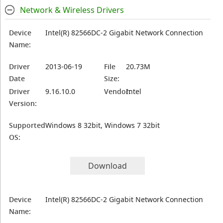
Network & Wireless Drivers
Device
Intel(R) 82566DC-2 Gigabit Network Connection
Name:
Driver
2013-06-19
File
20.73M
Date
Size:
Driver
9.16.10.0
Vendor:
Intel
Version:
Supported
Windows 8 32bit, Windows 7 32bit
OS:
Download
Device
Intel(R) 82566DC-2 Gigabit Network Connection
Name: