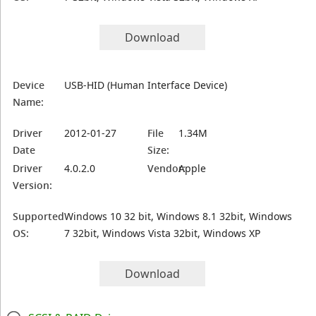
Download
Device
USB-HID (Human Interface Device)
Name:
Driver
2012-01-27
File
1.34M
Date
Size:
Driver
4.0.2.0
Vendor:
Apple
Version:
Supported
Windows 10 32 bit, Windows 8.1 32bit, Windows
OS:
7 32bit, Windows Vista 32bit, Windows XP
Download