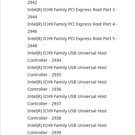
2942
Intel(R) ICH9 Family PCI Express Root Port 3 -
2944
Intel(R) ICH9 Family PCI Express Root Port 4 -
2946
Intel(R) ICH9 Family PCI Express Root Port 5 -
2948
Intel(R) ICH9 Family USB Universal Host
Controller - 2934
Intel(R) ICH9 Family USB Universal Host
Controller - 2935
Intel(R) ICH9 Family USB Universal Host
Controller - 2936
Intel(R) ICH9 Family USB Universal Host
Controller - 2937
Intel(R) ICH9 Family USB Universal Host
Controller - 2938
Intel(R) ICH9 Family USB Universal Host
Controller - 2939