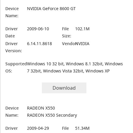
Device
NVIDIA GeForce 8600 GT
Name:
Driver
2009-06-10
File
102.1M
Date
Size:
Driver
6.14.11.8618
Vendor:
NVIDIA
Version:
Supported
Windows 10 32 bit, Windows 8.1 32bit, Windows
OS:
7 32bit, Windows Vista 32bit, Windows XP
Download
Device
RADEON X550
Name:
RADEON X550 Secondary
Driver
2009-04-29
File
51.34M