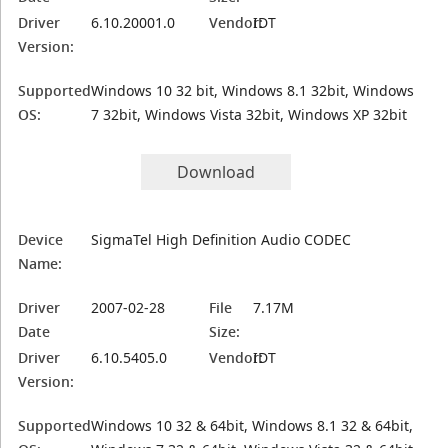
Driver
6.10.20001.0
Vendor:
IDT
Version:
Supported
Windows 10 32 bit, Windows 8.1 32bit, Windows
OS:
7 32bit, Windows Vista 32bit, Windows XP 32bit
Download
Device
SigmaTel High Definition Audio CODEC
Name:
Driver
2007-02-28
File
7.17M
Date
Size:
Driver
6.10.5405.0
Vendor:
IDT
Version:
Supported
Windows 10 32 & 64bit, Windows 8.1 32 & 64bit,