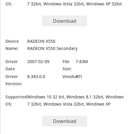
OS:
7 32bit, Windows Vista 32bit, Windows XP 32bit
Download
Device
RADEON X550
Name:
RADEON X550 Secondary
Driver
2007-02-09
File
7.83M
Date
Size:
Driver
8.343.0.0
Vendor:
ATI
Version:
Supported
Windows 10 32 bit, Windows 8.1 32bit, Windows
OS:
7 32bit, Windows Vista 32bit, Windows XP
Download