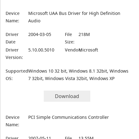
Device
Microsoft UAA Bus Driver for High Definition
Name:
Audio
Driver
2004-03-05
File
218M
Date
Size:
Driver
5.10.00.5010
Vendor:
Microsoft
Version:
Supported
Windows 10 32 bit, Windows 8.1 32bit, Windows
OS:
7 32bit, Windows Vista 32bit, Windows XP
Download
Device
PCI Simple Communications Controller
Name:
Driver
2007-05-11
File
13.55M