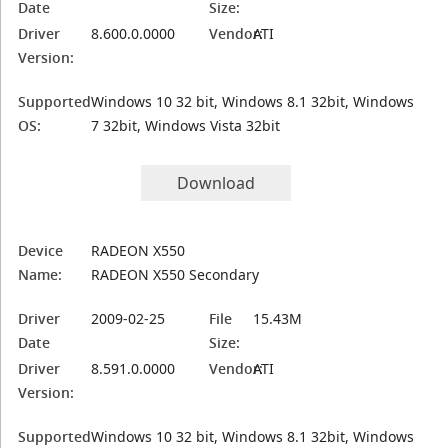
Date
Size:
Driver
8.600.0.0000
Vendor:
ATI
Version:
Supported
Windows 10 32 bit, Windows 8.1 32bit, Windows
OS:
7 32bit, Windows Vista 32bit
Download
Device
RADEON X550
Name:
RADEON X550 Secondary
Driver
2009-02-25
File
15.43M
Date
Size:
Driver
8.591.0.0000
Vendor:
ATI
Version:
Supported
Windows 10 32 bit, Windows 8.1 32bit, Windows