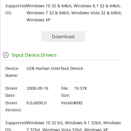
Supported
Windows 10 32 & 64bit, Windows 8.1 32 & 64bit,
OS:
Windows 7 32 & 64bit, Windows Vista 32 & 64bit,
Windows XP
Download
Input Device Drivers
Device
USB Human Interface Device
Name:
Driver
2008-09-16
File
19.37K
Date
Size:
Driver
6.0.6000.0
Vendor:
KME
Version:
Supported
Windows 10 32 bit, Windows 8.1 32bit, Windows
OS:
7 32bit, Windows Vista 32bit, Windows XP