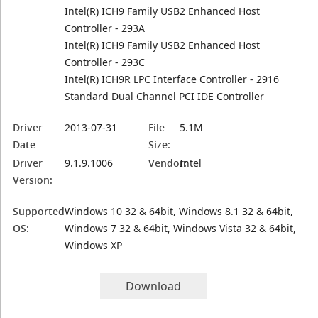
Intel(R) ICH9 Family USB2 Enhanced Host
Controller - 293A
Intel(R) ICH9 Family USB2 Enhanced Host
Controller - 293C
Intel(R) ICH9R LPC Interface Controller - 2916
Standard Dual Channel PCI IDE Controller
Driver
2013-07-31
File
5.1M
Date
Size:
Driver
9.1.9.1006
Vendor:
Intel
Version:
Supported
Windows 10 32 & 64bit, Windows 8.1 32 & 64bit,
OS:
Windows 7 32 & 64bit, Windows Vista 32 & 64bit,
Windows XP
Download