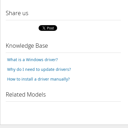
Share us
Knowledge Base
What is a Windows driver?
Why do I need to update drivers?
How to install a driver manually?
Related Models