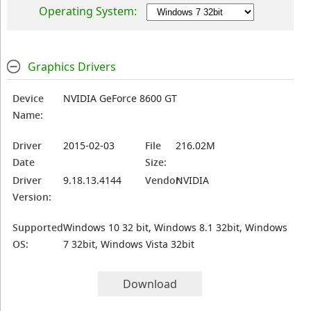
Operating System:
Graphics Drivers
Device
NVIDIA GeForce 8600 GT
Name:
Driver
2015-02-03
File
216.02M
Date
Size:
Driver
9.18.13.4144
Vendor:
NVIDIA
Version:
Supported
Windows 10 32 bit, Windows 8.1 32bit, Windows
OS:
7 32bit, Windows Vista 32bit
Download