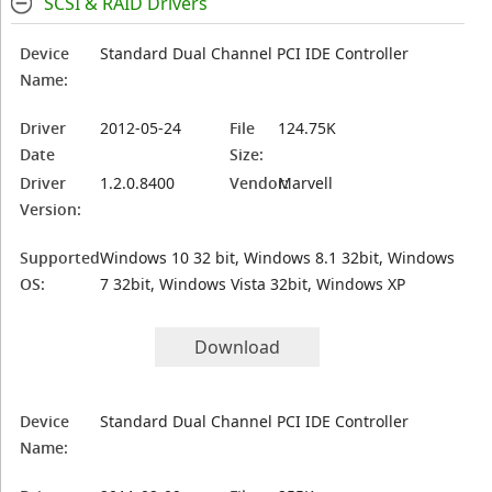
SCSI & RAID Drivers
Device
Standard Dual Channel PCI IDE Controller
Name:
Driver
2012-05-24
File
124.75K
Date
Size:
Driver
1.2.0.8400
Vendor:
Marvell
Version:
Supported
Windows 10 32 bit, Windows 8.1 32bit, Windows
OS:
7 32bit, Windows Vista 32bit, Windows XP
Download
Device
Standard Dual Channel PCI IDE Controller
Name: