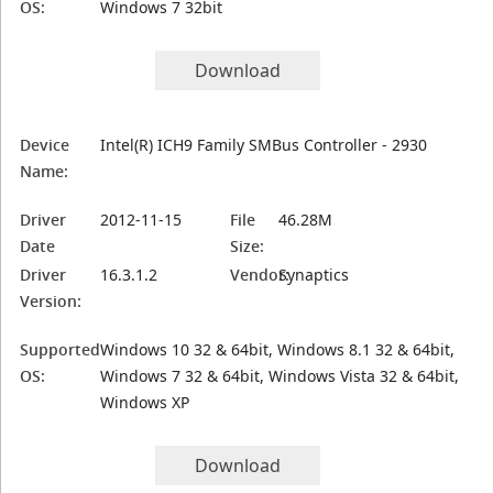
OS:
Windows 7 32bit
Download
Device
Intel(R) ICH9 Family SMBus Controller - 2930
Name:
Driver
2012-11-15
File
46.28M
Date
Size:
Driver
16.3.1.2
Vendor:
Synaptics
Version:
Supported
Windows 10 32 & 64bit, Windows 8.1 32 & 64bit,
OS:
Windows 7 32 & 64bit, Windows Vista 32 & 64bit,
Windows XP
Download