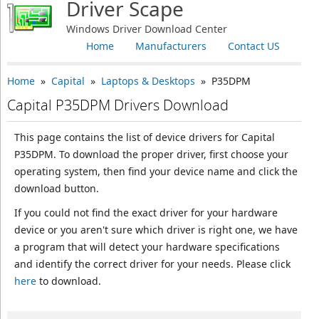
Driver Scape
Windows Driver Download Center
Home
Manufacturers
Contact US
Home
»
Capital
»
Laptops & Desktops
» P35DPM
Capital P35DPM Drivers Download
This page contains the list of device drivers for Capital
P35DPM. To download the proper driver, first choose your
operating system, then find your device name and click the
download button.
If you could not find the exact driver for your hardware
device or you aren't sure which driver is right one, we have
a program that will detect your hardware specifications
and identify the correct driver for your needs. Please click
here
to download.