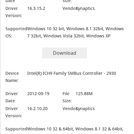
Date
Size:
Driver
16.3.15.2
Vendor:
Synaptics
Version:
Supported
Windows 10 32 bit, Windows 8.1 32bit, Windows
OS:
7 32bit, Windows Vista 32bit, Windows XP
Download
Device
Intel(R) ICH9 Family SMBus Controller - 2930
Name:
Driver
2012-09-19
File
125.88M
Date
Size:
Driver
16.2.10.20
Vendor:
Synaptics
Version:
Supported
Windows 10 32 & 64bit, Windows 8.1 32 & 64bit,