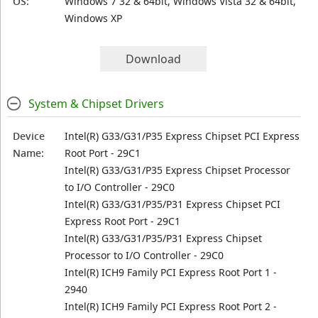
OS:
Windows 7 32 & 64bit, Windows Vista 32 & 64bit,
Windows XP
Download
System & Chipset Drivers
Device
Intel(R) G33/G31/P35 Express Chipset PCI Express
Name:
Root Port - 29C1
Intel(R) G33/G31/P35 Express Chipset Processor
to I/O Controller - 29C0
Intel(R) G33/G31/P35/P31 Express Chipset PCI
Express Root Port - 29C1
Intel(R) G33/G31/P35/P31 Express Chipset
Processor to I/O Controller - 29C0
Intel(R) ICH9 Family PCI Express Root Port 1 -
2940
Intel(R) ICH9 Family PCI Express Root Port 2 -