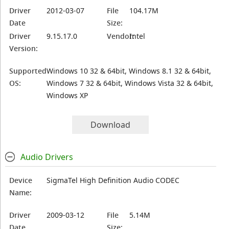
Driver
2012-03-07
File
104.17M
Date
Size:
Driver
9.15.17.0
Vendor:
Intel
Version:
Supported
Windows 10 32 & 64bit, Windows 8.1 32 & 64bit,
OS:
Windows 7 32 & 64bit, Windows Vista 32 & 64bit,
Windows XP
Download
Audio Drivers
Device
SigmaTel High Definition Audio CODEC
Name:
Driver
2009-03-12
File
5.14M
Date
Size: