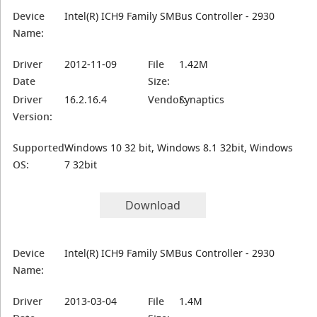
Device
Intel(R) ICH9 Family SMBus Controller - 2930
Name:
Driver
2012-11-09
File
1.42M
Date
Size:
Driver
16.2.16.4
Vendor:
Synaptics
Version:
Supported
Windows 10 32 bit, Windows 8.1 32bit, Windows
OS:
7 32bit
Download
Device
Intel(R) ICH9 Family SMBus Controller - 2930
Name:
Driver
2013-03-04
File
1.4M