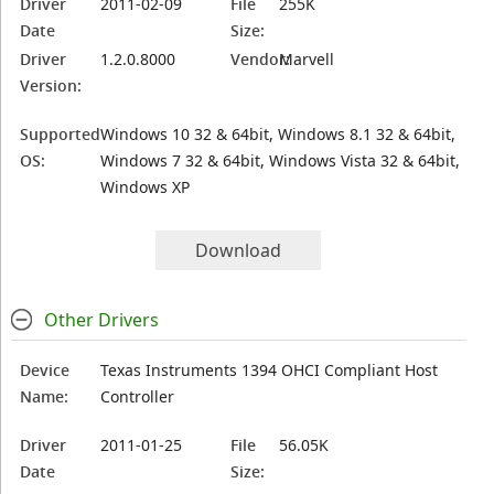
Driver
2011-02-09
File
255K
Date
Size:
Driver
1.2.0.8000
Vendor:
Marvell
Version:
Supported
Windows 10 32 & 64bit, Windows 8.1 32 & 64bit,
OS:
Windows 7 32 & 64bit, Windows Vista 32 & 64bit,
Windows XP
Download
Other Drivers
Device
Texas Instruments 1394 OHCI Compliant Host
Name:
Controller
Driver
2011-01-25
File
56.05K
Date
Size: