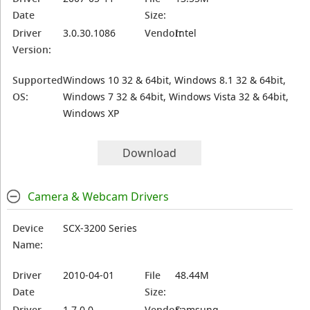
Date
Size:
Driver
3.0.30.1086
Vendor:
Intel
Version:
Supported
Windows 10 32 & 64bit, Windows 8.1 32 & 64bit,
OS:
Windows 7 32 & 64bit, Windows Vista 32 & 64bit,
Windows XP
Download
Camera & Webcam Drivers
Device
SCX-3200 Series
Name:
Driver
2010-04-01
File
48.44M
Date
Size:
Driver
1.7.0.0
Vendor:
Samsung