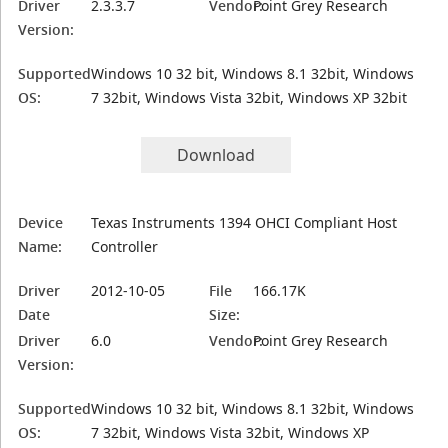
Driver
2.3.3.7
Vendor:
Point Grey Research
Version:
Supported
Windows 10 32 bit, Windows 8.1 32bit, Windows
OS:
7 32bit, Windows Vista 32bit, Windows XP 32bit
Download
Device
Texas Instruments 1394 OHCI Compliant Host
Name:
Controller
Driver
2012-10-05
File
166.17K
Date
Size:
Driver
6.0
Vendor:
Point Grey Research
Version:
Supported
Windows 10 32 bit, Windows 8.1 32bit, Windows
OS:
7 32bit, Windows Vista 32bit, Windows XP