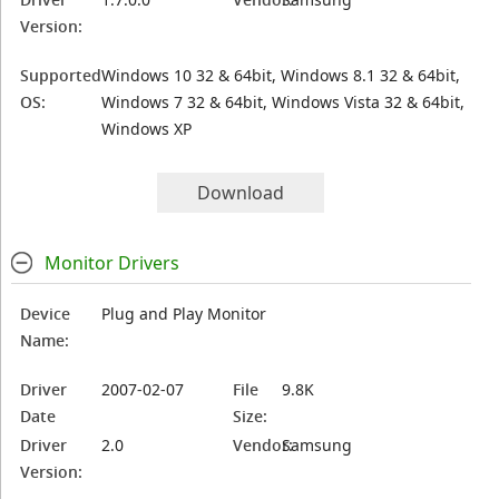
Version:
Supported
Windows 10 32 & 64bit, Windows 8.1 32 & 64bit,
OS:
Windows 7 32 & 64bit, Windows Vista 32 & 64bit,
Windows XP
Download
Monitor Drivers
Device
Plug and Play Monitor
Name:
Driver
2007-02-07
File
9.8K
Date
Size:
Driver
2.0
Vendor:
Samsung
Version: