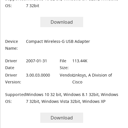
OS:
7 32bit
Download
Device
Compact Wireless-G USB Adapter
Name:
Driver
2007-01-31
File
113.44K
Date
Size:
Driver
3.00.03.0000
Vendor:
Linksys, A Division of
Version:
Cisco
Supported
Windows 10 32 bit, Windows 8.1 32bit, Windows
OS:
7 32bit, Windows Vista 32bit, Windows XP
Download