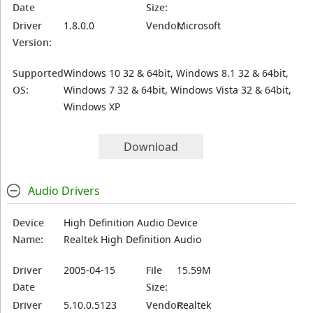
Date
Size:
Driver
1.8.0.0
Vendor:
Microsoft
Version:
Supported
Windows 10 32 & 64bit, Windows 8.1 32 & 64bit,
OS:
Windows 7 32 & 64bit, Windows Vista 32 & 64bit,
Windows XP
Download
Audio Drivers
Device
High Definition Audio Device
Name:
Realtek High Definition Audio
Driver
2005-04-15
File
15.59M
Date
Size:
Driver
5.10.0.5123
Vendor:
Realtek