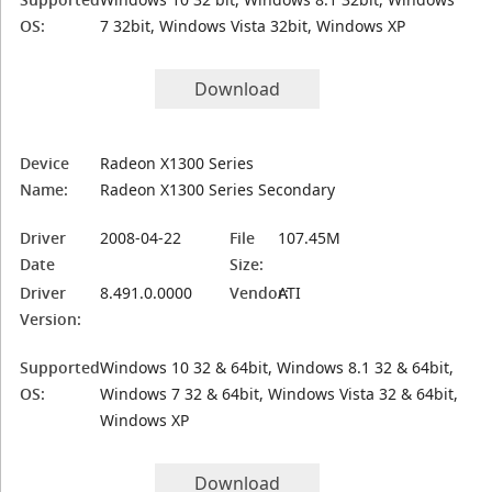
OS:
7 32bit, Windows Vista 32bit, Windows XP
Download
Device
Radeon X1300 Series
Name:
Radeon X1300 Series Secondary
Driver
2008-04-22
File
107.45M
Date
Size:
Driver
8.491.0.0000
Vendor:
ATI
Version:
Supported
Windows 10 32 & 64bit, Windows 8.1 32 & 64bit,
OS:
Windows 7 32 & 64bit, Windows Vista 32 & 64bit,
Windows XP
Download