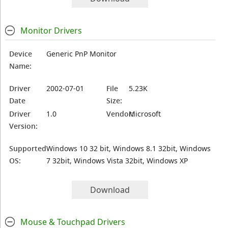
Monitor Drivers
Device
Generic PnP Monitor
Name:
Driver
2002-07-01
File
5.23K
Date
Size:
Driver
1.0
Vendor:
Microsoft
Version:
Supported
Windows 10 32 bit, Windows 8.1 32bit, Windows
OS:
7 32bit, Windows Vista 32bit, Windows XP
Download
Mouse & Touchpad Drivers