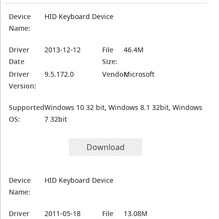
Device
HID Keyboard Device
Name:
Driver
2013-12-12
File
46.4M
Date
Size:
Driver
9.5.172.0
Vendor:
Microsoft
Version:
Supported
Windows 10 32 bit, Windows 8.1 32bit, Windows
OS:
7 32bit
Download
Device
HID Keyboard Device
Name:
Driver
2011-05-18
File
13.08M