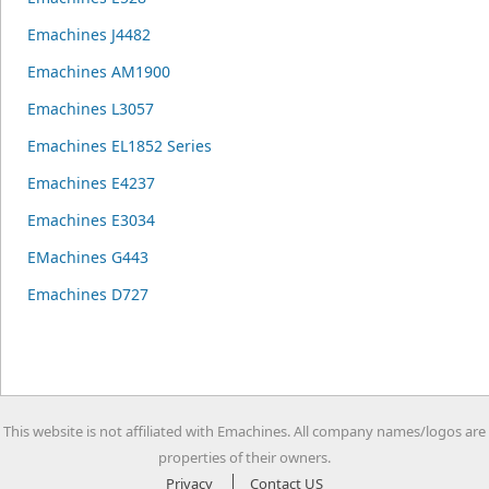
Emachines J4482
Emachines AM1900
Emachines L3057
Emachines EL1852 Series
Emachines E4237
Emachines E3034
EMachines G443
Emachines D727
This website is not affiliated with Emachines. All company names/logos are
properties of their owners.
Privacy
Contact US