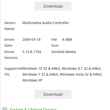
Download
Device
Multimedia Audio Controller
Name:
Driver
2009-03-18
File
9.48M
Date
Size:
Driver
5.12.8.1734
Vendor:
C-Media
Version:
Supported
Windows 10 32 & 64bit, Windows 8.1 32 & 64bit,
OS:
Windows 7 32 & 64bit, Windows Vista 32 & 64bit,
Windows XP
Download
System & Chipset Drivers