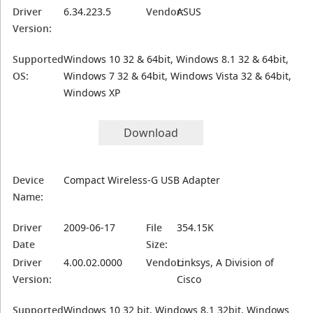
Driver
6.34.223.5
Vendor:
ASUS
Version:
Supported
Windows 10 32 & 64bit, Windows 8.1 32 & 64bit,
OS:
Windows 7 32 & 64bit, Windows Vista 32 & 64bit,
Windows XP
Download
Device
Compact Wireless-G USB Adapter
Name:
Driver
2009-06-17
File
354.15K
Date
Size:
Driver
4.00.02.0000
Vendor:
Linksys, A Division of
Version:
Cisco
Supported
Windows 10 32 bit, Windows 8.1 32bit, Windows