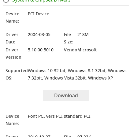
Device
PCI Device
Name:
Driver
2004-03-05
File
218M
Date
Size:
Driver
5.10.00.5010
Vendor:
Microsoft
Version:
Supported
Windows 10 32 bit, Windows 8.1 32bit, Windows
OS:
7 32bit, Windows Vista 32bit, Windows XP
Download
Device
Pont PCI vers PCI standard PCI
Name:
Driver
2010-10-27
File
97.23K