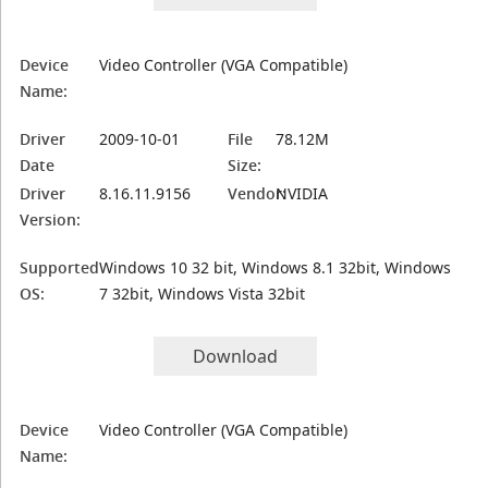
Device
Video Controller (VGA Compatible)
Name:
Driver
2009-10-01
File
78.12M
Date
Size:
Driver
8.16.11.9156
Vendor:
NVIDIA
Version:
Supported
Windows 10 32 bit, Windows 8.1 32bit, Windows
OS:
7 32bit, Windows Vista 32bit
Download
Device
Video Controller (VGA Compatible)
Name: