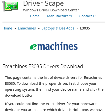
Driver Scape
Windows Driver Download Center
Home
Manufacturers
Contact US
Home
»
Emachines
»
Laptops & Desktops
» E3035
Emachines E3035 Drivers Download
This page contains the list of device drivers for Emachines
E3035. To download the proper driver, first choose your
operating system, then find your device name and click the
download button.
If you could not find the exact driver for your hardware
device or you aren't sure which driver is right one, we have