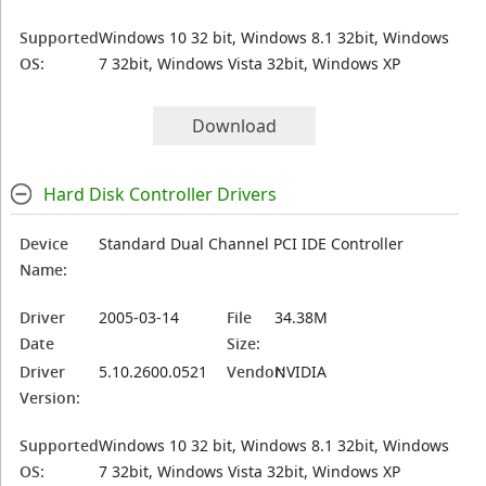
Supported
Windows 10 32 bit, Windows 8.1 32bit, Windows
OS:
7 32bit, Windows Vista 32bit, Windows XP
Download
Hard Disk Controller Drivers
Device
Standard Dual Channel PCI IDE Controller
Name:
Driver
2005-03-14
File
34.38M
Date
Size:
Driver
5.10.2600.0521
Vendor:
NVIDIA
Version:
Supported
Windows 10 32 bit, Windows 8.1 32bit, Windows
OS:
7 32bit, Windows Vista 32bit, Windows XP