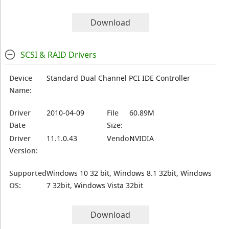
Download
SCSI & RAID Drivers
Device
Standard Dual Channel PCI IDE Controller
Name:
Driver
2010-04-09
File
60.89M
Date
Size:
Driver
11.1.0.43
Vendor:
NVIDIA
Version:
Supported
Windows 10 32 bit, Windows 8.1 32bit, Windows
OS:
7 32bit, Windows Vista 32bit
Download