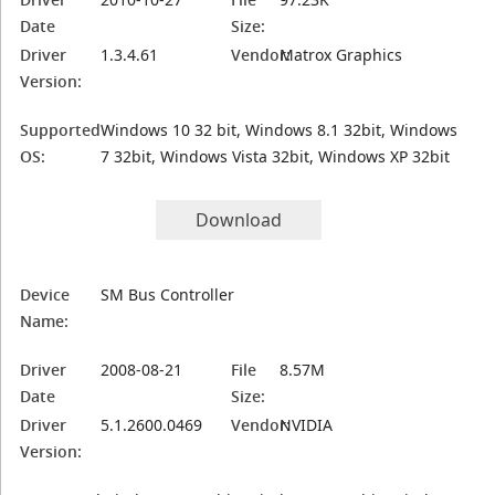
Date
Size:
Driver
1.3.4.61
Vendor:
Matrox Graphics
Version:
Supported
Windows 10 32 bit, Windows 8.1 32bit, Windows
OS:
7 32bit, Windows Vista 32bit, Windows XP 32bit
Download
Device
SM Bus Controller
Name:
Driver
2008-08-21
File
8.57M
Date
Size:
Driver
5.1.2600.0469
Vendor:
NVIDIA
Version: