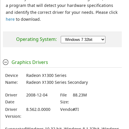
a program that will detect your hardware specifications
and identify the correct driver for your needs. Please click
here
to download.
Operating System:
Graphics Drivers
Device
Radeon X1300 Series
Name:
Radeon X1300 Series Secondary
Driver
2008-12-04
File
88.23M
Date
Size:
Driver
8.562.0.0000
Vendor:
ATI
Version:
Supported
Windows 10 32 bit, Windows 8.1 32bit, Windows