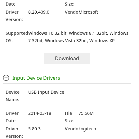
Date
Size:
Driver
8.20.409.0
Vendor:
Microsoft
Version:
Supported
Windows 10 32 bit, Windows 8.1 32bit, Windows
OS:
7 32bit, Windows Vista 32bit, Windows XP
Download
Input Device Drivers
Device
USB Input Device
Name:
Driver
2014-03-18
File
75.56M
Date
Size:
Driver
5.80.3
Vendor:
Logitech
Version: