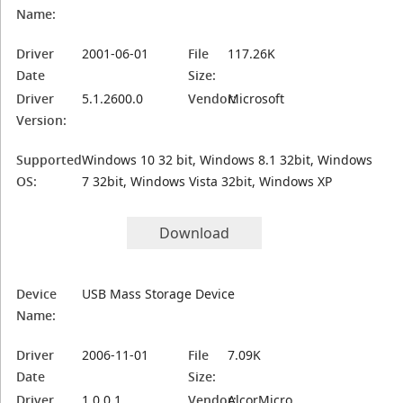
Name:
Driver
2001-06-01
File
117.26K
Date
Size:
Driver
5.1.2600.0
Vendor:
Microsoft
Version:
Supported
Windows 10 32 bit, Windows 8.1 32bit, Windows
OS:
7 32bit, Windows Vista 32bit, Windows XP
Download
Device
USB Mass Storage Device
Name:
Driver
2006-11-01
File
7.09K
Date
Size:
Driver
1.0.0.1
Vendor:
AlcorMicro