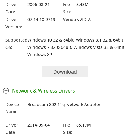
Driver
2006-08-21
File
8.43M
Date
Size:
Driver
07.14.10.9719
Vendor:
NVIDIA
Version:
Supported
Windows 10 32 & 64bit, Windows 8.1 32 & 64bit,
OS:
Windows 7 32 & 64bit, Windows Vista 32 & 64bit,
Windows XP
Download
Network & Wireless Drivers
Device
Broadcom 802.11g Network Adapter
Name:
Driver
2014-09-04
File
85.17M
Date
Size: