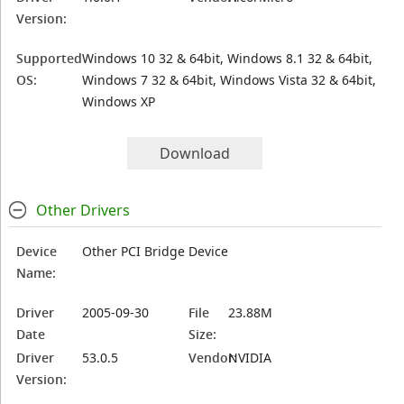
Version:
Supported
Windows 10 32 & 64bit, Windows 8.1 32 & 64bit,
OS:
Windows 7 32 & 64bit, Windows Vista 32 & 64bit,
Windows XP
Download
Other Drivers
Device
Other PCI Bridge Device
Name:
Driver
2005-09-30
File
23.88M
Date
Size:
Driver
53.0.5
Vendor:
NVIDIA
Version: