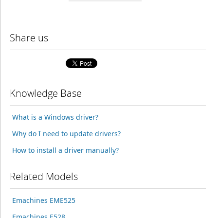
Share us
Knowledge Base
What is a Windows driver?
Why do I need to update drivers?
How to install a driver manually?
Related Models
Emachines EME525
Emachines E528