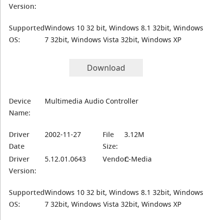
Version:
Supported
Windows 10 32 bit, Windows 8.1 32bit, Windows
OS:
7 32bit, Windows Vista 32bit, Windows XP
Download
Device
Multimedia Audio Controller
Name:
Driver
2002-11-27
File
3.12M
Date
Size:
Driver
5.12.01.0643
Vendor:
C-Media
Version:
Supported
Windows 10 32 bit, Windows 8.1 32bit, Windows
OS:
7 32bit, Windows Vista 32bit, Windows XP