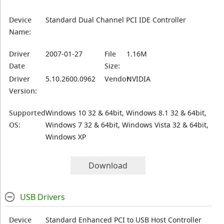
Device
Standard Dual Channel PCI IDE Controller
Name:
Driver
2007-01-27
File
1.16M
Date
Size:
Driver
5.10.2600.0962
Vendor:
NVIDIA
Version:
Supported
Windows 10 32 & 64bit, Windows 8.1 32 & 64bit,
OS:
Windows 7 32 & 64bit, Windows Vista 32 & 64bit,
Windows XP
Download
USB Drivers
Device
Standard Enhanced PCI to USB Host Controller