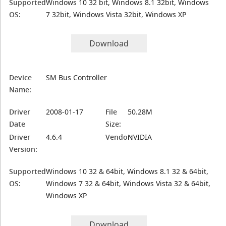
Supported
Windows 10 32 bit, Windows 8.1 32bit, Windows
OS:
7 32bit, Windows Vista 32bit, Windows XP
Download
Device
SM Bus Controller
Name:
Driver
2008-01-17
File
50.28M
Date
Size:
Driver
4.6.4
Vendor:
NVIDIA
Version:
Supported
Windows 10 32 & 64bit, Windows 8.1 32 & 64bit,
OS:
Windows 7 32 & 64bit, Windows Vista 32 & 64bit,
Windows XP
Download