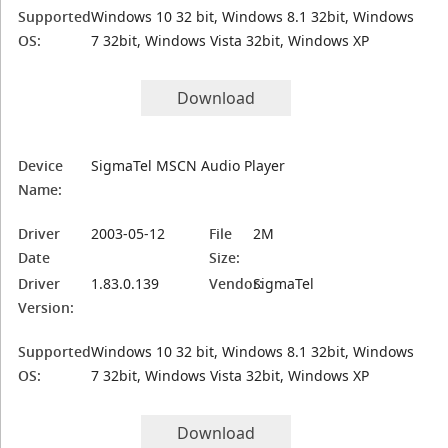
Supported
Windows 10 32 bit, Windows 8.1 32bit, Windows
OS:
7 32bit, Windows Vista 32bit, Windows XP
Download
Device
SigmaTel MSCN Audio Player
Name:
Driver
2003-05-12
File
2M
Date
Size:
Driver
1.83.0.139
Vendor:
SigmaTel
Version:
Supported
Windows 10 32 bit, Windows 8.1 32bit, Windows
OS:
7 32bit, Windows Vista 32bit, Windows XP
Download