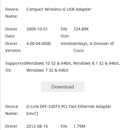
Device
Compact Wireless-G USB Adapter
Name:
Driver
2009-10-01
File
724.89K
Date
Size:
Driver
4.00.04.0000
Vendor:
Linksys, A Division of
Version:
Cisco
Supported
Windows 10 32 & 64bit, Windows 8.1 32 & 64bit,
OS:
Windows 7 32 & 64bit
Download
Device
D-Link DFE-530TX PCI Fast Ethernet Adapter
Name:
(rev.C)
Driver
2012-08-16
File
1.79M