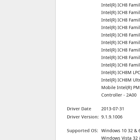
Intel(R) ICH8 Fami
Intel(R) ICH8 Fami
Intel(R) ICH8 Fami
Intel(R) ICH8 Fami
Intel(R) ICH8 Fami
Intel(R) ICH8 Fami
Intel(R) ICH8 Fami
Intel(R) ICH8 Fami
Intel(R) ICH8 Fam
Intel(R) ICH8M LPC
Intel(R) ICH8M Ult
Mobile Intel(R) 
Controller - 2A00
Driver Date
2013-07-31
Driver Version:
9.1.9.1006
Supported OS:
Windows 10 32 & 6
Windows Vista 32 