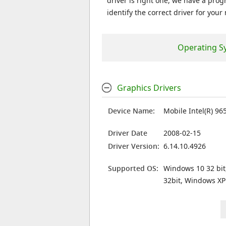
driver is right one, we have a prog
identify the correct driver for your
Operating S
Graphics Drivers
Device Name:
Mobile Intel(R) 96
Driver Date
2008-02-15
Driver Version:
6.14.10.4926
Supported OS:
Windows 10 32 bit
32bit, Windows XP