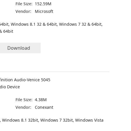
File Size:
152.59M
Vendor:
Microsoft
4bit, Windows 8.1 32 & 64bit, Windows 7 32 & 64bit,
& 64bit
Download
inition Audio-Venice 5045
dio Device
File Size:
4.38M
Vendor:
Conexant
, Windows 8.1 32bit, Windows 7 32bit, Windows Vista