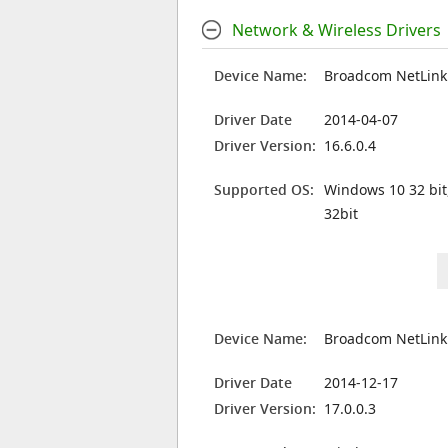
Network & Wireless Drivers
Device Name:
Broadcom NetLink 
Driver Date
2014-04-07
Driver Version:
16.6.0.4
Supported OS:
Windows 10 32 bit
32bit
Device Name:
Broadcom NetLink 
Driver Date
2014-12-17
Driver Version:
17.0.0.3