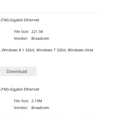
(TM)-Gigabit-Ethernet
File Size:
221.5K
Vendor:
Broadcom
, Windows 8.1 32bit, Windows 7 32bit, Windows Vista
Download
(TM)-Gigabit-Ethernet
File Size:
2.15M
Vendor:
Broadcom