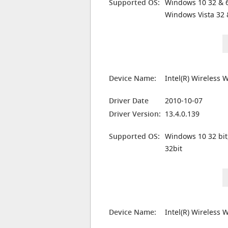
Supported OS:
Windows 10 32 & 6
Windows Vista 32 
Device Name:
Intel(R) Wireless 
Driver Date
2010-10-07
Driver Version:
13.4.0.139
Supported OS:
Windows 10 32 bit
32bit
Device Name:
Intel(R) Wireless 