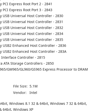
ly PCI Express Root Port 2 - 2841
ly PCI Express Root Port 3 - 2843
ly USB Universal Host Controller - 2830
ly USB Universal Host Controller - 2831
ly USB Universal Host Controller - 2832
ly USB Universal Host Controller - 2834
ly USB Universal Host Controller - 2835
ly USB2 Enhanced Host Controller - 2836
ily USB2 Enhanced Host Controller - 283A
 Interface Controller - 2815
ra ATA Storage Controllers - 2850
PM965/GM965/GL960/GS965 Express Processor to DRAM
File Size:
5.1M
Vendor:
Intel
4bit, Windows 8.1 32 & 64bit, Windows 7 32 & 64bit,
& 64bit, Windows XP