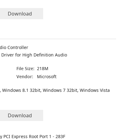
Download
dio Controller
Driver for High Definition Audio
File Size:
218M
Vendor:
Microsoft
, Windows 8.1 32bit, Windows 7 32bit, Windows Vista
Download
ly PCI Express Root Port 1 - 283F