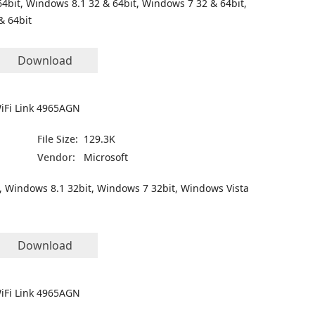
4bit, Windows 8.1 32 & 64bit, Windows 7 32 & 64bit,
& 64bit
Download
WiFi Link 4965AGN
File Size:
129.3K
Vendor:
Microsoft
, Windows 8.1 32bit, Windows 7 32bit, Windows Vista
Download
WiFi Link 4965AGN