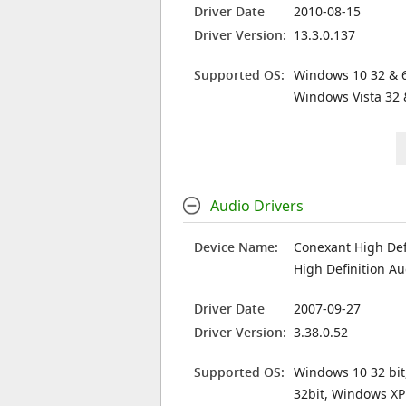
Driver Date
2010-08-15
Driver Version:
13.3.0.137
Supported OS:
Windows 10 32 & 6
Windows Vista 32 
Audio Drivers
Device Name:
Conexant High Def
High Definition Au
Driver Date
2007-09-27
Driver Version:
3.38.0.52
Supported OS:
Windows 10 32 bit
32bit, Windows XP