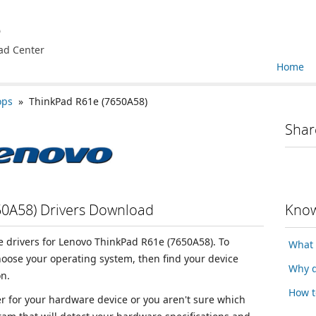
e
ad Center
Home
ops
» ThinkPad R61e (7650A58)
Shar
50A58) Drivers Download
Know
ce drivers for Lenovo ThinkPad R61e (7650A58). To
What 
choose your operating system, then find your device
Why d
n.
How t
ver for your hardware device or you aren't sure which