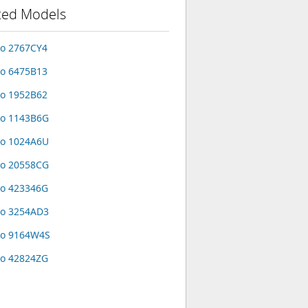
ted Models
o 2767CY4
o 6475B13
o 1952B62
vo 1143B6G
vo 1024A6U
vo 20558CG
o 423346G
vo 3254AD3
vo 9164W4S
o 42824ZG