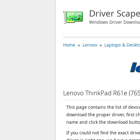
Driver Scap
Windows Driver Downlo
Home
»
Lenovo
»
Laptops & Deskt
Lenovo ThinkPad R61e (76
This page contains the list of devi
download the proper driver, first 
name and click the download butto
If you could not find the exact dri