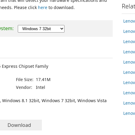
ram that will detect your hardware specifications and
Rela
 needs. Please click
here
to download.
Lenov
ystem:
Lenov
Lenov
Leno
Leno
5 Express Chipset Family
Leno
File Size:
17.41M
Lenov
Vendor:
Intel
Leno
, Windows 8.1 32bit, Windows 7 32bit, Windows Vista
Leno
Lenov
Download