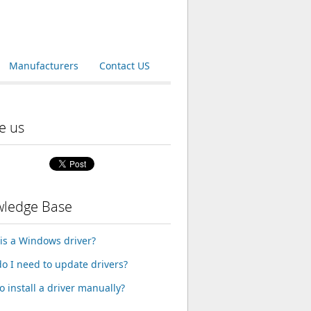
Manufacturers
Contact US
e us
ledge Base
is a Windows driver?
o I need to update drivers?
o install a driver manually?