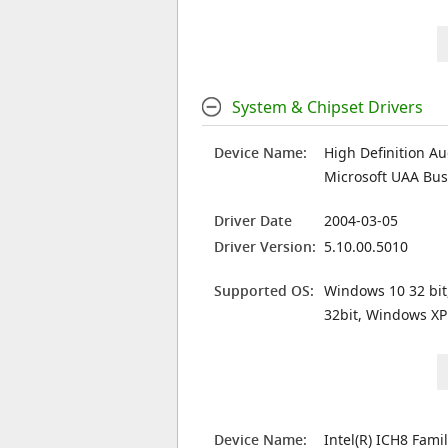
System & Chipset Drivers
Device Name:
High Definition Au
Microsoft UAA Bus 
Driver Date
2004-03-05
Driver Version:
5.10.00.5010
Supported OS:
Windows 10 32 bit
32bit, Windows XP
Device Name:
Intel(R) ICH8 Fami