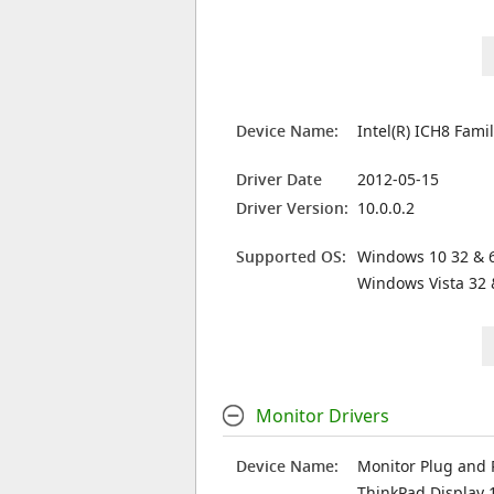
Device Name:
Intel(R) ICH8 Fami
Driver Date
2012-05-15
Driver Version:
10.0.0.2
Supported OS:
Windows 10 32 & 6
Windows Vista 32 
Monitor Drivers
Device Name:
Monitor Plug and 
ThinkPad Display