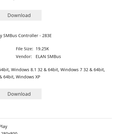
Download
ly SMBus Controller - 283E
File Size:
19.25K
Vendor:
ELAN SMBus
4bit, Windows 8.1 32 & 64bit, Windows 7 32 & 64bit,
& 64bit, Windows XP
Download
Play
 1280x800