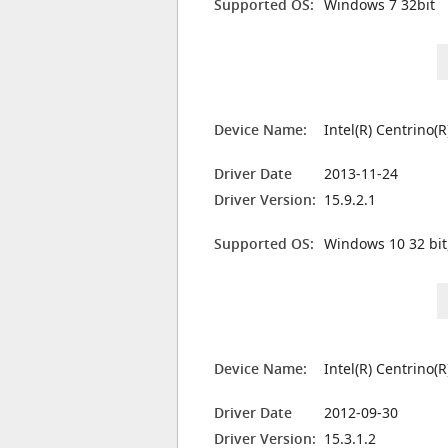
Supported OS:
Windows 7 32bit
Device Name:
Intel(R) Centrino
Driver Date
2013-11-24
Driver Version:
15.9.2.1
Supported OS:
Windows 10 32 bit
Device Name:
Intel(R) Centrino
Driver Date
2012-09-30
Driver Version:
15.3.1.2