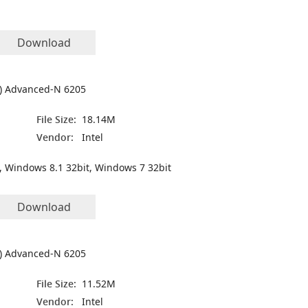
Download
(R) Advanced-N 6205
File Size:
18.14M
Vendor:
Intel
, Windows 8.1 32bit, Windows 7 32bit
Download
(R) Advanced-N 6205
File Size:
11.52M
Vendor:
Intel