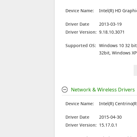
Device Name:
Intel(R) HD Graph
Driver Date
2013-03-19
Driver Version:
9.18.10.3071
Supported OS:
Windows 10 32 bit
32bit, Windows XP
Network & Wireless Drivers
Device Name:
Intel(R) Centrino
Driver Date
2015-04-30
Driver Version:
15.17.0.1