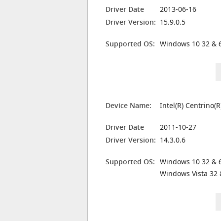
Driver Date
2013-06-16
Driver Version:
15.9.0.5
Supported OS:
Windows 10 32 & 6
Device Name:
Intel(R) Centrino
Driver Date
2011-10-27
Driver Version:
14.3.0.6
Supported OS:
Windows 10 32 & 6
Windows Vista 32 