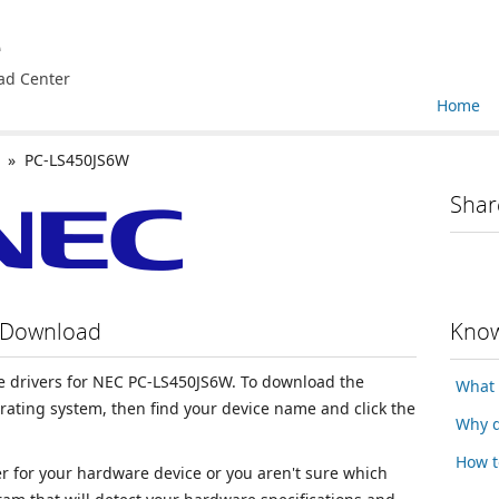
e
ad Center
Home
» PC-LS450JS6W
Shar
 Download
Know
ice drivers for NEC PC-LS450JS6W. To download the
What 
erating system, then find your device name and click the
Why d
How t
ver for your hardware device or you aren't sure which