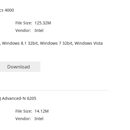
ics 4000
File Size:
125.32M
Vendor:
Intel
, Windows 8.1 32bit, Windows 7 32bit, Windows Vista
Download
(R) Advanced-N 6205
File Size:
14.12M
Vendor:
Intel