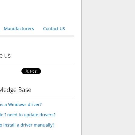
Manufacturers
Contact US
e us
ledge Base
is a Windows driver?
o I need to update drivers?
o install a driver manually?