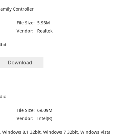
amily Controller
File Size:
5.93M
Vendor:
Realtek
bit
Download
udio
File Size:
69.09M
Vendor:
Intel(R)
, Windows 8.1 32bit, Windows 7 32bit, Windows Vista