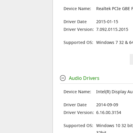
Device Name:
Realtek PCIe GBE F
Driver Date
2015-01-15
Driver Version:
7.092.0115.2015
Supported OS:
Windows 7 32 & 64
Audio Drivers
Device Name:
Intel(R) Display A
Driver Date
2014-09-09
Driver Version:
6.16.00.3154
Supported OS:
Windows 10 32 bit
32bit