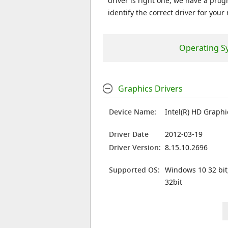
driver is right one, we have a prog
identify the correct driver for your
Operating S
Graphics Drivers
Device Name:
Intel(R) HD Graph
Driver Date
2012-03-19
Driver Version:
8.15.10.2696
Supported OS:
Windows 10 32 bit
32bit