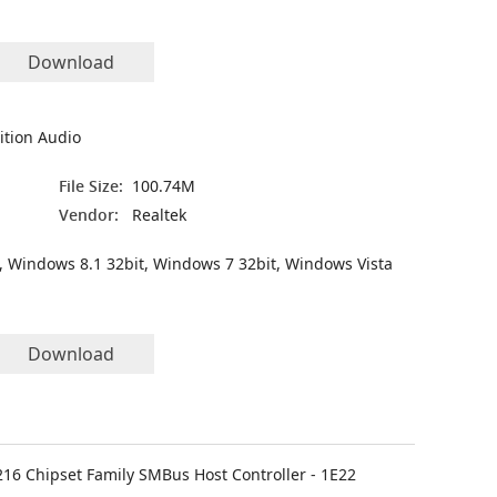
Download
ition Audio
File Size:
100.74M
Vendor:
Realtek
, Windows 8.1 32bit, Windows 7 32bit, Windows Vista
Download
C216 Chipset Family SMBus Host Controller - 1E22