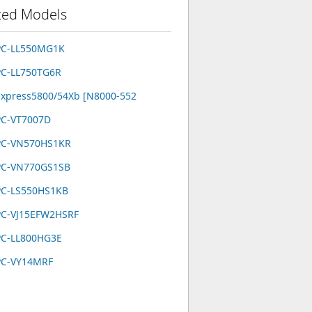
ted Models
PC-LL550MG1K
PC-LL750TG6R
xpress5800/54Xb [N8000-552
PC-VT7007D
PC-VN570HS1KR
PC-VN770GS1SB
PC-LS550HS1KB
PC-VJ15EFW2HSRF
PC-LL800HG3E
PC-VY14MRF