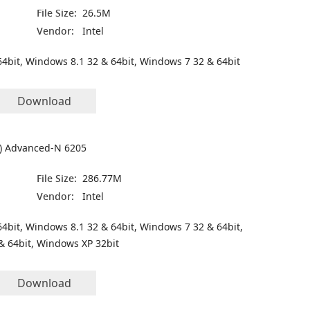
File Size:
26.5M
Vendor:
Intel
4bit, Windows 8.1 32 & 64bit, Windows 7 32 & 64bit
Download
(R) Advanced-N 6205
File Size:
286.77M
Vendor:
Intel
4bit, Windows 8.1 32 & 64bit, Windows 7 32 & 64bit,
& 64bit, Windows XP 32bit
Download