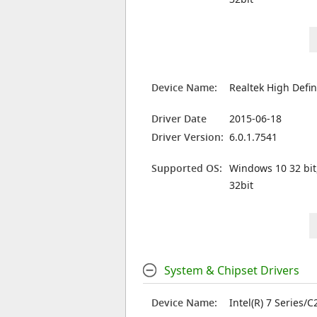
Device Name:
Realtek High Defin
Driver Date
2015-06-18
Driver Version:
6.0.1.7541
Supported OS:
Windows 10 32 bit
32bit
System & Chipset Drivers
Device Name:
Intel(R) 7 Series/