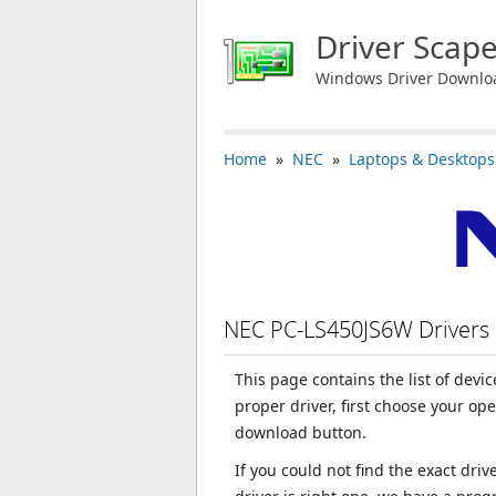
Driver Scap
Windows Driver Downlo
Home
»
NEC
»
Laptops & Desktops
NEC PC-LS450JS6W Drivers
This page contains the list of dev
proper driver, first choose your op
download button.
If you could not find the exact dri