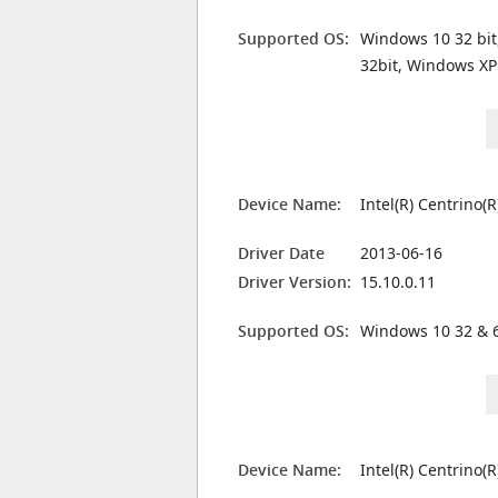
Supported OS:
Windows 10 32 bit
32bit, Windows XP
Device Name:
Intel(R) Centrino
Driver Date
2013-06-16
Driver Version:
15.10.0.11
Supported OS:
Windows 10 32 & 6
Device Name:
Intel(R) Centrino