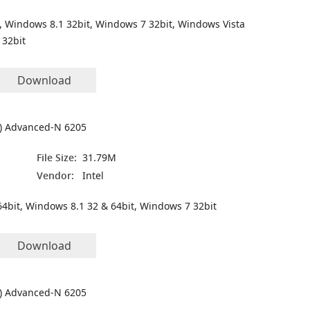
, Windows 8.1 32bit, Windows 7 32bit, Windows Vista
 32bit
Download
(R) Advanced-N 6205
File Size:
31.79M
Vendor:
Intel
4bit, Windows 8.1 32 & 64bit, Windows 7 32bit
Download
(R) Advanced-N 6205