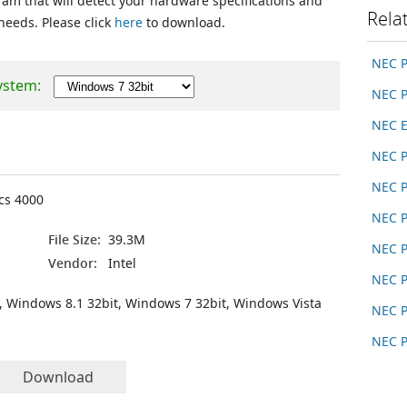
ram that will detect your hardware specifications and
Rela
 needs. Please click
here
to download.
NEC 
ystem:
NEC 
NEC E
NEC 
NEC 
ics 4000
NEC 
File Size:
39.3M
NEC 
Vendor:
Intel
NEC 
, Windows 8.1 32bit, Windows 7 32bit, Windows Vista
NEC 
NEC 
Download