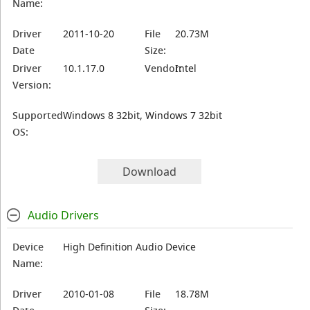
Name:
Driver
2011-10-20
File
20.73M
Date
Size:
Driver
10.1.17.0
Vendor:
Intel
Version:
Supported
Windows 8 32bit, Windows 7 32bit
OS:
Download
Audio Drivers
Device
High Definition Audio Device
Name:
Driver
2010-01-08
File
18.78M