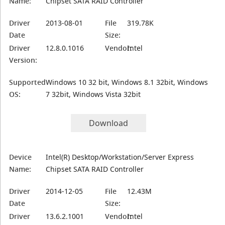
Name:
Chipset SATA RAID Controller
Driver
2013-08-01
File
319.78K
Date
Size:
Driver
12.8.0.1016
Vendor:
Intel
Version:
Supported
Windows 10 32 bit, Windows 8.1 32bit, Windows
OS:
7 32bit, Windows Vista 32bit
Download
Device
Intel(R) Desktop/Workstation/Server Express
Name:
Chipset SATA RAID Controller
Driver
2014-12-05
File
12.43M
Date
Size:
Driver
13.6.2.1001
Vendor:
Intel