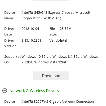
Device
Intel(R) G45/G43 Express Chipset (Microsoft
Name:
Corporation - WDDM 1.1)
Driver
2012-10-04
File
23.85M
Date
Size:
Driver
8.15.10.2869
Vendor:
Intel
Version:
Supported
Windows 10 32 bit, Windows 8.1 32bit, Windows
OS:
7 32bit, Windows Vista 32bit
Download
Network & Wireless Drivers
Device
Intel(R) 82567V-2 Gigabit Network Connection