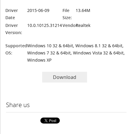
Driver
2015-06-09
File
13.64M
Date
Size:
Driver
10.0.10125.31214
Vendor:
Realtek
Version:
Supported
Windows 10 32 & 64bit, Windows 8.1 32 & 64bit,
OS:
Windows 7 32 & 64bit, Windows Vista 32 & 64bit,
Windows XP
Download
Share us