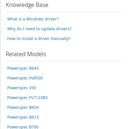
Knowledge Base
What is a Windows driver?
Why do I need to update drivers?
How to install a driver manually?
Related Models
Powerspec B643
Powerspec Ps8500
Powerspec V50
Powerspec Ps7123B3
Powerspec B654
Powerspec B613
Powerspec B700