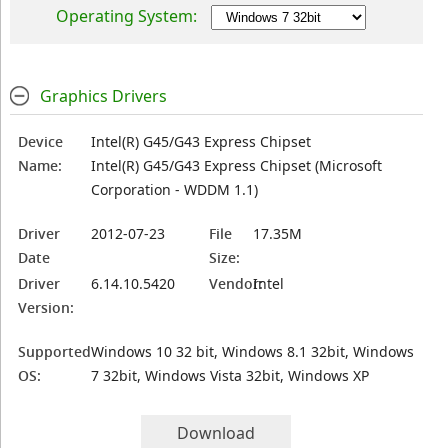
Operating System:
Graphics Drivers
Device
Intel(R) G45/G43 Express Chipset
Name:
Intel(R) G45/G43 Express Chipset (Microsoft
Corporation - WDDM 1.1)
Driver
2012-07-23
File
17.35M
Date
Size:
Driver
6.14.10.5420
Vendor:
Intel
Version:
Supported
Windows 10 32 bit, Windows 8.1 32bit, Windows
OS:
7 32bit, Windows Vista 32bit, Windows XP
Download