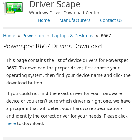
Driver Scape
Windows Driver Download Center
Home
Manufacturers
Contact US
Home
»
Powerspec
»
Laptops & Desktops
» B667
Powerspec B667 Drivers Download
This page contains the list of device drivers for Powerspec
B667. To download the proper driver, first choose your
operating system, then find your device name and click the
download button.
If you could not find the exact driver for your hardware
device or you aren't sure which driver is right one, we have
a program that will detect your hardware specifications
and identify the correct driver for your needs. Please click
here
to download.