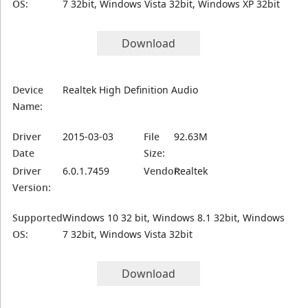
OS:
7 32bit, Windows Vista 32bit, Windows XP 32bit
Download
Device
Realtek High Definition Audio
Name:
Driver
2015-03-03
File
92.63M
Date
Size:
Driver
6.0.1.7459
Vendor:
Realtek
Version:
Supported
Windows 10 32 bit, Windows 8.1 32bit, Windows
OS:
7 32bit, Windows Vista 32bit
Download