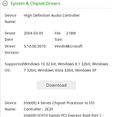
System & Chipset Drivers
Device
High Definition Audio Controller
Name:
Driver
2004-03-05
File
218M
Date
Size:
Driver
5.10.00.5010
Vendor:
Microsoft
Version:
Supported
Windows 10 32 bit, Windows 8.1 32bit, Windows
OS:
7 32bit, Windows Vista 32bit, Windows XP
Download
Device
Intel(R) 4 Series Chipset Processor to I/O
Name:
Controller - 2E20
Intel(R) ICH10 Family PCI Express Root Port 1 -