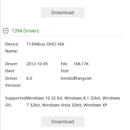
Download
1394 Drivers
Device
T1394bus OHCI VIA
Name:
Driver
2012-10-05
File
166.17K
Date
Size:
Driver
6.0
Vendor:
Thesycon
Version:
Supported
Windows 10 32 bit, Windows 8.1 32bit, Windows
OS:
7 32bit, Windows Vista 32bit, Windows XP
Download