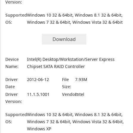
Version:
Supported
Windows 10 32 & 64bit, Windows 8.1 32 & 64bit,
OS:
Windows 7 32 & 64bit, Windows Vista 32 & 64bit
Download
Device
Intel(R) Desktop/Workstation/Server Express
Name:
Chipset SATA RAID Controller
Driver
2012-06-12
File
7.93M
Date
Size:
Driver
11.1.5.1001
Vendor:
Intel
Version:
Supported
Windows 10 32 & 64bit, Windows 8.1 32 & 64bit,
OS:
Windows 7 32 & 64bit, Windows Vista 32 & 64bit,
Windows XP