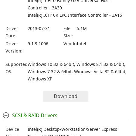
Intel(R) ICH10 Family USB Universal Host
Controller - 3A39
Intel(R) ICH10R LPC Interface Controller - 3A16
Driver
2013-07-31
File
5.1M
Date
Size:
Driver
9.1.9.1006
Vendor:
Intel
Version:
Supported
Windows 10 32 & 64bit, Windows 8.1 32 & 64bit,
OS:
Windows 7 32 & 64bit, Windows Vista 32 & 64bit,
Windows XP
Download
SCSI & RAID Drivers
Device
Intel(R) Desktop/Workstation/Server Express