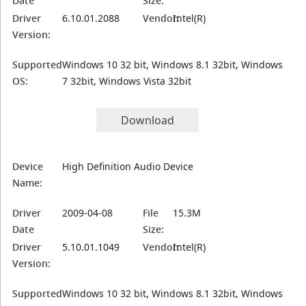
Date
Size:
Driver
6.10.01.2088
Vendor:
Intel(R)
Version:
Supported
Windows 10 32 bit, Windows 8.1 32bit, Windows
OS:
7 32bit, Windows Vista 32bit
Download
Device
High Definition Audio Device
Name:
Driver
2009-04-08
File
15.3M
Date
Size:
Driver
5.10.01.1049
Vendor:
Intel(R)
Version:
Supported
Windows 10 32 bit, Windows 8.1 32bit, Windows