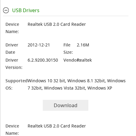
USB Drivers
Device
Realtek USB 2.0 Card Reader
Name:
Driver
2012-12-21
File
2.16M
Date
Size:
Driver
6.2.9200.30150
Vendor:
Realtek
Version:
Supported
Windows 10 32 bit, Windows 8.1 32bit, Windows
OS:
7 32bit, Windows Vista 32bit, Windows XP
Download
Device
Realtek USB 2.0 Card Reader
Name: