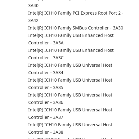
3A40
Intel(R) ICH10 Family PCI Express Root Port 2 -
3A42
Intel(R) ICH10 Family SMBus Controller - 3A30
Intel(R) ICH10 Family USB Enhanced Host
Controller - 3A3A
Intel(R) ICH10 Family USB Enhanced Host
Controller - 3A3C
Intel(R) ICH10 Family USB Universal Host
Controller - 3A34
Intel(R) ICH10 Family USB Universal Host
Controller - 3A35
Intel(R) ICH10 Family USB Universal Host
Controller - 3A36
Intel(R) ICH10 Family USB Universal Host
Controller - 3A37
Intel(R) ICH10 Family USB Universal Host
Controller - 3A38