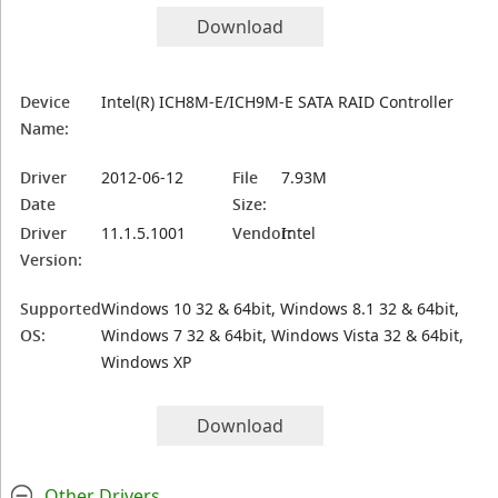
Download
Device
Intel(R) ICH8M-E/ICH9M-E SATA RAID Controller
Name:
Driver
2012-06-12
File
7.93M
Date
Size:
Driver
11.1.5.1001
Vendor:
Intel
Version:
Supported
Windows 10 32 & 64bit, Windows 8.1 32 & 64bit,
OS:
Windows 7 32 & 64bit, Windows Vista 32 & 64bit,
Windows XP
Download
Other Drivers