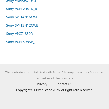
Sony VGN-S67TP_S
Sony VGN-Z45TD_B
Sony SVF14N16CWB
Sony SVF13N12CWB
Sony VPCZ13S9R
Sony VGN-S38SP_B
This website is not affiliated with Sony. All company names/logos are
properties of their owners.
Privacy
Contact US
Copyright© Driver Scape 2026. All rights are reserved.