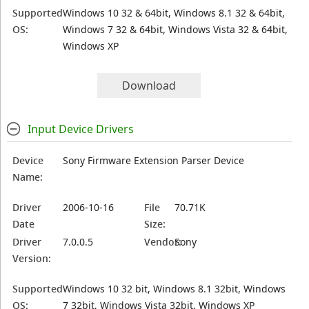
Supported
Windows 10 32 & 64bit, Windows 8.1 32 & 64bit,
OS:
Windows 7 32 & 64bit, Windows Vista 32 & 64bit,
Windows XP
Download
Input Device Drivers
Device
Sony Firmware Extension Parser Device
Name:
Driver
2006-10-16
File
70.71K
Date
Size:
Driver
7.0.0.5
Vendor:
Sony
Version:
Supported
Windows 10 32 bit, Windows 8.1 32bit, Windows
OS:
7 32bit, Windows Vista 32bit, Windows XP