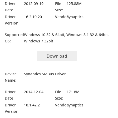
Driver
2012-09-19
File
125.88M
Date
Size:
Driver
16.2.10.20
Vendor:
Synaptics
Version:
Supported
Windows 10 32 & 64bit, Windows 8.1 32 & 64bit,
OS:
Windows 7 32bit
Download
Device
Synaptics SMBus Driver
Name:
Driver
2014-12-04
File
171.8M
Date
Size:
Driver
18.1.42.2
Vendor:
Synaptics
Version: