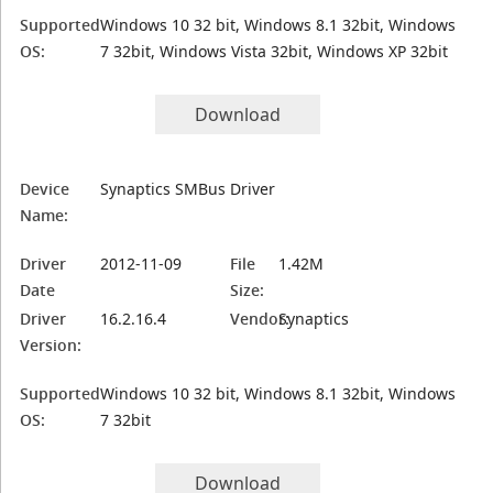
Supported
Windows 10 32 bit, Windows 8.1 32bit, Windows
OS:
7 32bit, Windows Vista 32bit, Windows XP 32bit
Download
Device
Synaptics SMBus Driver
Name:
Driver
2012-11-09
File
1.42M
Date
Size:
Driver
16.2.16.4
Vendor:
Synaptics
Version:
Supported
Windows 10 32 bit, Windows 8.1 32bit, Windows
OS:
7 32bit
Download