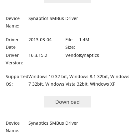
Device
Synaptics SMBus Driver
Name:
Driver
2013-03-04
File
1.4M
Date
Size:
Driver
16.3.15.2
Vendor:
Synaptics
Version:
Supported
Windows 10 32 bit, Windows 8.1 32bit, Windows
OS:
7 32bit, Windows Vista 32bit, Windows XP
Download
Device
Synaptics SMBus Driver
Name: