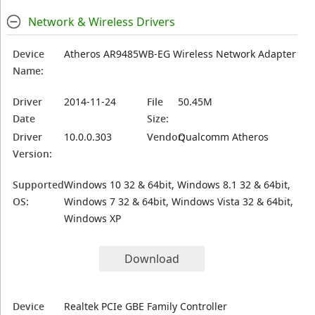
Network & Wireless Drivers
Device
Atheros AR9485WB-EG Wireless Network Adapter
Name:
Driver
2014-11-24
File
50.45M
Date
Size:
Driver
10.0.0.303
Vendor:
Qualcomm Atheros
Version:
Supported
Windows 10 32 & 64bit, Windows 8.1 32 & 64bit,
OS:
Windows 7 32 & 64bit, Windows Vista 32 & 64bit,
Windows XP
Download
Device
Realtek PCIe GBE Family Controller