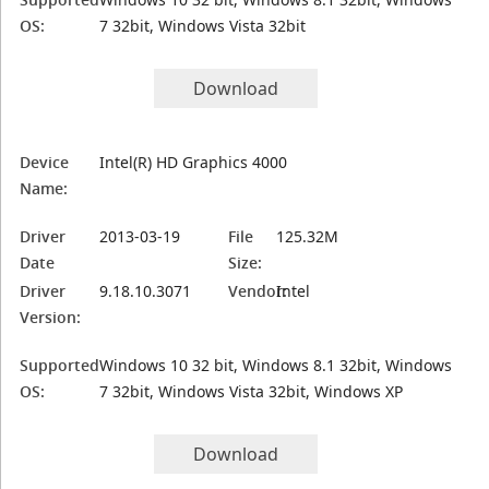
OS:
7 32bit, Windows Vista 32bit
Download
Device
Intel(R) HD Graphics 4000
Name:
Driver
2013-03-19
File
125.32M
Date
Size:
Driver
9.18.10.3071
Vendor:
Intel
Version:
Supported
Windows 10 32 bit, Windows 8.1 32bit, Windows
OS:
7 32bit, Windows Vista 32bit, Windows XP
Download