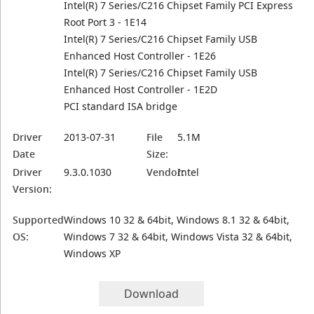
Intel(R) 7 Series/C216 Chipset Family PCI Express
Root Port 3 - 1E14
Intel(R) 7 Series/C216 Chipset Family USB
Enhanced Host Controller - 1E26
Intel(R) 7 Series/C216 Chipset Family USB
Enhanced Host Controller - 1E2D
PCI standard ISA bridge
Driver
2013-07-31
File
5.1M
Date
Size:
Driver
9.3.0.1030
Vendor:
Intel
Version:
Supported
Windows 10 32 & 64bit, Windows 8.1 32 & 64bit,
OS:
Windows 7 32 & 64bit, Windows Vista 32 & 64bit,
Windows XP
Download