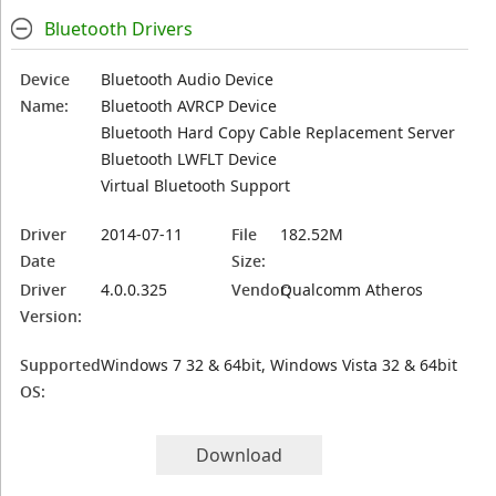
Bluetooth Drivers
Device
Bluetooth Audio Device
Name:
Bluetooth AVRCP Device
Bluetooth Hard Copy Cable Replacement Server
Bluetooth LWFLT Device
Virtual Bluetooth Support
Driver
2014-07-11
File
182.52M
Date
Size:
Driver
4.0.0.325
Vendor:
Qualcomm Atheros
Version:
Supported
Windows 7 32 & 64bit, Windows Vista 32 & 64bit
OS:
Download