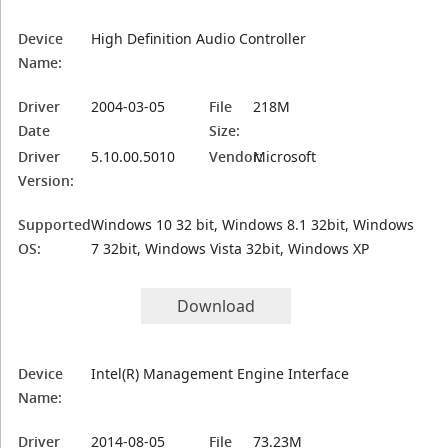
Device
High Definition Audio Controller
Name:
Driver
2004-03-05
File
218M
Date
Size:
Driver
5.10.00.5010
Vendor:
Microsoft
Version:
Supported
Windows 10 32 bit, Windows 8.1 32bit, Windows
OS:
7 32bit, Windows Vista 32bit, Windows XP
Download
Device
Intel(R) Management Engine Interface
Name:
Driver
2014-08-05
File
73.23M