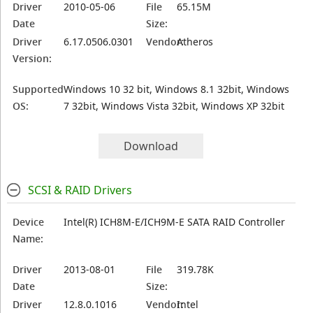
Driver
2010-05-06
File
65.15M
Date
Size:
Driver
6.17.0506.0301
Vendor:
Atheros
Version:
Supported
Windows 10 32 bit, Windows 8.1 32bit, Windows
OS:
7 32bit, Windows Vista 32bit, Windows XP 32bit
Download
SCSI & RAID Drivers
Device
Intel(R) ICH8M-E/ICH9M-E SATA RAID Controller
Name:
Driver
2013-08-01
File
319.78K
Date
Size:
Driver
12.8.0.1016
Vendor:
Intel