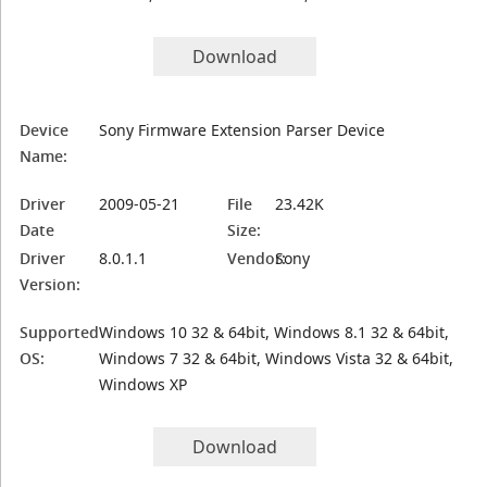
Download
Device
Sony Firmware Extension Parser Device
Name:
Driver
2009-05-21
File
23.42K
Date
Size:
Driver
8.0.1.1
Vendor:
Sony
Version:
Supported
Windows 10 32 & 64bit, Windows 8.1 32 & 64bit,
OS:
Windows 7 32 & 64bit, Windows Vista 32 & 64bit,
Windows XP
Download