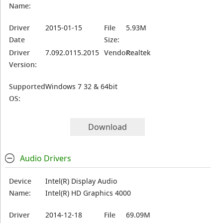
Name:
Driver
2015-01-15
File
5.93M
Date
Size:
Driver
7.092.0115.2015
Vendor:
Realtek
Version:
Supported
Windows 7 32 & 64bit
OS:
Download
Audio Drivers
Device
Intel(R) Display Audio
Name:
Intel(R) HD Graphics 4000
Driver
2014-12-18
File
69.09M