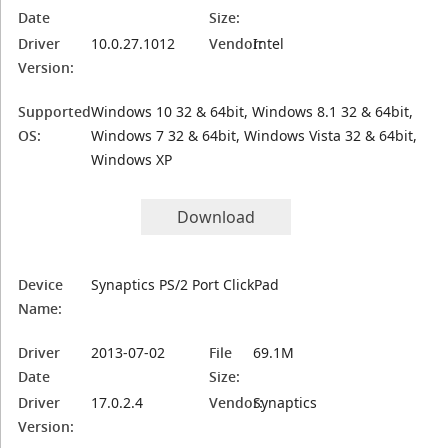
Date
Size:
Driver
10.0.27.1012
Vendor:
Intel
Version:
Supported
Windows 10 32 & 64bit, Windows 8.1 32 & 64bit,
OS:
Windows 7 32 & 64bit, Windows Vista 32 & 64bit,
Windows XP
Download
Device
Synaptics PS/2 Port ClickPad
Name:
Driver
2013-07-02
File
69.1M
Date
Size:
Driver
17.0.2.4
Vendor:
Synaptics
Version: