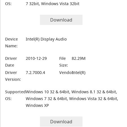
OS:
7 32bit, Windows Vista 32bit
Download
Device
Intel(R) Display Audio
Name:
Driver
2010-12-29
File
82.29M
Date
Size:
Driver
7.2.7000.4
Vendor:
Intel(R)
Version:
Supported
Windows 10 32 & 64bit, Windows 8.1 32 & 64bit,
OS:
Windows 7 32 & 64bit, Windows Vista 32 & 64bit,
Windows XP
Download