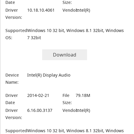
Date
Size:
Driver
10.18.10.4061
Vendor:
Intel(R)
Version:
Supported
Windows 10 32 bit, Windows 8.1 32bit, Windows
OS:
7 32bit
Download
Device
Intel(R) Display Audio
Name:
Driver
2014-02-21
File
79.18M
Date
Size:
Driver
6.16.00.3137
Vendor:
Intel(R)
Version:
Supported
Windows 10 32 bit, Windows 8.1 32bit, Windows