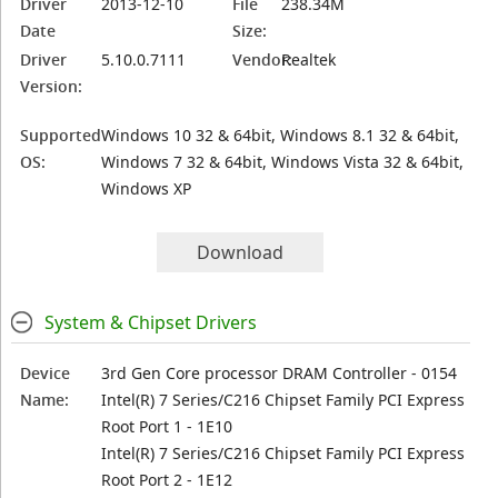
Driver
2013-12-10
File
238.34M
Date
Size:
Driver
5.10.0.7111
Vendor:
Realtek
Version:
Supported
Windows 10 32 & 64bit, Windows 8.1 32 & 64bit,
OS:
Windows 7 32 & 64bit, Windows Vista 32 & 64bit,
Windows XP
Download
System & Chipset Drivers
Device
3rd Gen Core processor DRAM Controller - 0154
Name:
Intel(R) 7 Series/C216 Chipset Family PCI Express
Root Port 1 - 1E10
Intel(R) 7 Series/C216 Chipset Family PCI Express
Root Port 2 - 1E12