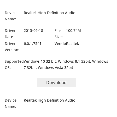
Device
Realtek High Definition Audio
Name:
Driver
2015-06-18
File
100.74M
Date
Size:
Driver
6.0.1.7541
Vendor:
Realtek
Version:
Supported
Windows 10 32 bit, Windows 8.1 32bit, Windows
OS:
7 32bit, Windows Vista 32bit
Download
Device
Realtek High Definition Audio
Name: