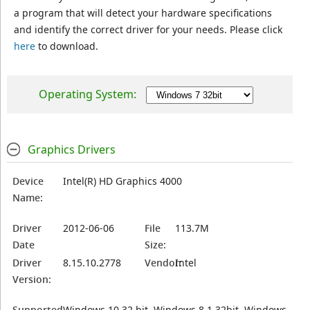
a program that will detect your hardware specifications
and identify the correct driver for your needs. Please click
here
to download.
Operating System:
Graphics Drivers
Device
Intel(R) HD Graphics 4000
Name:
Driver
2012-06-06
File
113.7M
Date
Size:
Driver
8.15.10.2778
Vendor:
Intel
Version:
Supported
Windows 10 32 bit, Windows 8.1 32bit, Windows