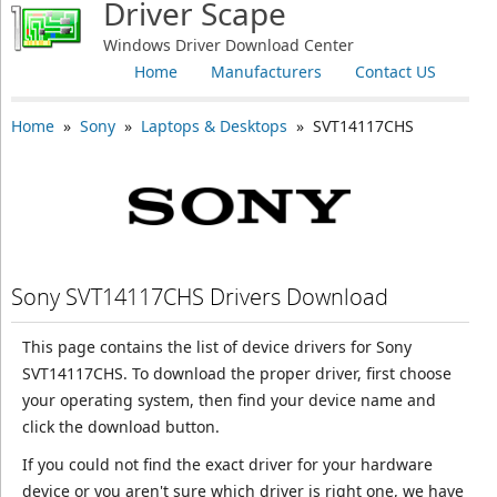
Driver Scape
Windows Driver Download Center
Home
Manufacturers
Contact US
Home
»
Sony
»
Laptops & Desktops
» SVT14117CHS
Sony SVT14117CHS Drivers Download
This page contains the list of device drivers for Sony
SVT14117CHS. To download the proper driver, first choose
your operating system, then find your device name and
click the download button.
If you could not find the exact driver for your hardware
device or you aren't sure which driver is right one, we have