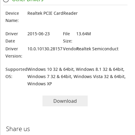
Device
Realtek PCIE CardReader
Name:
Driver
2015-06-23
File
13.64M
Date
Size:
Driver
10.0.10130.28157
Vendor:
Realtek Semiconduct
Version:
Supported
Windows 10 32 & 64bit, Windows 8.1 32 & 64bit,
OS:
Windows 7 32 & 64bit, Windows Vista 32 & 64bit,
Windows XP
Download
Share us