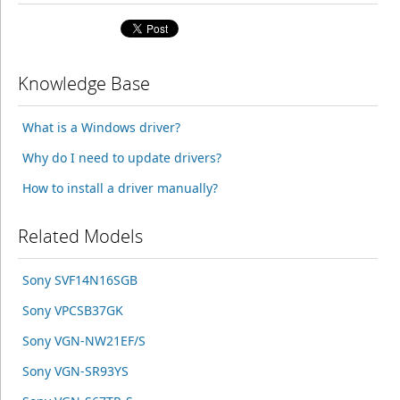
Knowledge Base
What is a Windows driver?
Why do I need to update drivers?
How to install a driver manually?
Related Models
Sony SVF14N16SGB
Sony VPCSB37GK
Sony VGN-NW21EF/S
Sony VGN-SR93YS