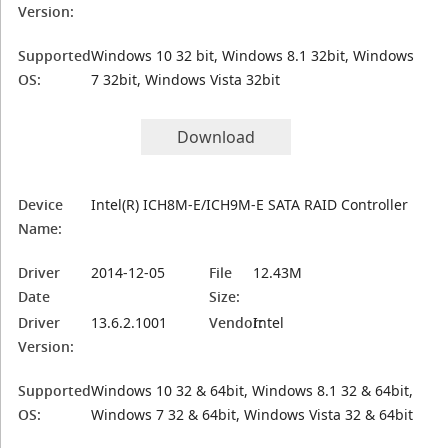
Version:
Supported
Windows 10 32 bit, Windows 8.1 32bit, Windows
OS:
7 32bit, Windows Vista 32bit
Download
Device
Intel(R) ICH8M-E/ICH9M-E SATA RAID Controller
Name:
Driver
2014-12-05
File
12.43M
Date
Size:
Driver
13.6.2.1001
Vendor:
Intel
Version:
Supported
Windows 10 32 & 64bit, Windows 8.1 32 & 64bit,
OS:
Windows 7 32 & 64bit, Windows Vista 32 & 64bit