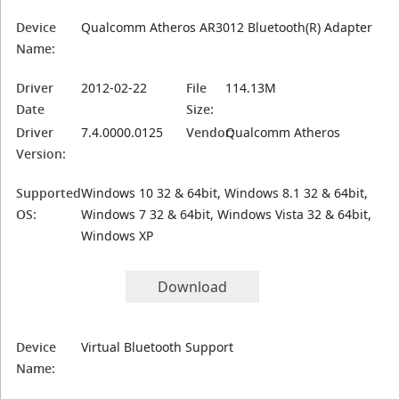
Device
Qualcomm Atheros AR3012 Bluetooth(R) Adapter
Name:
Driver
2012-02-22
File
114.13M
Date
Size:
Driver
7.4.0000.0125
Vendor:
Qualcomm Atheros
Version:
Supported
Windows 10 32 & 64bit, Windows 8.1 32 & 64bit,
OS:
Windows 7 32 & 64bit, Windows Vista 32 & 64bit,
Windows XP
Download
Device
Virtual Bluetooth Support
Name: