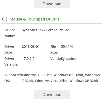
Download
Mouse & Touchpad Drivers
Device
Synaptics PS/2 Port TouchPad
Name:
Driver
2013-08-01
File
55.11M
Date
Size:
Driver
17.0.6.2
Vendor:
Synaptics
Version:
Supported
Windows 10 32 bit, Windows 8.1 32bit, Windows
OS:
7 32bit, Windows Vista 32bit, Windows XP 32bit
Download