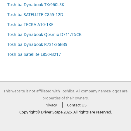
Toshiba Dynabook TX/960LSK
Toshiba SATELLITE C855-12D
Toshiba TECRA A10-1KE
Toshiba Dynabook Qosmio D711/T5CB
Toshiba Dynabook R731/36EBS
Toshiba Satellite L850-B217
This website is not affiliated with Toshiba. All company names/logos are
properties of their owners.
Privacy
Contact US
Copyright© Driver Scape 2026. All rights are reserved.