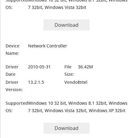
OS:
7 32bit, Windows Vista 32bit
Download
Device
Network Controller
Name:
Driver
2010-05-31
File
36.42M
Date
Size:
Driver
13.2.1.5
Vendor:
Intel
Version:
Supported
Windows 10 32 bit, Windows 8.1 32bit, Windows
OS:
7 32bit, Windows Vista 32bit, Windows XP 32bit
Download