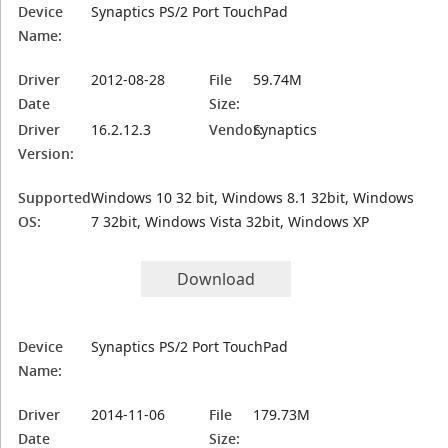
Device
Synaptics PS/2 Port TouchPad
Name:
Driver
2012-08-28
File
59.74M
Date
Size:
Driver
16.2.12.3
Vendor:
Synaptics
Version:
Supported
Windows 10 32 bit, Windows 8.1 32bit, Windows
OS:
7 32bit, Windows Vista 32bit, Windows XP
Download
Device
Synaptics PS/2 Port TouchPad
Name:
Driver
2014-11-06
File
179.73M
Date
Size: