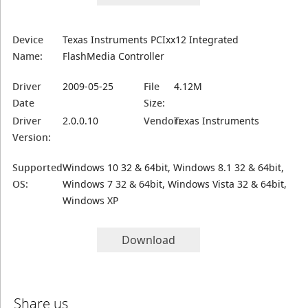
Device
Texas Instruments PCIxx12 Integrated
Name:
FlashMedia Controller
Driver
2009-05-25
File
4.12M
Date
Size:
Driver
2.0.0.10
Vendor:
Texas Instruments
Version:
Supported
Windows 10 32 & 64bit, Windows 8.1 32 & 64bit,
OS:
Windows 7 32 & 64bit, Windows Vista 32 & 64bit,
Windows XP
Download
Share us