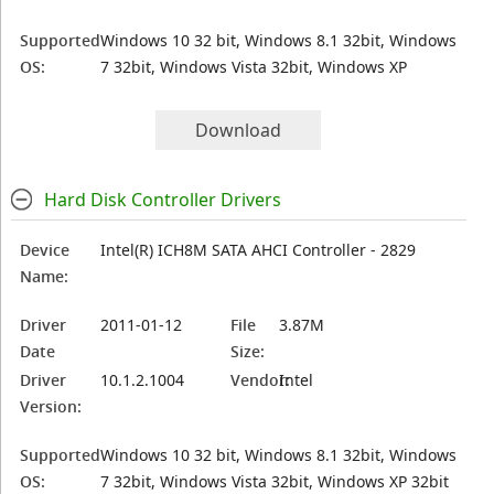
Supported
Windows 10 32 bit, Windows 8.1 32bit, Windows
OS:
7 32bit, Windows Vista 32bit, Windows XP
Download
Hard Disk Controller Drivers
Device
Intel(R) ICH8M SATA AHCI Controller - 2829
Name:
Driver
2011-01-12
File
3.87M
Date
Size:
Driver
10.1.2.1004
Vendor:
Intel
Version:
Supported
Windows 10 32 bit, Windows 8.1 32bit, Windows
OS:
7 32bit, Windows Vista 32bit, Windows XP 32bit