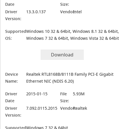
Date
Size:
Driver
13.3.0.137
Vendor:
Intel
Version:
Supported
Windows 10 32 & 64bit, Windows 8.1 32 & 64bit,
OS:
Windows 7 32 & 64bit, Windows Vista 32 & 64bit
Download
Device
Realtek RTL8168B/8111B Family PCI-E Gigabit
Name:
Ethernet NIC (NDIS 6.20)
Driver
2015-01-15
File
5.93M
Date
Size:
Driver
7.092.0115.2015
Vendor:
Realtek
Version:
Supported
Windows 7 32 & 64bit