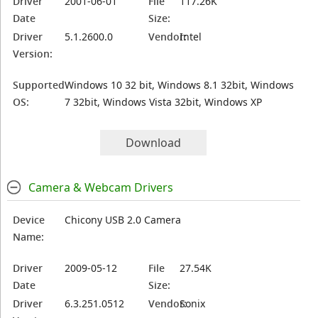
Driver
2001-06-01
File
117.26K
Date
Size:
Driver
5.1.2600.0
Vendor:
Intel
Version:
Supported
Windows 10 32 bit, Windows 8.1 32bit, Windows
OS:
7 32bit, Windows Vista 32bit, Windows XP
Download
Camera & Webcam Drivers
Device
Chicony USB 2.0 Camera
Name:
Driver
2009-05-12
File
27.54K
Date
Size:
Driver
6.3.251.0512
Vendor:
Sonix