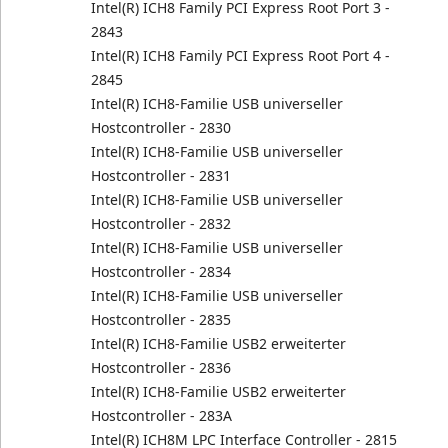
Intel(R) ICH8 Family PCI Express Root Port 3 -
2843
Intel(R) ICH8 Family PCI Express Root Port 4 -
2845
Intel(R) ICH8-Familie USB universeller
Hostcontroller - 2830
Intel(R) ICH8-Familie USB universeller
Hostcontroller - 2831
Intel(R) ICH8-Familie USB universeller
Hostcontroller - 2832
Intel(R) ICH8-Familie USB universeller
Hostcontroller - 2834
Intel(R) ICH8-Familie USB universeller
Hostcontroller - 2835
Intel(R) ICH8-Familie USB2 erweiterter
Hostcontroller - 2836
Intel(R) ICH8-Familie USB2 erweiterter
Hostcontroller - 283A
Intel(R) ICH8M LPC Interface Controller - 2815