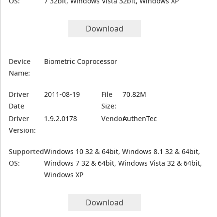
OS:
7 32bit, Windows Vista 32bit, Windows XP
Download
Device
Biometric Coprocessor
Name:
Driver
2011-08-19
File
70.82M
Date
Size:
Driver
1.9.2.0178
Vendor:
AuthenTec
Version:
Supported
Windows 10 32 & 64bit, Windows 8.1 32 & 64bit,
OS:
Windows 7 32 & 64bit, Windows Vista 32 & 64bit,
Windows XP
Download