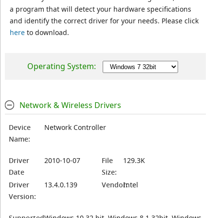
a program that will detect your hardware specifications
and identify the correct driver for your needs. Please click
here
to download.
Operating System:
Network & Wireless Drivers
Device
Network Controller
Name:
Driver
2010-10-07
File
129.3K
Date
Size:
Driver
13.4.0.139
Vendor:
Intel
Version:
Supported
Windows 10 32 bit, Windows 8.1 32bit, Windows