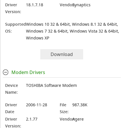
Driver
18.1.7.18
Vendor:
Synaptics
Version:
Supported
Windows 10 32 & 64bit, Windows 8.1 32 & 64bit,
OS:
Windows 7 32 & 64bit, Windows Vista 32 & 64bit,
Windows XP
Download
Modem Drivers
Device
TOSHIBA Software Modem
Name:
Driver
2006-11-28
File
987.38K
Date
Size:
Driver
2.1.77
Vendor:
Agere
Version: