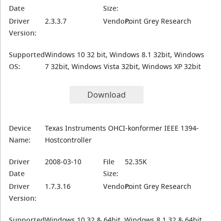
Date
Size:
Driver
2.3.3.7
Vendor:
Point Grey Research
Version:
Supported
Windows 10 32 bit, Windows 8.1 32bit, Windows
OS:
7 32bit, Windows Vista 32bit, Windows XP 32bit
Download
Device
Texas Instruments OHCI-konformer IEEE 1394-
Name:
Hostcontroller
Driver
2008-03-10
File
52.35K
Date
Size:
Driver
1.7.3.16
Vendor:
Point Grey Research
Version:
Supported
Windows 10 32 & 64bit, Windows 8.1 32 & 64bit,