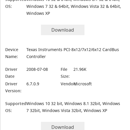
OS:
Windows 7 32 & 64bit, Windows Vista 32 & 64bit,
Windows XP
Download
Device
Texas Instruments PCI-8x12/7x12/6x12 CardBus
Name:
Controller
Driver
2008-07-08
File
21.96K
Date
Size:
Driver
6.7.0.9
Vendor:
Microsoft
Version:
Supported
Windows 10 32 bit, Windows 8.1 32bit, Windows
OS:
7 32bit, Windows Vista 32bit, Windows XP
Download