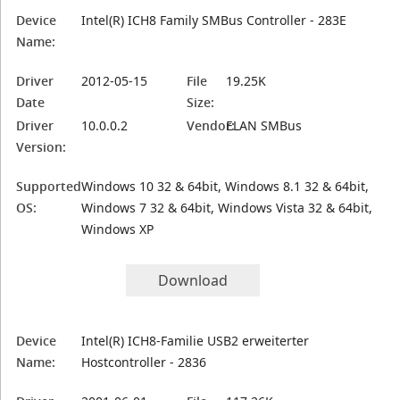
Device
Intel(R) ICH8 Family SMBus Controller - 283E
Name:
Driver
2012-05-15
File
19.25K
Date
Size:
Driver
10.0.0.2
Vendor:
ELAN SMBus
Version:
Supported
Windows 10 32 & 64bit, Windows 8.1 32 & 64bit,
OS:
Windows 7 32 & 64bit, Windows Vista 32 & 64bit,
Windows XP
Download
Device
Intel(R) ICH8-Familie USB2 erweiterter
Name:
Hostcontroller - 2836