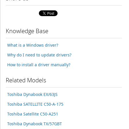
Knowledge Base
What is a Windows driver?
Why do I need to update drivers?
How to install a driver manually?
Related Models
Toshiba Dynabook EX/63JS
Toshiba SATELLITE C50-A-175
Toshiba Satellite C50-A251
Toshiba Dynabook TX/57GBT