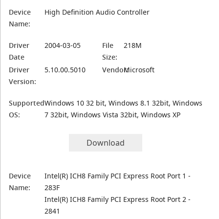
Device
High Definition Audio Controller
Name:
Driver
2004-03-05
File
218M
Date
Size:
Driver
5.10.00.5010
Vendor:
Microsoft
Version:
Supported
Windows 10 32 bit, Windows 8.1 32bit, Windows
OS:
7 32bit, Windows Vista 32bit, Windows XP
Download
Device
Intel(R) ICH8 Family PCI Express Root Port 1 -
Name:
283F
Intel(R) ICH8 Family PCI Express Root Port 2 -
2841