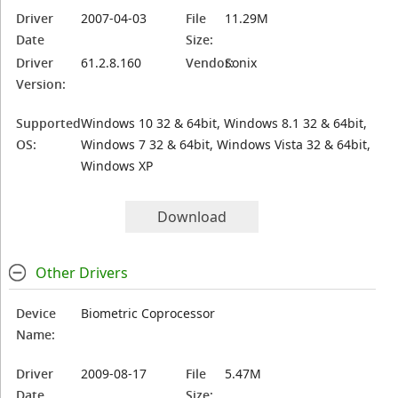
Driver
2007-04-03
File
11.29M
Date
Size:
Driver
61.2.8.160
Vendor:
Sonix
Version:
Supported
Windows 10 32 & 64bit, Windows 8.1 32 & 64bit,
OS:
Windows 7 32 & 64bit, Windows Vista 32 & 64bit,
Windows XP
Download
Other Drivers
Device
Biometric Coprocessor
Name:
Driver
2009-08-17
File
5.47M
Date
Size: