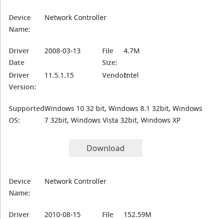
Device
Network Controller
Name:
Driver
2008-03-13
File
4.7M
Date
Size:
Driver
11.5.1.15
Vendor:
Intel
Version:
Supported
Windows 10 32 bit, Windows 8.1 32bit, Windows
OS:
7 32bit, Windows Vista 32bit, Windows XP
Download
Device
Network Controller
Name:
Driver
2010-08-15
File
152.59M