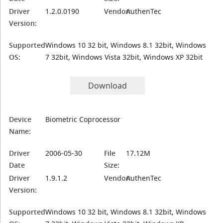
Driver
1.2.0.0190
Vendor:
AuthenTec
Version:
Supported
Windows 10 32 bit, Windows 8.1 32bit, Windows
OS:
7 32bit, Windows Vista 32bit, Windows XP 32bit
Download
Device
Biometric Coprocessor
Name:
Driver
2006-05-30
File
17.12M
Date
Size:
Driver
1.9.1.2
Vendor:
AuthenTec
Version:
Supported
Windows 10 32 bit, Windows 8.1 32bit, Windows