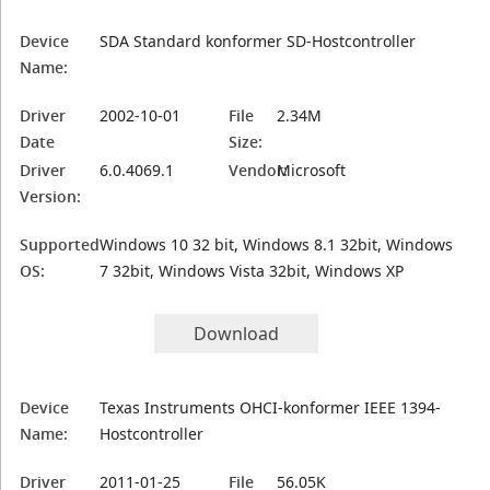
Device
SDA Standard konformer SD-Hostcontroller
Name:
Driver
2002-10-01
File
2.34M
Date
Size:
Driver
6.0.4069.1
Vendor:
Microsoft
Version:
Supported
Windows 10 32 bit, Windows 8.1 32bit, Windows
OS:
7 32bit, Windows Vista 32bit, Windows XP
Download
Device
Texas Instruments OHCI-konformer IEEE 1394-
Name:
Hostcontroller
Driver
2011-01-25
File
56.05K