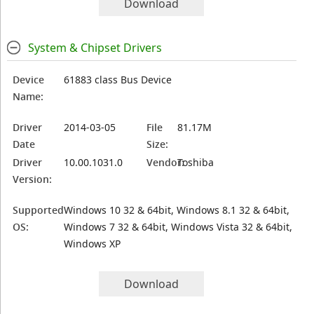
Download
System & Chipset Drivers
Device
61883 class Bus Device
Name:
Driver
2014-03-05
File
81.17M
Date
Size:
Driver
10.00.1031.0
Vendor:
Toshiba
Version:
Supported
Windows 10 32 & 64bit, Windows 8.1 32 & 64bit,
OS:
Windows 7 32 & 64bit, Windows Vista 32 & 64bit,
Windows XP
Download