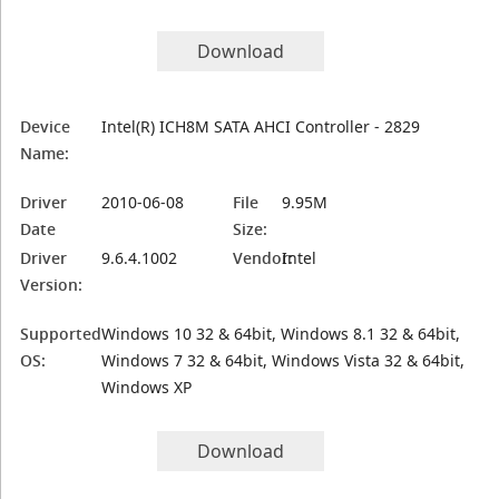
Download
Device
Intel(R) ICH8M SATA AHCI Controller - 2829
Name:
Driver
2010-06-08
File
9.95M
Date
Size:
Driver
9.6.4.1002
Vendor:
Intel
Version:
Supported
Windows 10 32 & 64bit, Windows 8.1 32 & 64bit,
OS:
Windows 7 32 & 64bit, Windows Vista 32 & 64bit,
Windows XP
Download