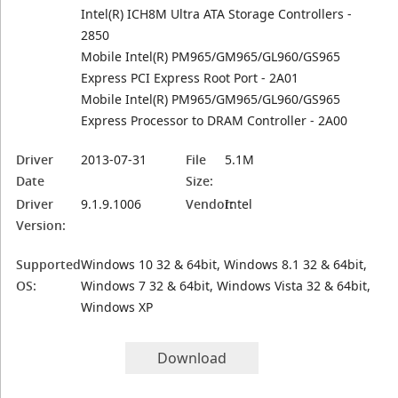
Intel(R) ICH8M Ultra ATA Storage Controllers -
2850
Mobile Intel(R) PM965/GM965/GL960/GS965
Express PCI Express Root Port - 2A01
Mobile Intel(R) PM965/GM965/GL960/GS965
Express Processor to DRAM Controller - 2A00
Driver
2013-07-31
File
5.1M
Date
Size:
Driver
9.1.9.1006
Vendor:
Intel
Version:
Supported
Windows 10 32 & 64bit, Windows 8.1 32 & 64bit,
OS:
Windows 7 32 & 64bit, Windows Vista 32 & 64bit,
Windows XP
Download