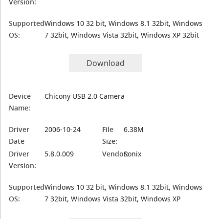
Version:
Supported
Windows 10 32 bit, Windows 8.1 32bit, Windows
OS:
7 32bit, Windows Vista 32bit, Windows XP 32bit
Download
Device
Chicony USB 2.0 Camera
Name:
Driver
2006-10-24
File
6.38M
Date
Size:
Driver
5.8.0.009
Vendor:
Sonix
Version:
Supported
Windows 10 32 bit, Windows 8.1 32bit, Windows
OS:
7 32bit, Windows Vista 32bit, Windows XP