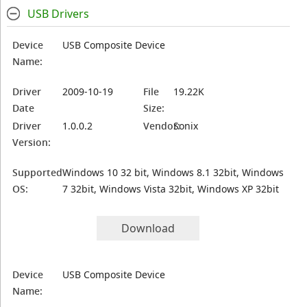
USB Drivers
Device
USB Composite Device
Name:
Driver
2009-10-19
File
19.22K
Date
Size:
Driver
1.0.0.2
Vendor:
Sonix
Version:
Supported
Windows 10 32 bit, Windows 8.1 32bit, Windows
OS:
7 32bit, Windows Vista 32bit, Windows XP 32bit
Download
Device
USB Composite Device
Name: