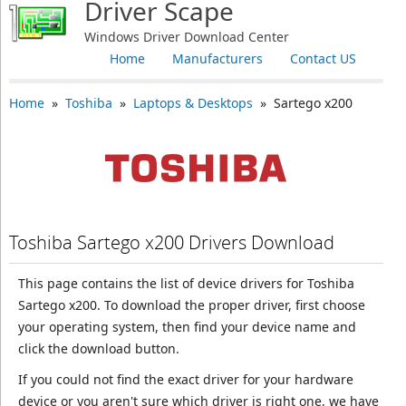
Driver Scape
Windows Driver Download Center
Home
Manufacturers
Contact US
Home
»
Toshiba
»
Laptops & Desktops
» Sartego x200
Toshiba Sartego x200 Drivers Download
This page contains the list of device drivers for Toshiba
Sartego x200. To download the proper driver, first choose
your operating system, then find your device name and
click the download button.
If you could not find the exact driver for your hardware
device or you aren't sure which driver is right one, we have