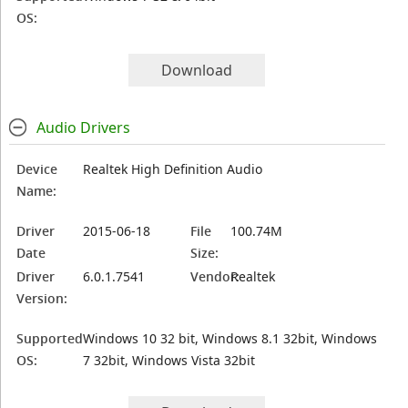
OS:
Download
Audio Drivers
Device
Realtek High Definition Audio
Name:
Driver
2015-06-18
File
100.74M
Date
Size:
Driver
6.0.1.7541
Vendor:
Realtek
Version:
Supported
Windows 10 32 bit, Windows 8.1 32bit, Windows
OS:
7 32bit, Windows Vista 32bit