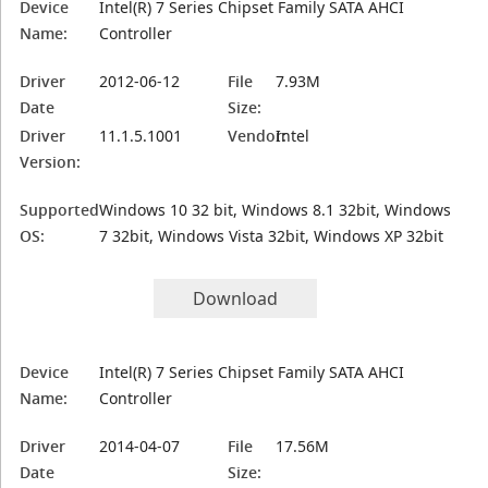
Device
Intel(R) 7 Series Chipset Family SATA AHCI
Name:
Controller
Driver
2012-06-12
File
7.93M
Date
Size:
Driver
11.1.5.1001
Vendor:
Intel
Version:
Supported
Windows 10 32 bit, Windows 8.1 32bit, Windows
OS:
7 32bit, Windows Vista 32bit, Windows XP 32bit
Download
Device
Intel(R) 7 Series Chipset Family SATA AHCI
Name:
Controller
Driver
2014-04-07
File
17.56M
Date
Size: