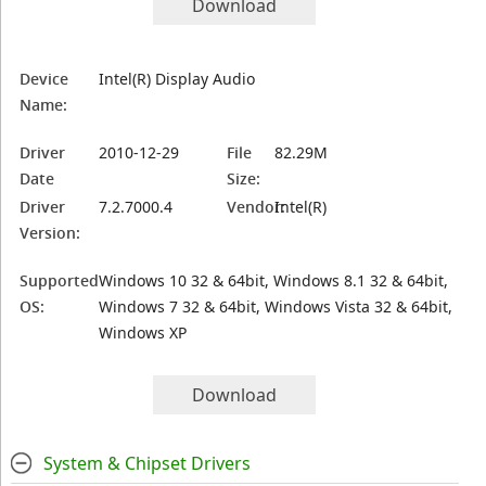
Download
Device
Intel(R) Display Audio
Name:
Driver
2010-12-29
File
82.29M
Date
Size:
Driver
7.2.7000.4
Vendor:
Intel(R)
Version:
Supported
Windows 10 32 & 64bit, Windows 8.1 32 & 64bit,
OS:
Windows 7 32 & 64bit, Windows Vista 32 & 64bit,
Windows XP
Download
System & Chipset Drivers