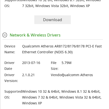
OS:
7 32bit, Windows Vista 32bit, Windows XP
Download
Network & Wireless Drivers
Device
Qualcomm Atheros AR8172/8176/8178 PCI-E Fast
Name:
Ethernet Controller (NDIS 6.30)
Driver
2013-07-16
File
5.79M
Date
Size:
Driver
2.1.0.21
Vendor:
Qualcomm Atheros
Version:
Supported
Windows 10 32 & 64bit, Windows 8.1 32 & 64bit,
OS:
Windows 7 32 & 64bit, Windows Vista 32 & 64bit,
Windows XP