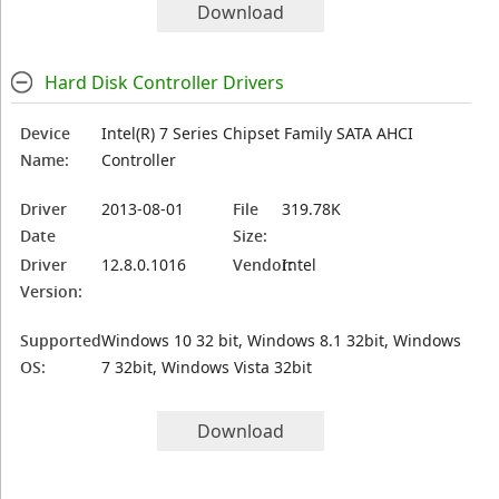
Download
Hard Disk Controller Drivers
Device
Intel(R) 7 Series Chipset Family SATA AHCI
Name:
Controller
Driver
2013-08-01
File
319.78K
Date
Size:
Driver
12.8.0.1016
Vendor:
Intel
Version:
Supported
Windows 10 32 bit, Windows 8.1 32bit, Windows
OS:
7 32bit, Windows Vista 32bit
Download