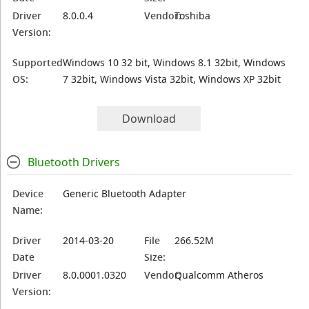
Driver
8.0.0.4
Vendor:
Toshiba
Version:
Supported
Windows 10 32 bit, Windows 8.1 32bit, Windows
OS:
7 32bit, Windows Vista 32bit, Windows XP 32bit
Download
Bluetooth Drivers
Device
Generic Bluetooth Adapter
Name:
Driver
2014-03-20
File
266.52M
Date
Size:
Driver
8.0.0001.0320
Vendor:
Qualcomm Atheros
Version: