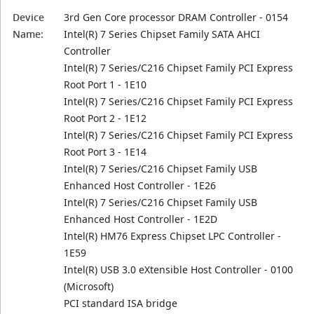
Device
3rd Gen Core processor DRAM Controller - 0154
Name:
Intel(R) 7 Series Chipset Family SATA AHCI
Controller
Intel(R) 7 Series/C216 Chipset Family PCI Express
Root Port 1 - 1E10
Intel(R) 7 Series/C216 Chipset Family PCI Express
Root Port 2 - 1E12
Intel(R) 7 Series/C216 Chipset Family PCI Express
Root Port 3 - 1E14
Intel(R) 7 Series/C216 Chipset Family USB
Enhanced Host Controller - 1E26
Intel(R) 7 Series/C216 Chipset Family USB
Enhanced Host Controller - 1E2D
Intel(R) HM76 Express Chipset LPC Controller -
1E59
Intel(R) USB 3.0 eXtensible Host Controller - 0100
(Microsoft)
PCI standard ISA bridge