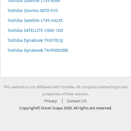
Toshiba Satellite L755-A3M
Toshiba Qosmio X870-010
Toshiba Satellite L745-S4235
Toshiba SATELLITE C660-1D0
Toshiba Dynabook TX/670LSJ
Toshiba Dynabook TX/450DSBB
This website is not affiliated with Toshiba. All company names/logos are
properties of their owners.
Privacy
Contact US
Copyright© Driver Scape 2026. All rights are reserved.