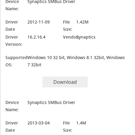
Device
Synaptics SMBus Driver
Name:
Driver
2012-11-09
File
1.42M
Date
Size:
Driver
16.2.16.4
Vendor:
Synaptics
Version:
Supported
Windows 10 32 bit, Windows 8.1 32bit, Windows
OS:
7 32bit
Download
Device
Synaptics SMBus Driver
Name:
Driver
2013-03-04
File
1.4M
Date
Size: