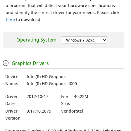
a program that will detect your hardware specifications
and identify the correct driver for your needs. Please click
here
to download.
Operating System:
Graphics Drivers
Device
Intel(R) HD Graphics
Name:
Intel(R) HD Graphics 4000
Driver
2012-10-17
File
40.22M
Date
Size:
Driver
9.17.10.2875
Vendor:
Intel
Version:
Supported
Windows 10 32 bit, Windows 8.1 32bit, Windows