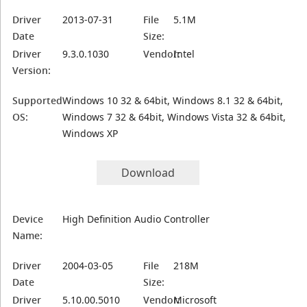
Driver
2013-07-31
File
5.1M
Date
Size:
Driver
9.3.0.1030
Vendor:
Intel
Version:
Supported
Windows 10 32 & 64bit, Windows 8.1 32 & 64bit,
OS:
Windows 7 32 & 64bit, Windows Vista 32 & 64bit,
Windows XP
Download
Device
High Definition Audio Controller
Name:
Driver
2004-03-05
File
218M
Date
Size:
Driver
5.10.00.5010
Vendor:
Microsoft