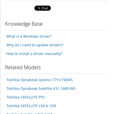
Knowledge Base
What is a Windows driver?
Why do I need to update drivers?
How to install a driver manually?
Related Models
Toshiba Dynabook Qosmio T751/T8DRS
Toshiba Dynabook Satellite K31 240E/WX
Toshiba SATELLITE P55
Toshiba SATELLITE L50-A-1D9