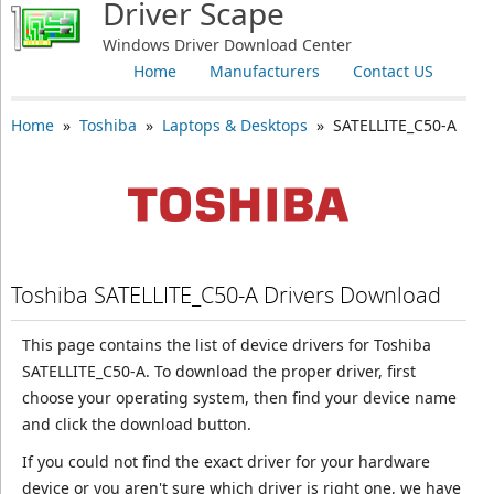
Driver Scape
Windows Driver Download Center
Home
Manufacturers
Contact US
Home
»
Toshiba
»
Laptops & Desktops
» SATELLITE_C50-A
Toshiba SATELLITE_C50-A Drivers Download
This page contains the list of device drivers for Toshiba
SATELLITE_C50-A. To download the proper driver, first
choose your operating system, then find your device name
and click the download button.
If you could not find the exact driver for your hardware
device or you aren't sure which driver is right one, we have