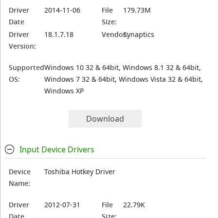
Driver
2014-11-06
File
179.73M
Date
Size:
Driver
18.1.7.18
Vendor:
Synaptics
Version:
Supported
Windows 10 32 & 64bit, Windows 8.1 32 & 64bit,
OS:
Windows 7 32 & 64bit, Windows Vista 32 & 64bit,
Windows XP
Download
Input Device Drivers
Device
Toshiba Hotkey Driver
Name:
Driver
2012-07-31
File
22.79K
Date
Size: