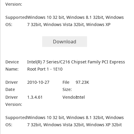
Version:
Supported
Windows 10 32 bit, Windows 8.1 32bit, Windows
OS:
7 32bit, Windows Vista 32bit, Windows XP
Download
Device
Intel(R) 7 Series/C216 Chipset Family PCI Express
Name:
Root Port 1 - 1E10
Driver
2010-10-27
File
97.23K
Date
Size:
Driver
1.3.4.61
Vendor:
Intel
Version:
Supported
Windows 10 32 bit, Windows 8.1 32bit, Windows
OS:
7 32bit, Windows Vista 32bit, Windows XP 32bit