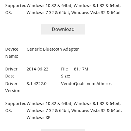
Supported
Windows 10 32 & 64bit, Windows 8.1 32 & 64bit,
OS:
Windows 7 32 & 64bit, Windows Vista 32 & 64bit
Download
Device
Generic Bluetooth Adapter
Name:
Driver
2014-06-22
File
81.17M
Date
Size:
Driver
8.1.4222.0
Vendor:
Qualcomm Atheros
Version:
Supported
Windows 10 32 & 64bit, Windows 8.1 32 & 64bit,
OS:
Windows 7 32 & 64bit, Windows Vista 32 & 64bit,
Windows XP