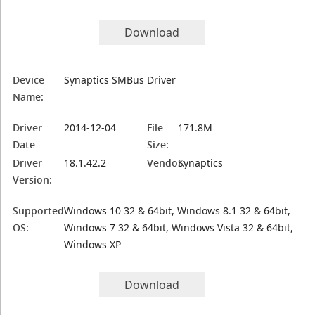
Download
Device
Synaptics SMBus Driver
Name:
Driver
2014-12-04
File
171.8M
Date
Size:
Driver
18.1.42.2
Vendor:
Synaptics
Version:
Supported
Windows 10 32 & 64bit, Windows 8.1 32 & 64bit,
OS:
Windows 7 32 & 64bit, Windows Vista 32 & 64bit,
Windows XP
Download