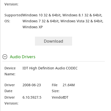
Version:
Supported
Windows 10 32 & 64bit, Windows 8.1 32 & 64bit,
OS:
Windows 7 32 & 64bit, Windows Vista 32 & 64bit,
Windows XP
Download
Audio Drivers
Device
IDT High Definition Audio CODEC
Name:
Driver
2008-06-23
File
21.64M
Date
Size:
Driver
6.10.5927.5
Vendor:
IDT
Version: