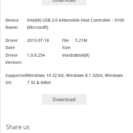
Download
Device
Intel(R) USB 3.0 eXtensible Host Controller - 0100
Name:
(Microsoft)
Driver
2013-07-18
File
5.21M
Date
Size:
Driver
1.0.9.254
Vendor:
Intel(R)
Version:
Supported
Windows 10 32 bit, Windows 8.1 32bit, Windows
OS:
7 32 & 64bit
Download
Share us