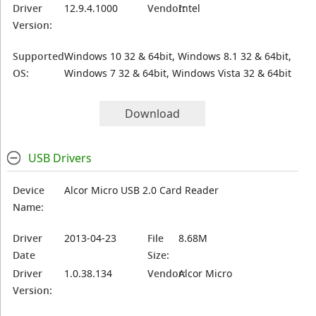
Driver
12.9.4.1000
Vendor:
Intel
Version:
Supported
Windows 10 32 & 64bit, Windows 8.1 32 & 64bit,
OS:
Windows 7 32 & 64bit, Windows Vista 32 & 64bit
Download
USB Drivers
Device
Alcor Micro USB 2.0 Card Reader
Name:
Driver
2013-04-23
File
8.68M
Date
Size:
Driver
1.0.38.134
Vendor:
Alcor Micro
Version: