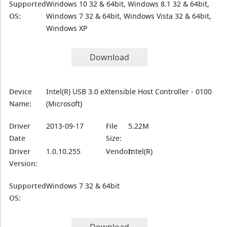
Supported
Windows 10 32 & 64bit, Windows 8.1 32 & 64bit,
OS:
Windows 7 32 & 64bit, Windows Vista 32 & 64bit,
Windows XP
Download
Device
Intel(R) USB 3.0 eXtensible Host Controller - 0100
Name:
(Microsoft)
Driver
2013-09-17
File
5.22M
Date
Size:
Driver
1.0.10.255
Vendor:
Intel(R)
Version:
Supported
Windows 7 32 & 64bit
OS: