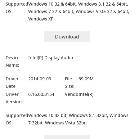
Supported
Windows 10 32 & 64bit, Windows 8.1 32 & 64bit,
OS:
Windows 7 32 & 64bit, Windows Vista 32 & 64bit,
Windows XP
Download
Device
Intel(R) Display Audio
Name:
Driver
2014-09-09
File
69.09M
Date
Size:
Driver
6.16.00.3154
Vendor:
Intel(R)
Version:
Supported
Windows 10 32 bit, Windows 8.1 32bit, Windows
OS:
7 32bit, Windows Vista 32bit