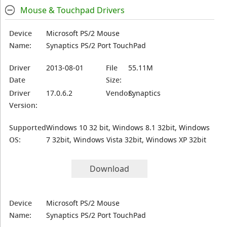
Mouse & Touchpad Drivers
Device
Microsoft PS/2 Mouse
Name:
Synaptics PS/2 Port TouchPad
Driver
2013-08-01
File
55.11M
Date
Size:
Driver
17.0.6.2
Vendor:
Synaptics
Version:
Supported
Windows 10 32 bit, Windows 8.1 32bit, Windows
OS:
7 32bit, Windows Vista 32bit, Windows XP 32bit
Download
Device
Microsoft PS/2 Mouse
Name:
Synaptics PS/2 Port TouchPad