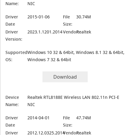
Name:
NIC
Driver
2015-01-06
File
30.74M
Date
Size:
Driver
2023.1.1201.2014
Vendor:
Realtek
Version:
Supported
Windows 10 32 & 64bit, Windows 8.1 32 & 64bit,
OS:
Windows 7 32 & 64bit
Download
Device
Realtek RTL8188E Wireless LAN 802.11n PCI-E
Name:
NIC
Driver
2014-04-01
File
47.74M
Date
Size:
Driver
2012.12.0325.2014
Vendor:
Realtek