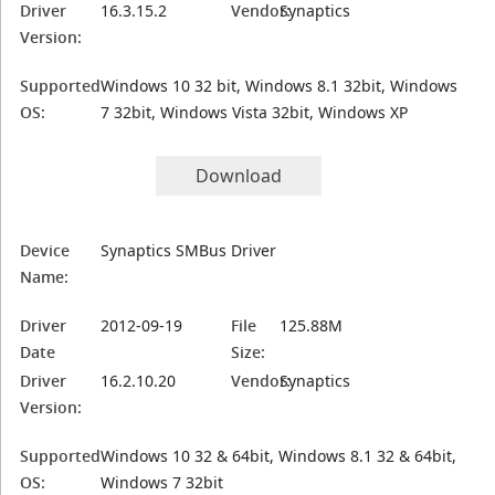
Driver
16.3.15.2
Vendor:
Synaptics
Version:
Supported
Windows 10 32 bit, Windows 8.1 32bit, Windows
OS:
7 32bit, Windows Vista 32bit, Windows XP
Download
Device
Synaptics SMBus Driver
Name:
Driver
2012-09-19
File
125.88M
Date
Size:
Driver
16.2.10.20
Vendor:
Synaptics
Version:
Supported
Windows 10 32 & 64bit, Windows 8.1 32 & 64bit,
OS:
Windows 7 32bit