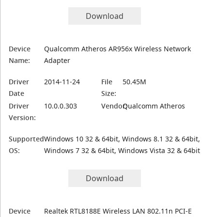
Download
Device
Qualcomm Atheros AR956x Wireless Network
Name:
Adapter
Driver
2014-11-24
File
50.45M
Date
Size:
Driver
10.0.0.303
Vendor:
Qualcomm Atheros
Version:
Supported
Windows 10 32 & 64bit, Windows 8.1 32 & 64bit,
OS:
Windows 7 32 & 64bit, Windows Vista 32 & 64bit
Download
Device
Realtek RTL8188E Wireless LAN 802.11n PCI-E