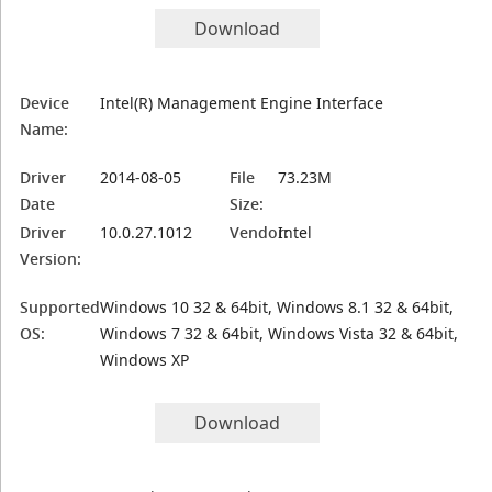
Download
Device
Intel(R) Management Engine Interface
Name:
Driver
2014-08-05
File
73.23M
Date
Size:
Driver
10.0.27.1012
Vendor:
Intel
Version:
Supported
Windows 10 32 & 64bit, Windows 8.1 32 & 64bit,
OS:
Windows 7 32 & 64bit, Windows Vista 32 & 64bit,
Windows XP
Download