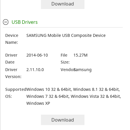
Download
USB Drivers
Device
SAMSUNG Mobile USB Composite Device
Name:
Driver
2014-06-10
File
15.27M
Date
Size:
Driver
2.11.10.0
Vendor:
Samsung
Version:
Supported
Windows 10 32 & 64bit, Windows 8.1 32 & 64bit,
OS:
Windows 7 32 & 64bit, Windows Vista 32 & 64bit,
Windows XP
Download