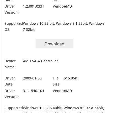
Driver
1.2.001.0337
Vendor:
AMD
Version:
Supported
Windows 10 32 bit, Windows 8.1 32bit, Windows
OS:
7 32bit
Download
Device
AMD SATA Controller
Name:
Driver
2009-01-06
File
515.86K
Date
Size:
Driver
3.1.1540.104
Vendor:
AMD
Version:
Supported
Windows 10 32 & 64bit, Windows 8.1 32 & 64bit,