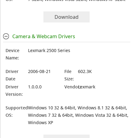
Download
Camera & Webcam Drivers
Device
Lexmark 2500 Series
Name:
Driver
2006-08-21
File
602.3K
Date
Size:
Driver
1.0.0.0
Vendor:
Lexmark
Version:
Supported
Windows 10 32 & 64bit, Windows 8.1 32 & 64bit,
OS:
Windows 7 32 & 64bit, Windows Vista 32 & 64bit,
Windows XP