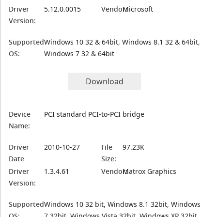
Driver
5.12.0.0015
Vendor:
Microsoft
Version:
Supported
Windows 10 32 & 64bit, Windows 8.1 32 & 64bit,
OS:
Windows 7 32 & 64bit
Download
Device
PCI standard PCI-to-PCI bridge
Name:
Driver
2010-10-27
File
97.23K
Date
Size:
Driver
1.3.4.61
Vendor:
Matrox Graphics
Version:
Supported
Windows 10 32 bit, Windows 8.1 32bit, Windows
OS:
7 32bit, Windows Vista 32bit, Windows XP 32bit