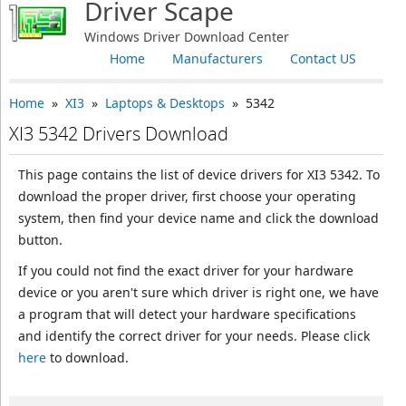
Driver Scape
Windows Driver Download Center
Home
Manufacturers
Contact US
Home
»
XI3
»
Laptops & Desktops
» 5342
XI3 5342 Drivers Download
This page contains the list of device drivers for XI3 5342. To
download the proper driver, first choose your operating
system, then find your device name and click the download
button.
If you could not find the exact driver for your hardware
device or you aren't sure which driver is right one, we have
a program that will detect your hardware specifications
and identify the correct driver for your needs. Please click
here
to download.