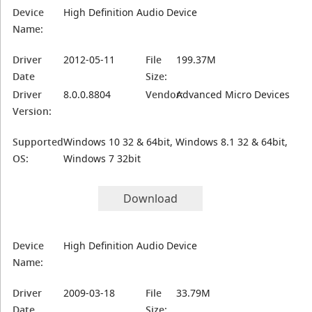
Device
High Definition Audio Device
Name:
Driver
2012-05-11
File
199.37M
Date
Size:
Driver
8.0.0.8804
Vendor:
Advanced Micro Devices
Version:
Supported
Windows 10 32 & 64bit, Windows 8.1 32 & 64bit,
OS:
Windows 7 32bit
Download
Device
High Definition Audio Device
Name:
Driver
2009-03-18
File
33.79M
Date
Size: