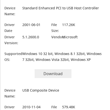
Device
Standard Enhanced PCI to USB Host Controller
Name:
Driver
2001-06-01
File
117.26K
Date
Size:
Driver
5.1.2600.0
Vendor:
Microsoft
Version:
Supported
Windows 10 32 bit, Windows 8.1 32bit, Windows
OS:
7 32bit, Windows Vista 32bit, Windows XP
Download
Device
USB Composite Device
Name:
Driver
2010-11-04
File
579.48K