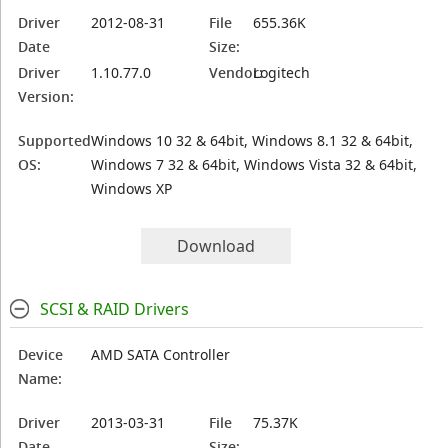
Driver
2012-08-31
File
655.36K
Date
Size:
Driver
1.10.77.0
Vendor:
Logitech
Version:
Supported
Windows 10 32 & 64bit, Windows 8.1 32 & 64bit,
OS:
Windows 7 32 & 64bit, Windows Vista 32 & 64bit,
Windows XP
Download
SCSI & RAID Drivers
Device
AMD SATA Controller
Name:
Driver
2013-03-31
File
75.37K
Date
Size: