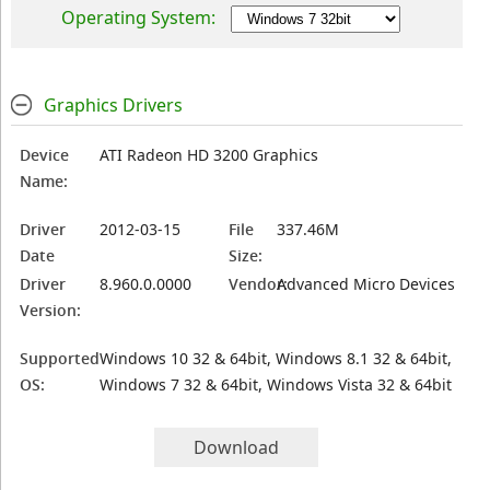
Operating System:
Graphics Drivers
Device
ATI Radeon HD 3200 Graphics
Name:
Driver
2012-03-15
File
337.46M
Date
Size:
Driver
8.960.0.0000
Vendor:
Advanced Micro Devices
Version:
Supported
Windows 10 32 & 64bit, Windows 8.1 32 & 64bit,
OS:
Windows 7 32 & 64bit, Windows Vista 32 & 64bit
Download