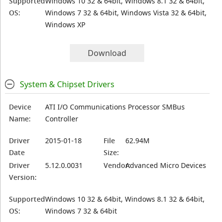
Supported
Windows 10 32 & 64bit, Windows 8.1 32 & 64bit,
OS:
Windows 7 32 & 64bit, Windows Vista 32 & 64bit,
Windows XP
Download
System & Chipset Drivers
Device
ATI I/O Communications Processor SMBus
Name:
Controller
Driver
2015-01-18
File
62.94M
Date
Size:
Driver
5.12.0.0031
Vendor:
Advanced Micro Devices
Version:
Supported
Windows 10 32 & 64bit, Windows 8.1 32 & 64bit,
OS:
Windows 7 32 & 64bit