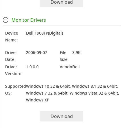
Download
Monitor Drivers
Device
Dell 1908FP(Digital)
Name:
Driver
2006-09-07
File
3.9K
Date
Size:
Driver
1.0.0.0
Vendor:
Dell
Version:
Supported
Windows 10 32 & 64bit, Windows 8.1 32 & 64bit,
OS:
Windows 7 32 & 64bit, Windows Vista 32 & 64bit,
Windows XP
Download