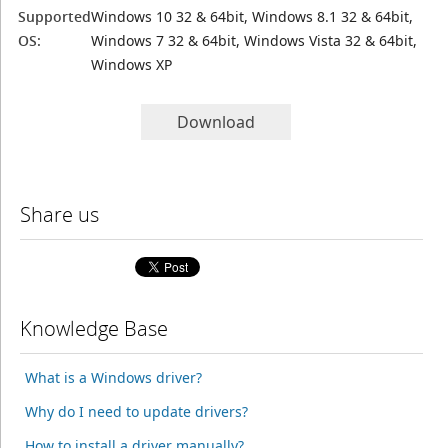
Supported
Windows 10 32 & 64bit, Windows 8.1 32 & 64bit,
OS:
Windows 7 32 & 64bit, Windows Vista 32 & 64bit,
Windows XP
Download
Share us
Knowledge Base
What is a Windows driver?
Why do I need to update drivers?
How to install a driver manually?