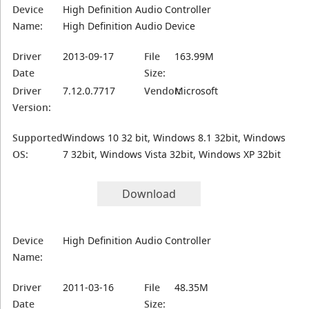
Device
High Definition Audio Controller
Name:
High Definition Audio Device
Driver
2013-09-17
File
163.99M
Date
Size:
Driver
7.12.0.7717
Vendor:
Microsoft
Version:
Supported
Windows 10 32 bit, Windows 8.1 32bit, Windows
OS:
7 32bit, Windows Vista 32bit, Windows XP 32bit
Download
Device
High Definition Audio Controller
Name:
Driver
2011-03-16
File
48.35M
Date
Size: