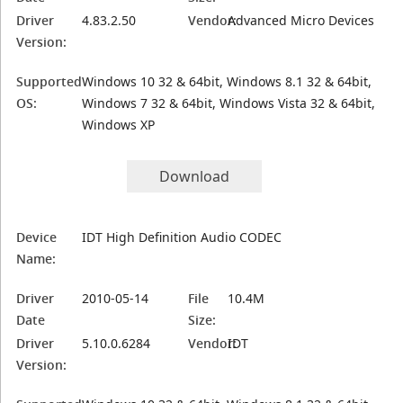
Driver
4.83.2.50
Vendor:
Advanced Micro Devices
Version:
Supported
Windows 10 32 & 64bit, Windows 8.1 32 & 64bit,
OS:
Windows 7 32 & 64bit, Windows Vista 32 & 64bit,
Windows XP
Download
Device
IDT High Definition Audio CODEC
Name:
Driver
2010-05-14
File
10.4M
Date
Size:
Driver
5.10.0.6284
Vendor:
IDT
Version: