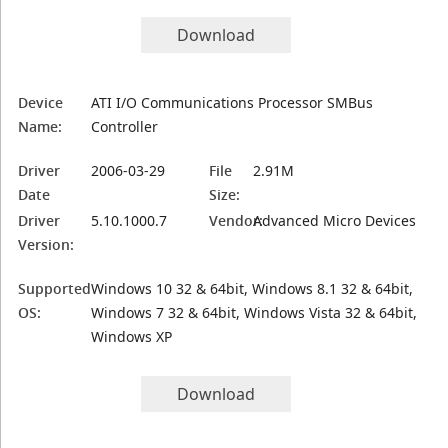
Download
Device
ATI I/O Communications Processor SMBus
Name:
Controller
Driver
2006-03-29
File
2.91M
Date
Size:
Driver
5.10.1000.7
Vendor:
Advanced Micro Devices
Version:
Supported
Windows 10 32 & 64bit, Windows 8.1 32 & 64bit,
OS:
Windows 7 32 & 64bit, Windows Vista 32 & 64bit,
Windows XP
Download