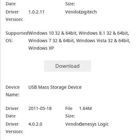
Date
Size:
Driver
1.0.2.11
Vendor:
Logitech
Version:
Supported
Windows 10 32 & 64bit, Windows 8.1 32 & 64bit,
OS:
Windows 7 32 & 64bit, Windows Vista 32 & 64bit,
Windows XP
Download
Device
USB Mass Storage Device
Name:
Driver
2011-05-18
File
1.64M
Date
Size:
Driver
4.0.2.0
Vendor:
Genesys Logic
Version: