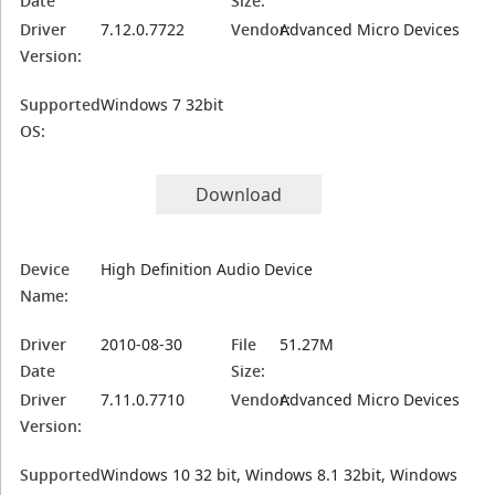
Date
Size:
Driver
7.12.0.7722
Vendor:
Advanced Micro Devices
Version:
Supported
Windows 7 32bit
OS:
Download
Device
High Definition Audio Device
Name:
Driver
2010-08-30
File
51.27M
Date
Size:
Driver
7.11.0.7710
Vendor:
Advanced Micro Devices
Version:
Supported
Windows 10 32 bit, Windows 8.1 32bit, Windows