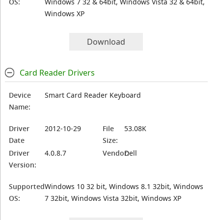
OS:
Windows 7 32 & 64bit, Windows Vista 32 & 64bit,
Windows XP
Download
Card Reader Drivers
Device
Smart Card Reader Keyboard
Name:
Driver
2012-10-29
File
53.08K
Date
Size:
Driver
4.0.8.7
Vendor:
Dell
Version:
Supported
Windows 10 32 bit, Windows 8.1 32bit, Windows
OS:
7 32bit, Windows Vista 32bit, Windows XP