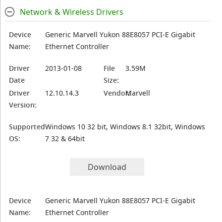
Network & Wireless Drivers
Device
Generic Marvell Yukon 88E8057 PCI-E Gigabit
Name:
Ethernet Controller
Driver
2013-01-08
File
3.59M
Date
Size:
Driver
12.10.14.3
Vendor:
Marvell
Version:
Supported
Windows 10 32 bit, Windows 8.1 32bit, Windows
OS:
7 32 & 64bit
Download
Device
Generic Marvell Yukon 88E8057 PCI-E Gigabit
Name:
Ethernet Controller