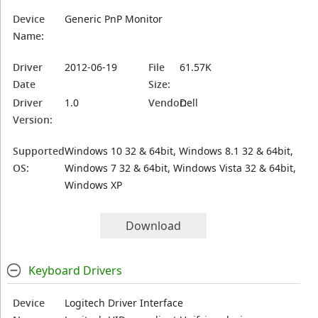
Device
Generic PnP Monitor
Name:
Driver
2012-06-19
File
61.57K
Date
Size:
Driver
1.0
Vendor:
Dell
Version:
Supported
Windows 10 32 & 64bit, Windows 8.1 32 & 64bit,
OS:
Windows 7 32 & 64bit, Windows Vista 32 & 64bit,
Windows XP
Download
Keyboard Drivers
Device
Logitech Driver Interface