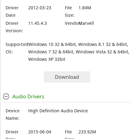
Driver
2012-03-23
File
1.84M
Date
Size:
Driver
11.45.4.3
Vendor:
Marvell
Version:
Supported
Windows 10 32 & 64bit, Windows 8.1 32 & 64bit,
OS:
Windows 7 32 & 64bit, Windows Vista 32 & 64bit,
Windows XP 32bit
Download
Audio Drivers
Device
High Definition Audio Device
Name:
Driver
2015-06-04
File
233.92M