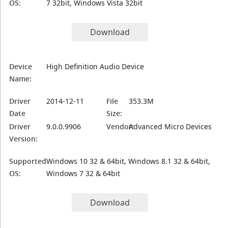
OS:
7 32bit, Windows Vista 32bit
Download
Device
High Definition Audio Device
Name:
Driver
2014-12-11
File
353.3M
Date
Size:
Driver
9.0.0.9906
Vendor:
Advanced Micro Devices
Version:
Supported
Windows 10 32 & 64bit, Windows 8.1 32 & 64bit,
OS:
Windows 7 32 & 64bit
Download