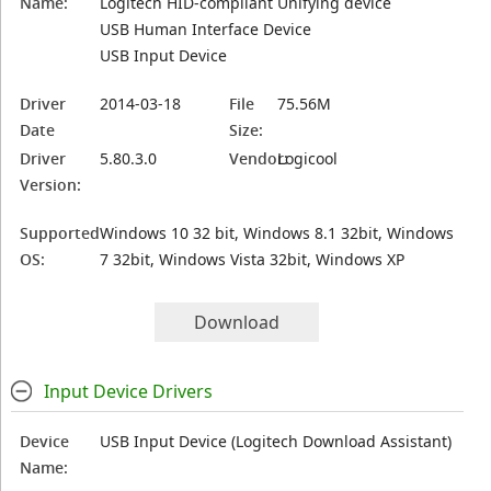
Name:
Logitech HID-compliant Unifying device
USB Human Interface Device
USB Input Device
Driver
2014-03-18
File
75.56M
Date
Size:
Driver
5.80.3.0
Vendor:
Logicool
Version:
Supported
Windows 10 32 bit, Windows 8.1 32bit, Windows
OS:
7 32bit, Windows Vista 32bit, Windows XP
Download
Input Device Drivers
Device
USB Input Device (Logitech Download Assistant)
Name: