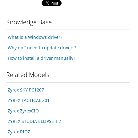
Knowledge Base
What is a Windows driver?
Why do I need to update drivers?
How to install a driver manually?
Related Models
Zyrex SKY PC1207
ZYREX TACTICAL Z01
Zyrex ZyrexCIO
ZYREX STUDIA ELLIPSE T.2
Zyrex RIOZ