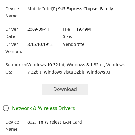
Device
Mobile Intel(R) 945 Express Chipset Family
Name:
Driver
2009-09-11
File
19.49M
Date
Size:
Driver
8.15.10.1912
Vendor:
Intel
Version:
Supported
Windows 10 32 bit, Windows 8.1 32bit, Windows
OS:
7 32bit, Windows Vista 32bit, Windows XP
Download
Network & Wireless Drivers
Device
802.11n Wireless LAN Card
Name: