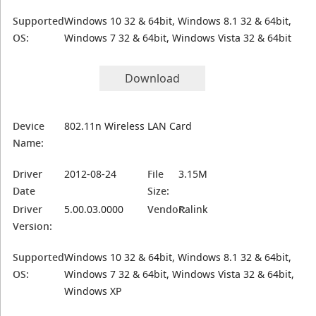
Supported
Windows 10 32 & 64bit, Windows 8.1 32 & 64bit,
OS:
Windows 7 32 & 64bit, Windows Vista 32 & 64bit
Download
Device
802.11n Wireless LAN Card
Name:
Driver
2012-08-24
File
3.15M
Date
Size:
Driver
5.00.03.0000
Vendor:
Ralink
Version:
Supported
Windows 10 32 & 64bit, Windows 8.1 32 & 64bit,
OS:
Windows 7 32 & 64bit, Windows Vista 32 & 64bit,
Windows XP