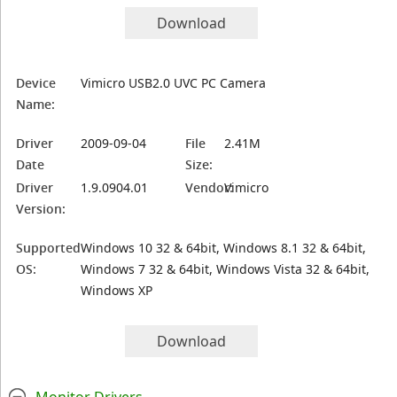
Download
Device
Vimicro USB2.0 UVC PC Camera
Name:
Driver
2009-09-04
File
2.41M
Date
Size:
Driver
1.9.0904.01
Vendor:
Vimicro
Version:
Supported
Windows 10 32 & 64bit, Windows 8.1 32 & 64bit,
OS:
Windows 7 32 & 64bit, Windows Vista 32 & 64bit,
Windows XP
Download