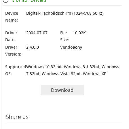
Monitor Drivers
Device
Digital-Flachbildschirm (1024x768 60Hz)
Name:
Driver
2004-07-07
File
10.02K
Date
Size:
Driver
2.4.0.0
Vendor:
Sony
Version:
Supported
Windows 10 32 bit, Windows 8.1 32bit, Windows
OS:
7 32bit, Windows Vista 32bit, Windows XP
Download
Share us