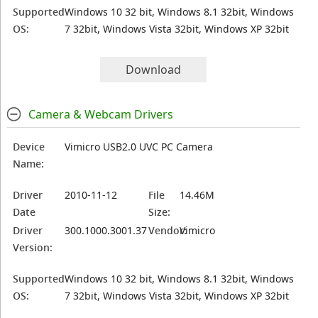
Supported
Windows 10 32 bit, Windows 8.1 32bit, Windows
OS:
7 32bit, Windows Vista 32bit, Windows XP 32bit
Download
Camera & Webcam Drivers
Device
Vimicro USB2.0 UVC PC Camera
Name:
Driver
2010-11-12
File
14.46M
Date
Size:
Driver
300.1000.3001.37
Vendor:
Vimicro
Version:
Supported
Windows 10 32 bit, Windows 8.1 32bit, Windows
OS:
7 32bit, Windows Vista 32bit, Windows XP 32bit