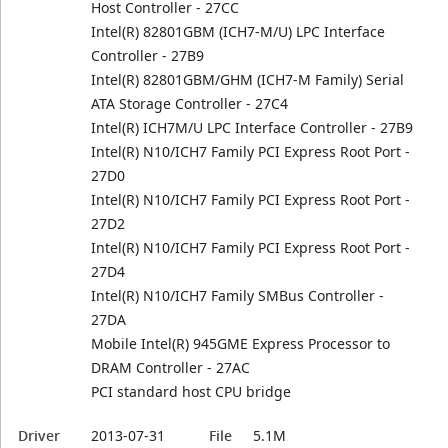
Host Controller - 27CC
Intel(R) 82801GBM (ICH7-M/U) LPC Interface
Controller - 27B9
Intel(R) 82801GBM/GHM (ICH7-M Family) Serial
ATA Storage Controller - 27C4
Intel(R) ICH7M/U LPC Interface Controller - 27B9
Intel(R) N10/ICH7 Family PCI Express Root Port -
27D0
Intel(R) N10/ICH7 Family PCI Express Root Port -
27D2
Intel(R) N10/ICH7 Family PCI Express Root Port -
27D4
Intel(R) N10/ICH7 Family SMBus Controller -
27DA
Mobile Intel(R) 945GME Express Processor to
DRAM Controller - 27AC
PCI standard host CPU bridge
Driver
2013-07-31
File
5.1M