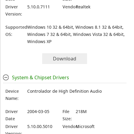
Driver
5.10.0.7111
Vendor:
Realtek
Version:
Supported
Windows 10 32 & 64bit, Windows 8.1 32 & 64bit,
OS:
Windows 7 32 & 64bit, Windows Vista 32 & 64bit,
Windows XP
Download
System & Chipset Drivers
Device
Controlador de High Definition Audio
Name:
Driver
2004-03-05
File
218M
Date
Size:
Driver
5.10.00.5010
Vendor:
Microsoft
Version: