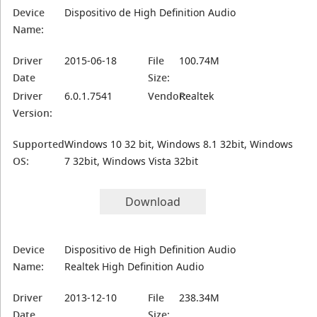
Device
Dispositivo de High Definition Audio
Name:
Driver
2015-06-18
File
100.74M
Date
Size:
Driver
6.0.1.7541
Vendor:
Realtek
Version:
Supported
Windows 10 32 bit, Windows 8.1 32bit, Windows
OS:
7 32bit, Windows Vista 32bit
Download
Device
Dispositivo de High Definition Audio
Name:
Realtek High Definition Audio
Driver
2013-12-10
File
238.34M
Date
Size: