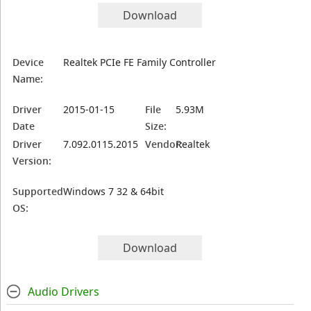
Download
Device
Realtek PCIe FE Family Controller
Name:
Driver
2015-01-15
File
5.93M
Date
Size:
Driver
7.092.0115.2015
Vendor:
Realtek
Version:
Supported
Windows 7 32 & 64bit
OS:
Download
Audio Drivers