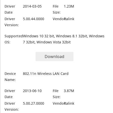
Driver
2014-03-05
File
1.23M
Date
Size:
Driver
5.00.44.0000
Vendor:
Ralink
Version:
Supported
Windows 10 32 bit, Windows 8.1 32bit, Windows
OS:
7 32bit, Windows Vista 32bit
Download
Device
802.11n Wireless LAN Card
Name:
Driver
2013-06-10
File
3.87M
Date
Size:
Driver
5.00.27.0000
Vendor:
Ralink
Version: