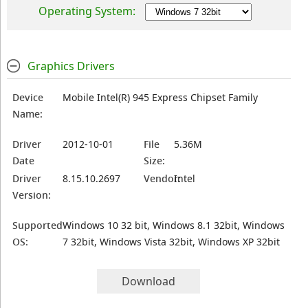
Operating System:
Graphics Drivers
Device
Mobile Intel(R) 945 Express Chipset Family
Name:
Driver
2012-10-01
File
5.36M
Date
Size:
Driver
8.15.10.2697
Vendor:
Intel
Version:
Supported
Windows 10 32 bit, Windows 8.1 32bit, Windows
OS:
7 32bit, Windows Vista 32bit, Windows XP 32bit
Download