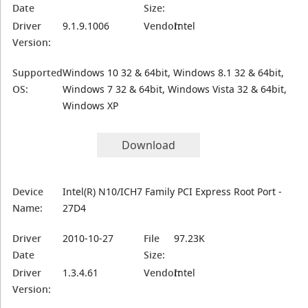
Date
Size:
Driver
9.1.9.1006
Vendor:
Intel
Version:
Supported
Windows 10 32 & 64bit, Windows 8.1 32 & 64bit,
OS:
Windows 7 32 & 64bit, Windows Vista 32 & 64bit,
Windows XP
Download
Device
Intel(R) N10/ICH7 Family PCI Express Root Port -
Name:
27D4
Driver
2010-10-27
File
97.23K
Date
Size:
Driver
1.3.4.61
Vendor:
Intel
Version: