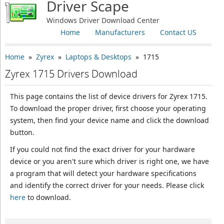
Driver Scape
Windows Driver Download Center
Home
Manufacturers
Contact US
Home
»
Zyrex
»
Laptops & Desktops
» 1715
Zyrex 1715 Drivers Download
This page contains the list of device drivers for Zyrex 1715.
To download the proper driver, first choose your operating
system, then find your device name and click the download
button.
If you could not find the exact driver for your hardware
device or you aren't sure which driver is right one, we have
a program that will detect your hardware specifications
and identify the correct driver for your needs. Please click
here
to download.