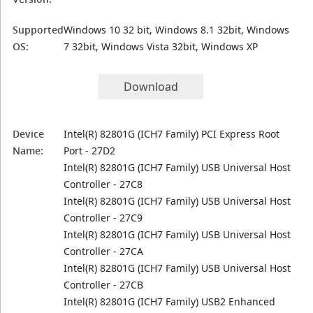
Supported
Windows 10 32 bit, Windows 8.1 32bit, Windows
OS:
7 32bit, Windows Vista 32bit, Windows XP
Download
Device
Intel(R) 82801G (ICH7 Family) PCI Express Root
Name:
Port - 27D2
Intel(R) 82801G (ICH7 Family) USB Universal Host
Controller - 27C8
Intel(R) 82801G (ICH7 Family) USB Universal Host
Controller - 27C9
Intel(R) 82801G (ICH7 Family) USB Universal Host
Controller - 27CA
Intel(R) 82801G (ICH7 Family) USB Universal Host
Controller - 27CB
Intel(R) 82801G (ICH7 Family) USB2 Enhanced