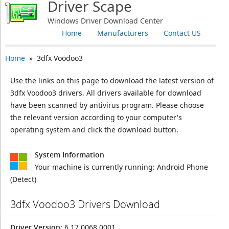
Driver Scape
Windows Driver Download Center
Home
Manufacturers
Contact US
Home
» 3dfx Voodoo3
Use the links on this page to download the latest version of
3dfx Voodoo3 drivers. All drivers available for download
have been scanned by antivirus program. Please choose
the relevant version according to your computer's
operating system and click the download button.
System Information
Your machine is currently running:
Android Phone
(Detect)
3dfx Voodoo3 Drivers Download
Driver Version
: 6.17.0068.0001