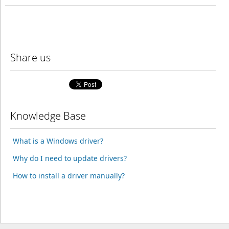
Share us
Knowledge Base
What is a Windows driver?
Why do I need to update drivers?
How to install a driver manually?