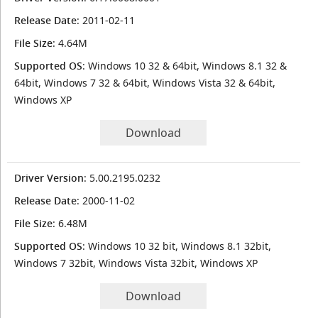
Release Date
: 2011-02-11
File Size
: 4.64M
Supported OS
: Windows 10 32 & 64bit, Windows 8.1 32 &
64bit, Windows 7 32 & 64bit, Windows Vista 32 & 64bit,
Windows XP
Download
Driver Version
: 5.00.2195.0232
Release Date
: 2000-11-02
File Size
: 6.48M
Supported OS
: Windows 10 32 bit, Windows 8.1 32bit,
Windows 7 32bit, Windows Vista 32bit, Windows XP
Download