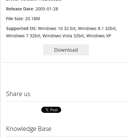
Release Date
: 2005-01-28
File Size
: 20.18M
Supported OS
: Windows 10 32 bit, Windows 8.1 32bit,
Windows 7 32bit, Windows Vista 32bit, Windows XP
Download
Share us
Knowledge Base