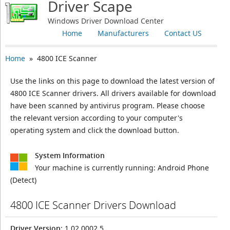
Driver Scape
Windows Driver Download Center
Home
Manufacturers
Contact US
Home
» 4800 ICE Scanner
Use the links on this page to download the latest version of
4800 ICE Scanner drivers. All drivers available for download
have been scanned by antivirus program. Please choose
the relevant version according to your computer's
operating system and click the download button.
System Information
Your machine is currently running:
Android Phone
(Detect)
4800 ICE Scanner Drivers Download
Driver Version
: 1.02.0002.5