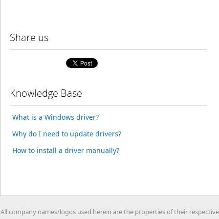
Share us
Knowledge Base
What is a Windows driver?
Why do I need to update drivers?
How to install a driver manually?
All company names/logos used herein are the properties of their respective