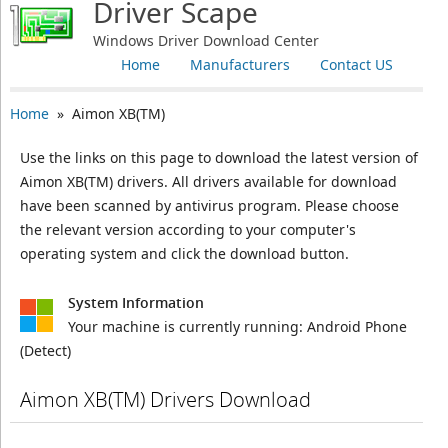
Driver Scape
Windows Driver Download Center
Home
Manufacturers
Contact US
Home
» Aimon XB(TM)
Use the links on this page to download the latest version of
Aimon XB(TM) drivers. All drivers available for download
have been scanned by antivirus program. Please choose
the relevant version according to your computer's
operating system and click the download button.
System Information
Your machine is currently running:
Android Phone
(Detect)
Aimon XB(TM) Drivers Download