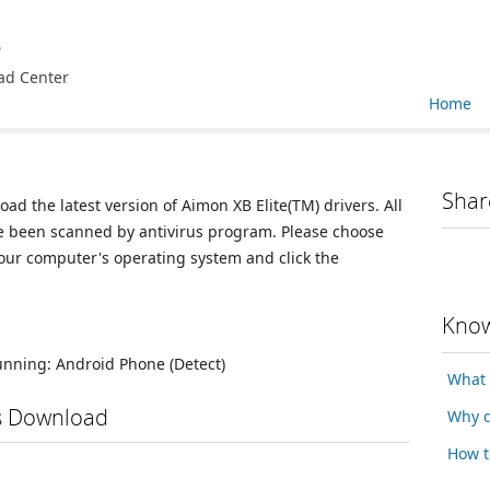
e
ad Center
Home
Shar
oad the latest version of Aimon XB Elite(TM) drivers. All
ve been scanned by antivirus program. Please choose
your computer's operating system and click the
Know
running:
Android Phone
(Detect)
What 
rs Download
Why d
How t