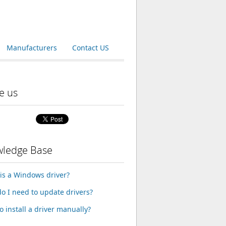
Manufacturers
Contact US
e us
ledge Base
is a Windows driver?
o I need to update drivers?
o install a driver manually?