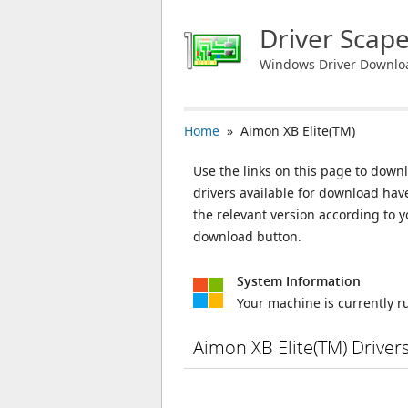
Driver Scap
Windows Driver Downlo
Home
» Aimon XB Elite(TM)
Use the links on this page to downl
drivers available for download ha
the relevant version according to 
download button.
System Information
Your machine is currently 
Aimon XB Elite(TM) Drive