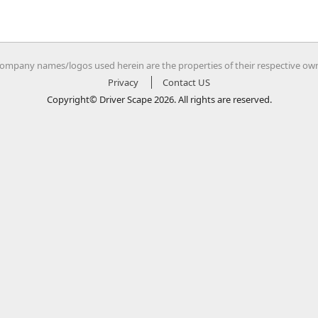
company names/logos used herein are the properties of their respective ow
Privacy
Contact US
Copyright© Driver Scape 2026. All rights are reserved.