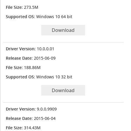
File Size
: 273.5M
Supported OS
: Windows 10 64 bit
Download
Driver Version
: 10.0.0.01
Release Date
: 2015-06-09
File Size
: 188.86M
Supported OS
: Windows 10 32 bit
Download
Driver Version
: 9.0.0.9909
Release Date
: 2015-06-04
File Size
: 314.43M