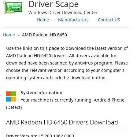
Driver Scape
Windows Driver Download Center
Home
Manufacturers
Contact US
Home
» AMD Radeon HD 6450
Use the links on this page to download the latest version of
AMD Radeon HD 6450 drivers. All drivers available for
download have been scanned by antivirus program. Please
choose the relevant version according to your computer's
operating system and click the download button.
System Information
Your machine is currently running:
Android Phone
(Detect)
AMD Radeon HD 6450 Drivers Download
Driver Version
: 15.200.1062.0000