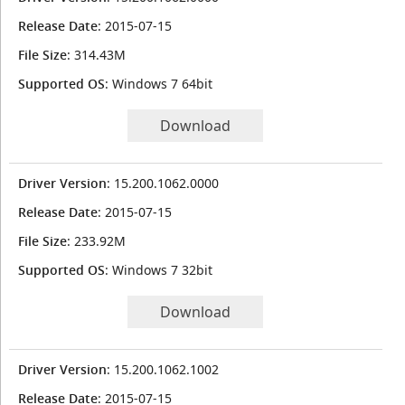
Release Date
: 2015-07-15
File Size
: 314.43M
Supported OS
: Windows 7 64bit
Download
Driver Version
: 15.200.1062.0000
Release Date
: 2015-07-15
File Size
: 233.92M
Supported OS
: Windows 7 32bit
Download
Driver Version
: 15.200.1062.1002
Release Date
: 2015-07-15