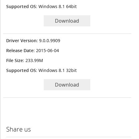
Supported OS
: Windows 8.1 64bit
Download
Driver Version
: 9.0.0.9909
Release Date
: 2015-06-04
File Size
: 233.99M
Supported OS
: Windows 8.1 32bit
Download
Share us