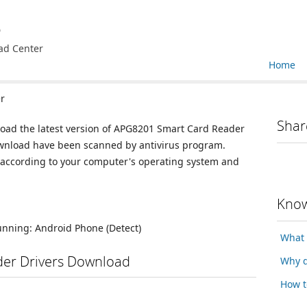
e
ad Center
Home
r
Shar
load the latest version of APG8201 Smart Card Reader
 download have been scanned by antivirus program.
n according to your computer's operating system and
Know
running:
Android Phone
(Detect)
What 
er Drivers Download
Why d
How t