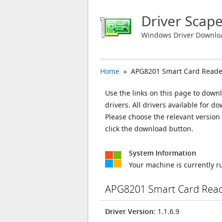
Driver Scap
Windows Driver Downlo
Home
» APG8201 Smart Card Reade
Use the links on this page to down
drivers. All drivers available for
Please choose the relevant versio
click the download button.
System Information
Your machine is currently 
APG8201 Smart Card Read
Driver Version
: 1.1.6.9