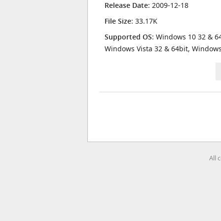
Release Date
: 2009-12-18
File Size
: 33.17K
Supported OS
: Windows 10 32 & 64
Windows Vista 32 & 64bit, Window
All 