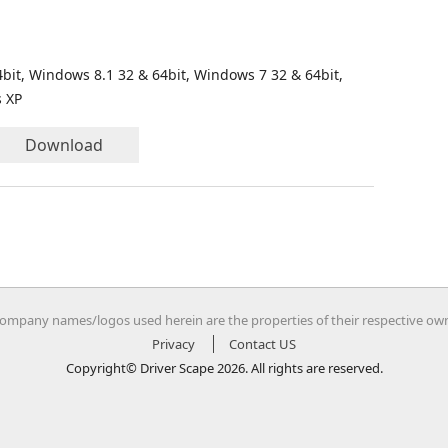
bit, Windows 8.1 32 & 64bit, Windows 7 32 & 64bit,
s XP
Download
company names/logos used herein are the properties of their respective ow
Privacy
Contact US
Copyright© Driver Scape 2026. All rights are reserved.