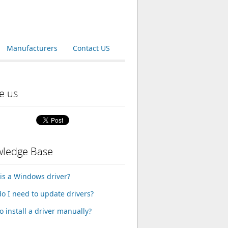
Manufacturers
Contact US
e us
ledge Base
is a Windows driver?
o I need to update drivers?
o install a driver manually?