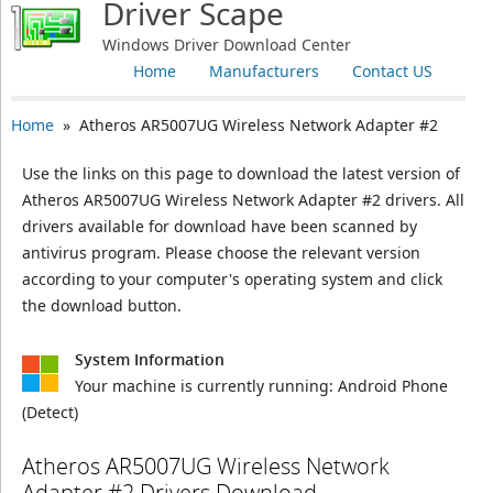
Driver Scape
Windows Driver Download Center
Home
Manufacturers
Contact US
Home
» Atheros AR5007UG Wireless Network Adapter #2
Use the links on this page to download the latest version of
Atheros AR5007UG Wireless Network Adapter #2 drivers. All
drivers available for download have been scanned by
antivirus program. Please choose the relevant version
according to your computer's operating system and click
the download button.
System Information
Your machine is currently running:
Android Phone
(Detect)
Atheros AR5007UG Wireless Network
Adapter #2 Drivers Download