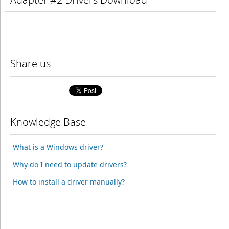
Share us
Knowledge Base
What is a Windows driver?
Why do I need to update drivers?
How to install a driver manually?