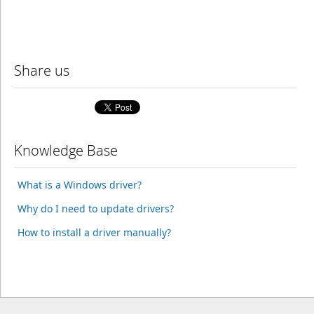
Share us
Knowledge Base
What is a Windows driver?
Why do I need to update drivers?
How to install a driver manually?