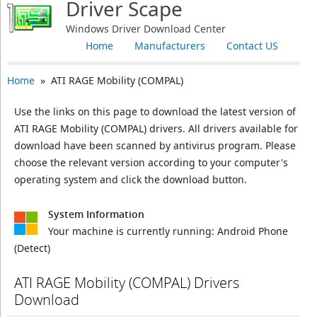
Driver Scape
Windows Driver Download Center
Home
Manufacturers
Contact US
Home
» ATI RAGE Mobility (COMPAL)
Use the links on this page to download the latest version of
ATI RAGE Mobility (COMPAL) drivers. All drivers available for
download have been scanned by antivirus program. Please
choose the relevant version according to your computer's
operating system and click the download button.
System Information
Your machine is currently running:
Android Phone
(Detect)
ATI RAGE Mobility (COMPAL) Drivers
Download