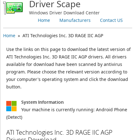
Driver Scape
Windows Driver Download Center
Home
Manufacturers
Contact US
Home
» ATI Technologies Inc. 3D RAGE IIC AGP
Use the links on this page to download the latest version of
ATI Technologies Inc. 3D RAGE IIC AGP drivers. All drivers
available for download have been scanned by antivirus
program. Please choose the relevant version according to
your computer's operating system and click the download
button.
System Information
Your machine is currently running:
Android Phone
(Detect)
ATI Technologies Inc. 3D RAGE IIC AGP
Drivers Download