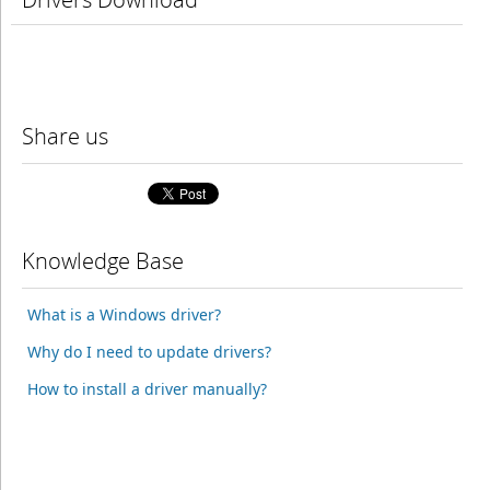
Share us
Knowledge Base
What is a Windows driver?
Why do I need to update drivers?
How to install a driver manually?