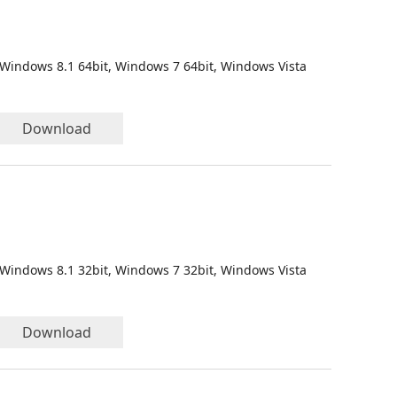
 Windows 8.1 64bit, Windows 7 64bit, Windows Vista
Download
 Windows 8.1 32bit, Windows 7 32bit, Windows Vista
Download