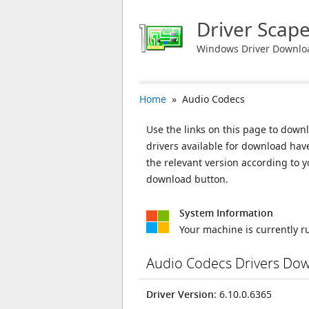
Driver Scap
Windows Driver Downlo
Home
» Audio Codecs
Use the links on this page to downl
drivers available for download ha
the relevant version according to 
download button.
System Information
Your machine is currently 
Audio Codecs Drivers Do
Driver Version
: 6.10.0.6365