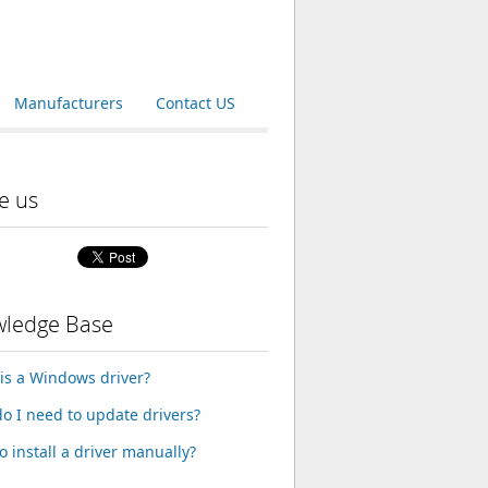
Manufacturers
Contact US
e us
ledge Base
is a Windows driver?
o I need to update drivers?
o install a driver manually?