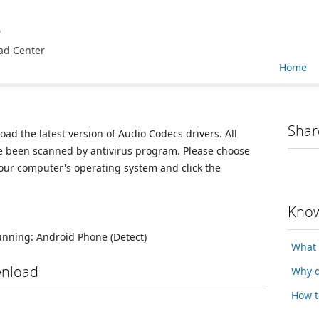
e
ad Center
Home
Shar
oad the latest version of Audio Codecs drivers. All
ve been scanned by antivirus program. Please choose
your computer's operating system and click the
Know
running:
Android Phone
(Detect)
What 
wnload
Why d
How t