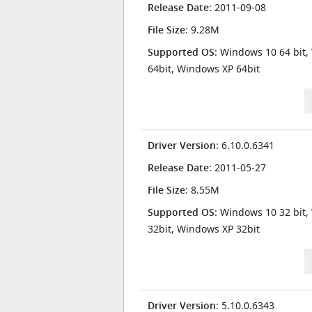
Release Date
: 2011-09-08
File Size
: 9.28M
Supported OS
: Windows 10 64 bit,
64bit, Windows XP 64bit
Driver Version
: 6.10.0.6341
Release Date
: 2011-05-27
File Size
: 8.55M
Supported OS
: Windows 10 32 bit,
32bit, Windows XP 32bit
Driver Version
: 5.10.0.6343