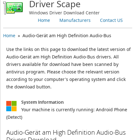
Driver Scape
Windows Driver Download Center
Home
Manufacturers
Contact US
Home
» Audio-Gerät am High Definition Audio-Bus
Use the links on this page to download the latest version of
Audio-Gerät am High Definition Audio-Bus drivers. All
drivers available for download have been scanned by
antivirus program. Please choose the relevant version
according to your computer's operating system and click
the download button.
System Information
Your machine is currently running:
Android Phone
(Detect)
Audio-Gerät am High Definition Audio-Bus
Drivers Download