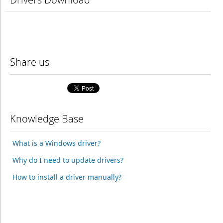
Share us
Knowledge Base
What is a Windows driver?
Why do I need to update drivers?
How to install a driver manually?