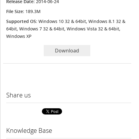
Release Date
: 2014-06-24
File Size
: 189.3M
Supported OS
: Windows 10 32 & 64bit, Windows 8.1 32 &
64bit, Windows 7 32 & 64bit, Windows Vista 32 & 64bit,
Windows XP
Download
Share us
Knowledge Base