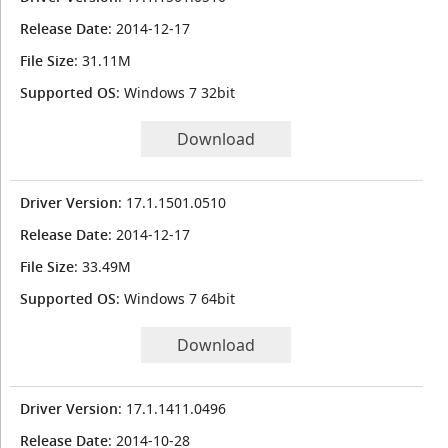
Release Date
: 2014-12-17
File Size
: 31.11M
Supported OS
: Windows 7 32bit
Download
Driver Version
: 17.1.1501.0510
Release Date
: 2014-12-17
File Size
: 33.49M
Supported OS
: Windows 7 64bit
Download
Driver Version
: 17.1.1411.0496
Release Date
: 2014-10-28