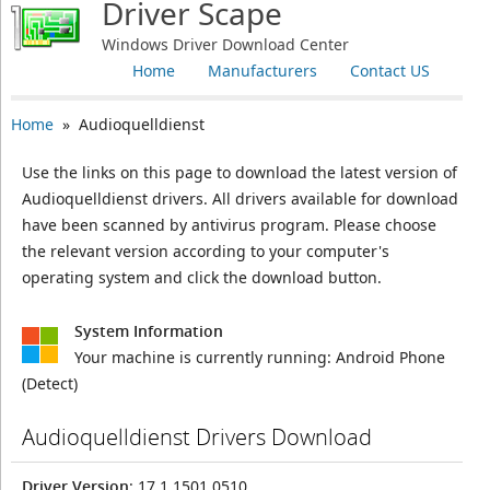
Driver Scape
Windows Driver Download Center
Home
Manufacturers
Contact US
Home
» Audioquelldienst
Use the links on this page to download the latest version of
Audioquelldienst drivers. All drivers available for download
have been scanned by antivirus program. Please choose
the relevant version according to your computer's
operating system and click the download button.
System Information
Your machine is currently running:
Android Phone
(Detect)
Audioquelldienst Drivers Download
Driver Version
: 17.1.1501.0510