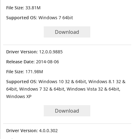
File Size
: 33.81M
Supported OS
: Windows 7 64bit
Download
Driver Version
: 12.0.0.9885
Release Date
: 2014-08-06
File Size
: 171.98M
Supported OS
: Windows 10 32 & 64bit, Windows 8.1 32 &
64bit, Windows 7 32 & 64bit, Windows Vista 32 & 64bit,
Windows XP
Download
Driver Version
: 4.0.0.302