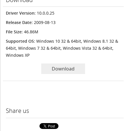
Driver Version
: 10.0.0.25
Release Date
: 2009-08-13
File Size
: 46.86M
Supported OS
: Windows 10 32 & 64bit, Windows 8.1 32 &
64bit, Windows 7 32 & 64bit, Windows Vista 32 & 64bit,
Windows XP
Download
Share us