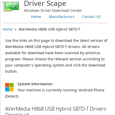
Driver Scape
Windows Driver Download Center
Home
Manufacturers
Contact US
Home
» AVerMedia H868 USB Hybrid SBTD-T
Use the links on this page to download the latest version of
AVerMedia H868 USB Hybrid SBTD-T drivers. All drivers
available for download have been scanned by antivirus
program. Please choose the relevant version according to
your computer's operating system and click the download
button.
System Information
Your machine is currently running:
Android Phone
(Detect)
AVerMedia H868 USB Hybrid SBTD-T Drivers
Download