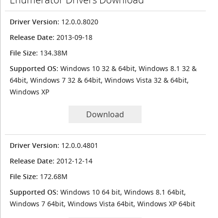
Driver Version
: 12.0.0.8020
Release Date
: 2013-09-18
File Size
: 134.38M
Supported OS
: Windows 10 32 & 64bit, Windows 8.1 32 &
64bit, Windows 7 32 & 64bit, Windows Vista 32 & 64bit,
Windows XP
Download
Driver Version
: 12.0.0.4801
Release Date
: 2012-12-14
File Size
: 172.68M
Supported OS
: Windows 10 64 bit, Windows 8.1 64bit,
Windows 7 64bit, Windows Vista 64bit, Windows XP 64bit