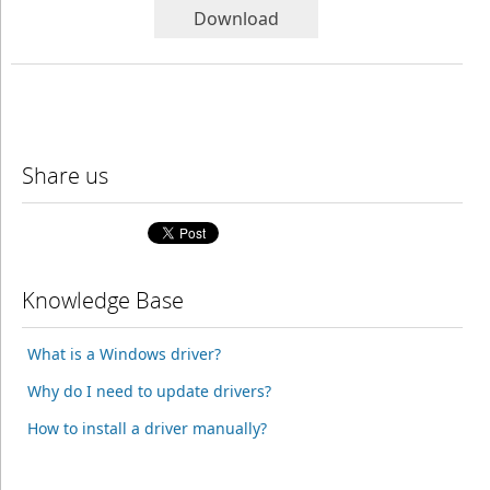
Download
Share us
Knowledge Base
What is a Windows driver?
Why do I need to update drivers?
How to install a driver manually?