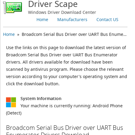
Driver Scape
Windows Driver Download Center
Home
Manufacturers
Contact US
Home
» Broadcom Serial Bus Driver over UART Bus Enumerator
Use the links on this page to download the latest version of
Broadcom Serial Bus Driver over UART Bus Enumerator
drivers. All drivers available for download have been
scanned by antivirus program. Please choose the relevant
version according to your computer's operating system and
click the download button.
System Information
Your machine is currently running:
Android Phone
(Detect)
Broadcom Serial Bus Driver over UART Bus
Enumerator Drivers Download