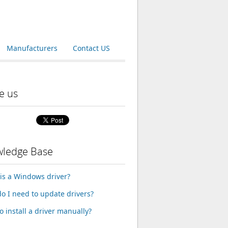
Manufacturers
Contact US
e us
ledge Base
is a Windows driver?
o I need to update drivers?
o install a driver manually?