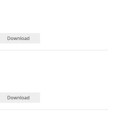
Download
Download