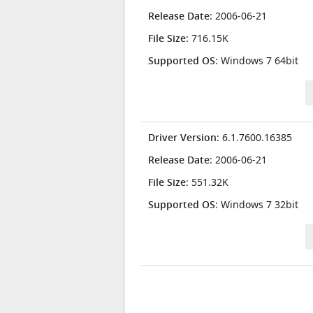
Release Date
: 2006-06-21
File Size
: 716.15K
Supported OS
: Windows 7 64bit
Driver Version
: 6.1.7600.16385
Release Date
: 2006-06-21
File Size
: 551.32K
Supported OS
: Windows 7 32bit