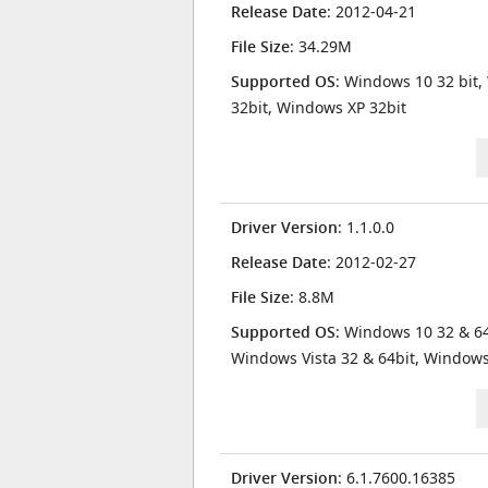
Release Date
: 2012-04-21
File Size
: 34.29M
Supported OS
: Windows 10 32 bit,
32bit, Windows XP 32bit
Driver Version
: 1.1.0.0
Release Date
: 2012-02-27
File Size
: 8.8M
Supported OS
: Windows 10 32 & 64
Windows Vista 32 & 64bit, Window
Driver Version
: 6.1.7600.16385