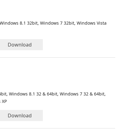
 Windows 8.1 32bit, Windows 7 32bit, Windows Vista
Download
bit, Windows 8.1 32 & 64bit, Windows 7 32 & 64bit,
s XP
Download