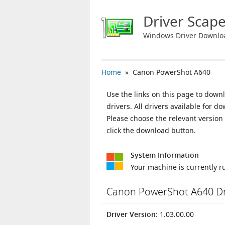
Driver Scap
Windows Driver Downlo
Home
» Canon PowerShot A640
Use the links on this page to down
drivers. All drivers available for
Please choose the relevant versio
click the download button.
System Information
Your machine is currently 
Canon PowerShot A640 Dr
Driver Version
: 1.03.00.00