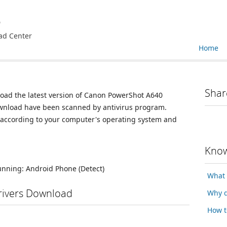
e
ad Center
Home
Shar
load the latest version of Canon PowerShot A640
 download have been scanned by antivirus program.
n according to your computer's operating system and
Know
running:
Android Phone
(Detect)
What 
ivers Download
Why d
How t