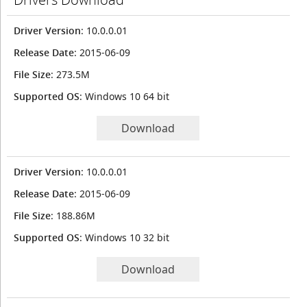
Driver Version
: 10.0.0.01
Release Date
: 2015-06-09
File Size
: 273.5M
Supported OS
: Windows 10 64 bit
Download
Driver Version
: 10.0.0.01
Release Date
: 2015-06-09
File Size
: 188.86M
Supported OS
: Windows 10 32 bit
Download