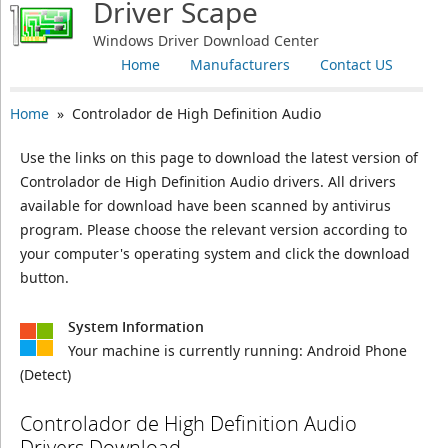
Driver Scape
Windows Driver Download Center
Home
Manufacturers
Contact US
Home
» Controlador de High Definition Audio
Use the links on this page to download the latest version of
Controlador de High Definition Audio drivers. All drivers
available for download have been scanned by antivirus
program. Please choose the relevant version according to
your computer's operating system and click the download
button.
System Information
Your machine is currently running:
Android Phone
(Detect)
Controlador de High Definition Audio
Drivers Download