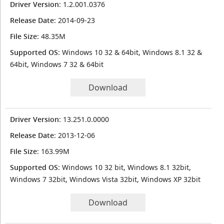
Driver Version
: 1.2.001.0376
Release Date
: 2014-09-23
File Size
: 48.35M
Supported OS
: Windows 10 32 & 64bit, Windows 8.1 32 &
64bit, Windows 7 32 & 64bit
Download
Driver Version
: 13.251.0.0000
Release Date
: 2013-12-06
File Size
: 163.99M
Supported OS
: Windows 10 32 bit, Windows 8.1 32bit,
Windows 7 32bit, Windows Vista 32bit, Windows XP 32bit
Download