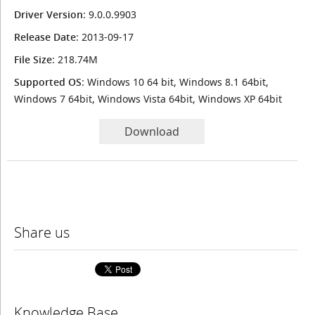
Driver Version
: 9.0.0.9903
Release Date
: 2013-09-17
File Size
: 218.74M
Supported OS
: Windows 10 64 bit, Windows 8.1 64bit,
Windows 7 64bit, Windows Vista 64bit, Windows XP 64bit
Download
Share us
Knowledge Base