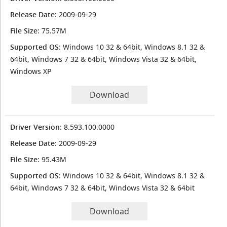
Release Date
: 2009-09-29
File Size
: 75.57M
Supported OS
: Windows 10 32 & 64bit, Windows 8.1 32 &
64bit, Windows 7 32 & 64bit, Windows Vista 32 & 64bit,
Windows XP
Download
Driver Version
: 8.593.100.0000
Release Date
: 2009-09-29
File Size
: 95.43M
Supported OS
: Windows 10 32 & 64bit, Windows 8.1 32 &
64bit, Windows 7 32 & 64bit, Windows Vista 32 & 64bit
Download