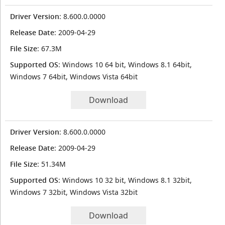
Driver Version
: 8.600.0.0000
Release Date
: 2009-04-29
File Size
: 67.3M
Supported OS
: Windows 10 64 bit, Windows 8.1 64bit,
Windows 7 64bit, Windows Vista 64bit
Download
Driver Version
: 8.600.0.0000
Release Date
: 2009-04-29
File Size
: 51.34M
Supported OS
: Windows 10 32 bit, Windows 8.1 32bit,
Windows 7 32bit, Windows Vista 32bit
Download