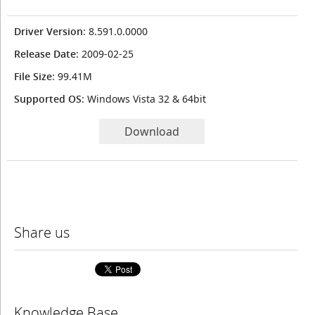
Driver Version
: 8.591.0.0000
Release Date
: 2009-02-25
File Size
: 99.41M
Supported OS
: Windows Vista 32 & 64bit
Download
Share us
Knowledge Base