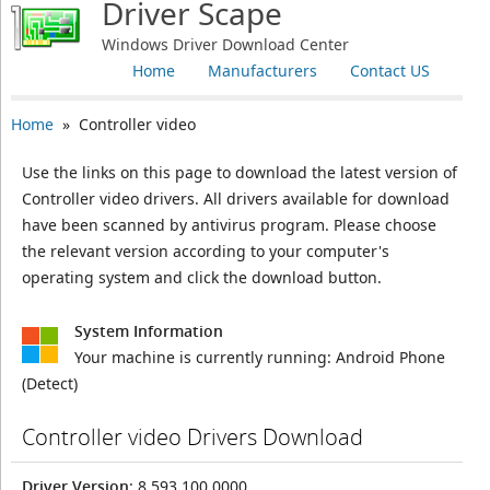
Driver Scape
Windows Driver Download Center
Home
Manufacturers
Contact US
Home
» Controller video
Use the links on this page to download the latest version of
Controller video drivers. All drivers available for download
have been scanned by antivirus program. Please choose
the relevant version according to your computer's
operating system and click the download button.
System Information
Your machine is currently running:
Android Phone
(Detect)
Controller video Drivers Download
Driver Version
: 8.593.100.0000