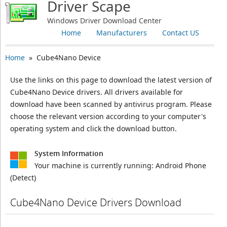
Driver Scape
Windows Driver Download Center
Home
Manufacturers
Contact US
Home
» Cube4Nano Device
Use the links on this page to download the latest version of
Cube4Nano Device drivers. All drivers available for
download have been scanned by antivirus program. Please
choose the relevant version according to your computer's
operating system and click the download button.
System Information
Your machine is currently running:
Android Phone
(Detect)
Cube4Nano Device Drivers Download