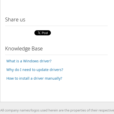
Share us
Knowledge Base
What is a Windows driver?
Why do I need to update drivers?
How to install a driver manually?
All company names/logos used herein are the properties of their respective