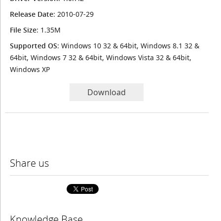
Release Date
: 2010-07-29
File Size
: 1.35M
Supported OS
: Windows 10 32 & 64bit, Windows 8.1 32 &
64bit, Windows 7 32 & 64bit, Windows Vista 32 & 64bit,
Windows XP
Download
Share us
Knowledge Base