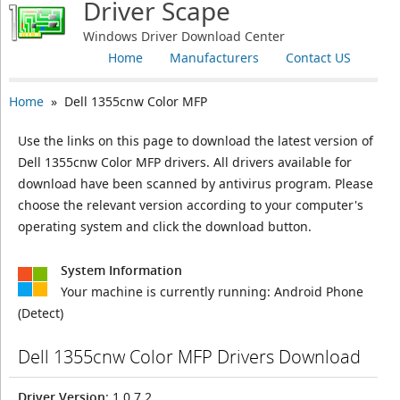
Driver Scape
Windows Driver Download Center
Home
Manufacturers
Contact US
Home
» Dell 1355cnw Color MFP
Use the links on this page to download the latest version of
Dell 1355cnw Color MFP drivers. All drivers available for
download have been scanned by antivirus program. Please
choose the relevant version according to your computer's
operating system and click the download button.
System Information
Your machine is currently running:
Android Phone
(Detect)
Dell 1355cnw Color MFP Drivers Download
Driver Version
: 1.0.7.2