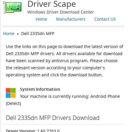
Driver Scape
Windows Driver Download Center
Home
Manufacturers
Contact US
Home
» Dell 2335dn MFP
Use the links on this page to download the latest version of
Dell 2335dn MFP drivers. All drivers available for download
have been scanned by antivirus program. Please choose
the relevant version according to your computer's
operating system and click the download button.
System Information
Your machine is currently running:
Android Phone
(Detect)
Dell 2335dn MFP Drivers Download
Driver Version
: 1.60.7763.0