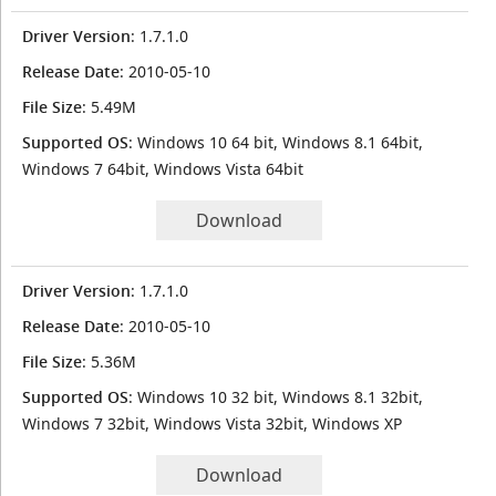
Driver Version
: 1.7.1.0
Release Date
: 2010-05-10
File Size
: 5.49M
Supported OS
: Windows 10 64 bit, Windows 8.1 64bit,
Windows 7 64bit, Windows Vista 64bit
Download
Driver Version
: 1.7.1.0
Release Date
: 2010-05-10
File Size
: 5.36M
Supported OS
: Windows 10 32 bit, Windows 8.1 32bit,
Windows 7 32bit, Windows Vista 32bit, Windows XP
Download