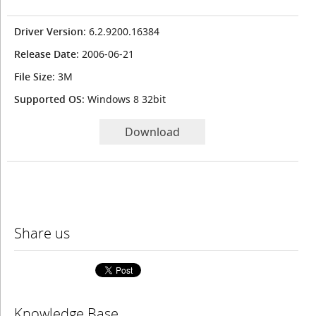
Driver Version
: 6.2.9200.16384
Release Date
: 2006-06-21
File Size
: 3M
Supported OS
: Windows 8 32bit
Download
Share us
Knowledge Base