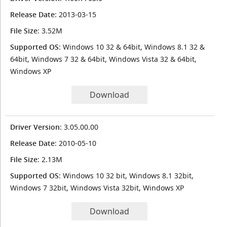
Release Date
: 2013-03-15
File Size
: 3.52M
Supported OS
: Windows 10 32 & 64bit, Windows 8.1 32 &
64bit, Windows 7 32 & 64bit, Windows Vista 32 & 64bit,
Windows XP
Download
Driver Version
: 3.05.00.00
Release Date
: 2010-05-10
File Size
: 2.13M
Supported OS
: Windows 10 32 bit, Windows 8.1 32bit,
Windows 7 32bit, Windows Vista 32bit, Windows XP
Download