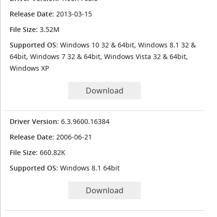
Release Date
: 2013-03-15
File Size
: 3.52M
Supported OS
: Windows 10 32 & 64bit, Windows 8.1 32 &
64bit, Windows 7 32 & 64bit, Windows Vista 32 & 64bit,
Windows XP
Download
Driver Version
: 6.3.9600.16384
Release Date
: 2006-06-21
File Size
: 660.82K
Supported OS
: Windows 8.1 64bit
Download