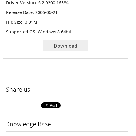
Driver Version
: 6.2.9200.16384
Release Date
: 2006-06-21
File Size
: 3.01M
Supported OS
: Windows 8 64bit
Download
Share us
Knowledge Base