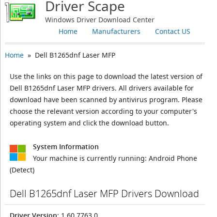
Driver Scape
Windows Driver Download Center
Home
Manufacturers
Contact US
Home
» Dell B1265dnf Laser MFP
Use the links on this page to download the latest version of
Dell B1265dnf Laser MFP drivers. All drivers available for
download have been scanned by antivirus program. Please
choose the relevant version according to your computer's
operating system and click the download button.
System Information
Your machine is currently running:
Android Phone
(Detect)
Dell B1265dnf Laser MFP Drivers Download
Driver Version
: 1.60.7763.0