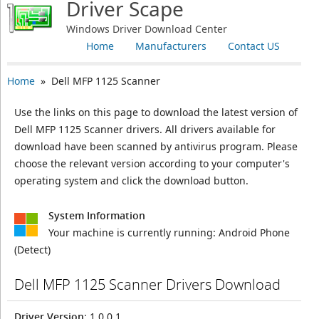
Driver Scape
Windows Driver Download Center
Home
Manufacturers
Contact US
Home
» Dell MFP 1125 Scanner
Use the links on this page to download the latest version of
Dell MFP 1125 Scanner drivers. All drivers available for
download have been scanned by antivirus program. Please
choose the relevant version according to your computer's
operating system and click the download button.
System Information
Your machine is currently running:
Android Phone
(Detect)
Dell MFP 1125 Scanner Drivers Download
Driver Version
: 1.0.0.1