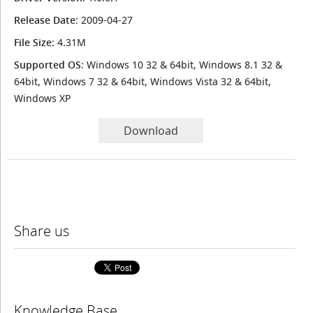
Release Date
: 2009-04-27
File Size
: 4.31M
Supported OS
: Windows 10 32 & 64bit, Windows 8.1 32 &
64bit, Windows 7 32 & 64bit, Windows Vista 32 & 64bit,
Windows XP
Download
Share us
Knowledge Base