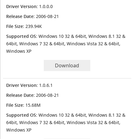
Driver Version
: 1.0.0.0
Release Date
: 2006-08-21
File Size
: 239.94K
Supported OS
: Windows 10 32 & 64bit, Windows 8.1 32 &
64bit, Windows 7 32 & 64bit, Windows Vista 32 & 64bit,
Windows XP
Download
Driver Version
: 1.0.6.1
Release Date
: 2006-08-21
File Size
: 15.68M
Supported OS
: Windows 10 32 & 64bit, Windows 8.1 32 &
64bit, Windows 7 32 & 64bit, Windows Vista 32 & 64bit,
Windows XP