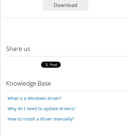
Download
Share us
Knowledge Base
What is a Windows driver?
Why do I need to update drivers?
How to install a driver manually?