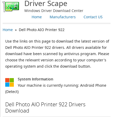
Driver Scape
Windows Driver Download Center
Home
Manufacturers
Contact US
Home
» Dell Photo AIO Printer 922
Use the links on this page to download the latest version of
Dell Photo AIO Printer 922 drivers. All drivers available for
download have been scanned by antivirus program. Please
choose the relevant version according to your computer's
operating system and click the download button.
System Information
Your machine is currently running:
Android Phone
(Detect)
Dell Photo AIO Printer 922 Drivers
Download